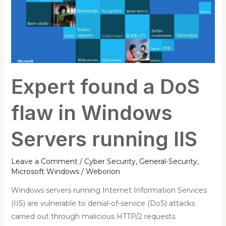
flaw
in
Windows
Servers
running
IIS
Expert found a DoS
flaw in Windows
Servers running IIS
Leave a Comment
/
Cyber Security
,
General-Security
,
Microsoft Windows
/
Weborion
Windows servers running Internet Information Services
(IIS) are vulnerable to denial-of-service (DoS) attacks
carried out through malicious HTTP/2 requests.