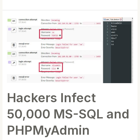
Hackers
Infect
50,000
MS-
SQL
and
PHPMyAdmin
Servers
with
Hackers Infect
Rootkit
Malware
50,000 MS-SQL and
PHPMyAdmin