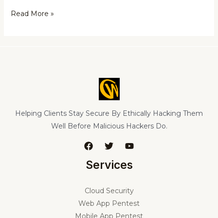
Read More »
Helping Clients Stay Secure By Ethically Hacking Them
Well Before Malicious Hackers Do.
Services
Cloud Security
Web App Pentest
Mobile App Pentest