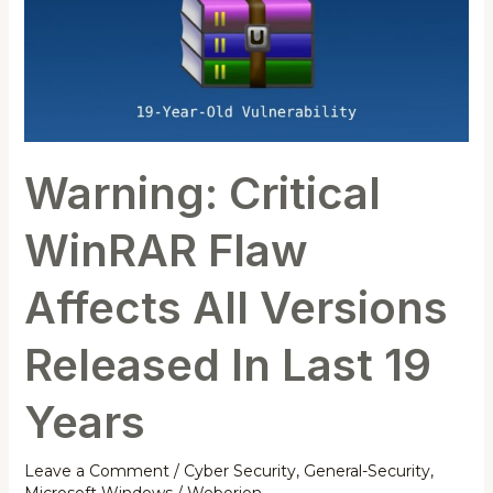
Flaw
Affects
All
Versions
Released
In
Warning: Critical
Last
19
WinRAR Flaw
Years
Affects All Versions
Released In Last 19
Years
Leave a Comment
/
Cyber Security
,
General-Security
,
Microsoft Windows
/
Weborion