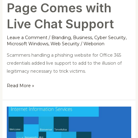
Support
Page Comes with
Live Chat Support
Leave a Comment
/
Branding
,
Business
,
Cyber Security
,
Microsoft Windows
,
Web Security
/
Weborion
Scammers handling a phishing website for Office 365
credentials added live support to add to the illusion of
legitimacy necessary to trick victims.
Read More »
Expert
found
a
DoS