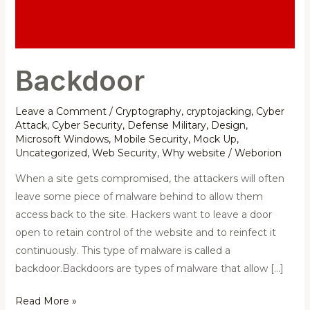
Backdoor
Leave a Comment
/
Cryptography
,
cryptojacking
,
Cyber
Attack
,
Cyber Security
,
Defense Military
,
Design
,
Microsoft Windows
,
Mobile Security
,
Mock Up
,
Uncategorized
,
Web Security
,
Why website
/
Weborion
When a site gets compromised, the attackers will often
leave some piece of malware behind to allow them
access back to the site. Hackers want to leave a door
open to retain control of the website and to reinfect it
continuously. This type of malware is called a
backdoor.Backdoors are types of malware that allow […]
Read More »