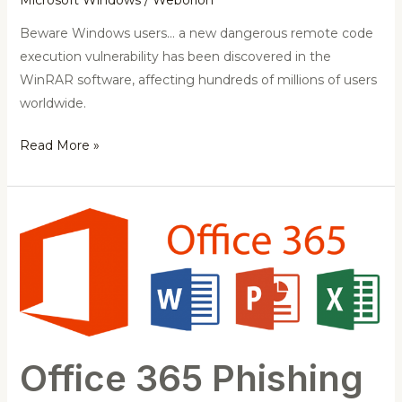
Beware Windows users… a new dangerous remote code
execution vulnerability has been discovered in the
WinRAR software, affecting hundreds of millions of users
worldwide.
Read More »
Office
365
Phishing
Page
Comes
with
Live
Office 365 Phishing
Chat