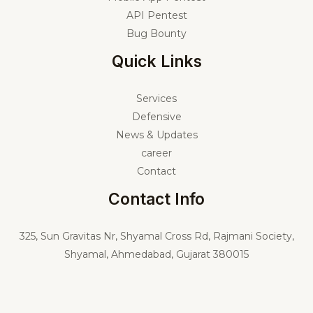
API Pentest
Bug Bounty
Quick Links
Services
Defensive
News & Updates
career
Contact
Contact Info
325,
Sun Gravitas Nr, Shyamal Cross Rd, Rajmani Society,
Shyamal, Ahmedabad, Gujarat 380015