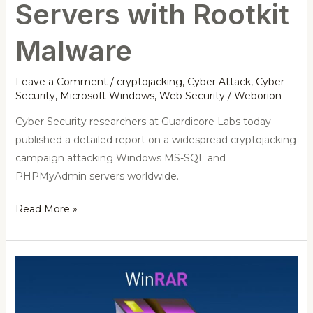
Servers with Rootkit
Malware
Leave a Comment
/
cryptojacking
,
Cyber Attack
,
Cyber
Security
,
Microsoft Windows
,
Web Security
/
Weborion
Cyber Security researchers at Guardicore Labs today
published a detailed report on a widespread cryptojacking
campaign attacking Windows MS-SQL and
PHPMyAdmin servers worldwide.
Read More »
Warning:
Critical
WinRAR