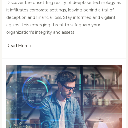
Discover the unsettling reality of deepfake technology as
it infiltrates corporate settings, leaving behind a trail of
deception and financial loss. Stay informed and vigilant
against this emerging threat to safeguard your
organization’s integrity and assets
Read More »
Unveiling
the
Power
of
OSINT:
A
Comprehensive
Exploration
of