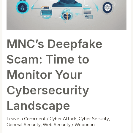
MNC’s Deepfake
Scam: Time to
Monitor Your
Cybersecurity
Landscape
Leave a Comment
/
Cyber Attack
,
Cyber Security
,
General-Security
,
Web Security
/
Weborion