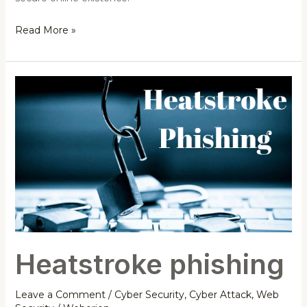
Read More »
Heatstroke
phishing
Heatstroke phishing
Leave a Comment
/
Cyber Security
,
Cyber Attack
,
Web