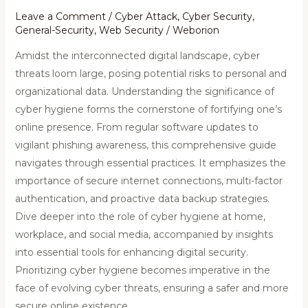
Leave a Comment
/
Cyber Attack
,
Cyber Security
,
General-Security
,
Web Security
/
Weborion
Amidst the interconnected digital landscape, cyber
threats loom large, posing potential risks to personal and
organizational data. Understanding the significance of
cyber hygiene forms the cornerstone of fortifying one’s
online presence. From regular software updates to
vigilant phishing awareness, this comprehensive guide
navigates through essential practices. It emphasizes the
importance of secure internet connections, multi-factor
authentication, and proactive data backup strategies.
Dive deeper into the role of cyber hygiene at home,
workplace, and social media, accompanied by insights
into essential tools for enhancing digital security.
Prioritizing cyber hygiene becomes imperative in the
face of evolving cyber threats, ensuring a safer and more
secure online existence.