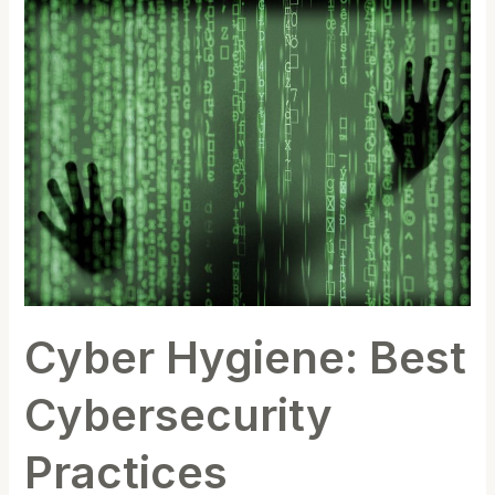
Cyber
Hygiene:
Best
Cybersecurity
Practices
Cyber Hygiene: Best
Cybersecurity
Practices