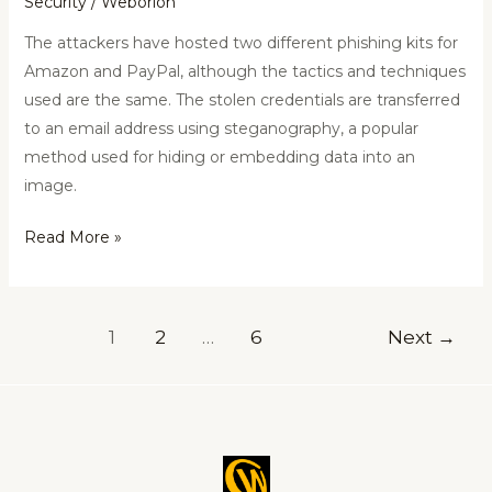
Security
/
Weborion
The attackers have hosted two different phishing kits for
Amazon and PayPal, although the tactics and techniques
used are the same. The stolen credentials are transferred
to an email address using steganography, a popular
method used for hiding or embedding data into an
image.
Read More »
1
2
…
6
Next
→