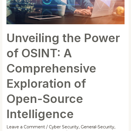
Open-
Source
Intelligence
Unveiling the Power
of OSINT: A
Comprehensive
Exploration of
Open-Source
Intelligence
Leave a Comment
/
Cyber Security
,
General-Security
,