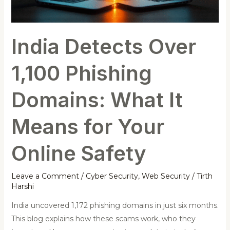
What
It
Means
India Detects Over
for
Your
1,100 Phishing
Online
Safety
Domains: What It
Means for Your
Online Safety
Leave a Comment
/
Cyber Security
,
Web Security
/
Tirth
Harshi
India uncovered 1,172 phishing domains in just six months.
This blog explains how these scams work, who they