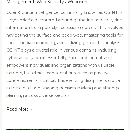
Management
,
Web Security
/
Weborion
Open-Source Intelligence, commonly known as OSINT, is
a dynamic field centered around gathering and analyzing
information from publicly accessible sources. This involves
navigating the surface and deep web, mastering tools for
social media monitoring, and utilizing geospatial analysis.
OSINT plays a pivotal role in various domains, including
cybersecurity, business intelligence, and journalism. It
empowers individuals and organizations with valuable
insights, but ethical considerations, such as privacy
concerns, remain critical. This evolving discipline is crucial
in the digital age, shaping decision-making and strategic
planning across diverse sectors.
Read More »