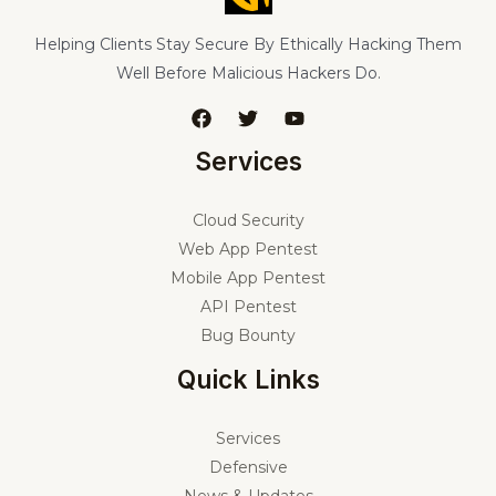
Helping Clients Stay Secure By Ethically Hacking Them
Well Before Malicious Hackers Do.
Services
Cloud Security
Web App Pentest
Mobile App Pentest
API Pentest
Bug Bounty
Quick Links
Services
Defensive
News & Updates