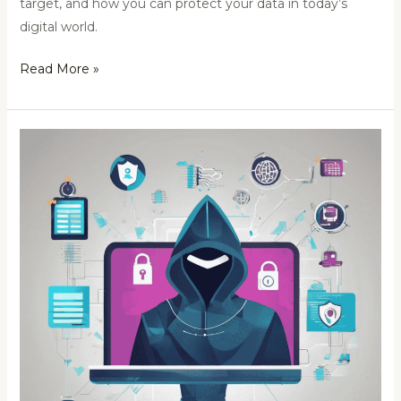
target, and how you can protect your data in today’s
digital world.
Read More »
MNC’s
Deepfake
Scam:
Time
to
Monitor
Your
Cybersecurity
Landscape