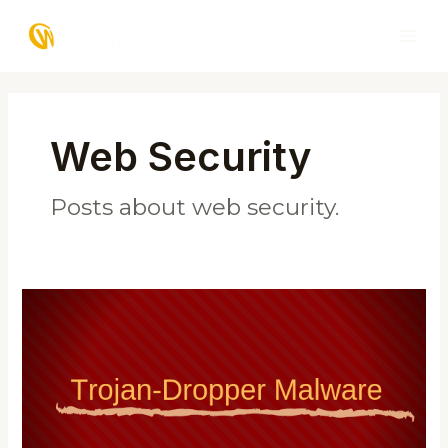
Skip
MAI
to
ME
content
Post
pagination
Web Security
Posts about web security.
Trojan-
Dropper
Malware