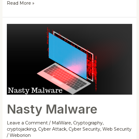
Read More »
Nasty
Malware
Nasty Malware
Leave a Comment
/
MalWare
,
Cryptography
,
cryptojacking
,
Cyber Attack
,
Cyber Security
,
Web Security
/
Weborion