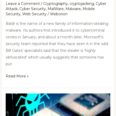
Leave a Comment
/
Cryptography
,
cryptojacking
,
Cyber
Attack
,
Cyber Security
,
MalWare
,
Malware
,
Mobile
Security
,
Web Security
/
Weborion
Baldr is the name of a new family of information-stealing
malware. Its authors first introduced it to cybercriminal
circles in January, and about a month later, Microsoft’s
security team reported that they have seen it in the wild.
Bill Gates’ specialists said that the stealer is ‘highly
obfuscated’ which usually suggests that someone has
put
Read More »
RIDL
(Rogue
In