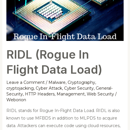
Flight
Data
Load)
RIDL (Rogue In
Flight Data Load)
Leave a Comment
/
Malware
,
Cryptography
,
cryptojacking
,
Cyber Attack
,
Cyber Security
,
General-
Security
,
HTTP Headers
,
Management
,
Web Security
/
Weborion
RIDL stands for Rogue In-Flight Data Load. RIDL is also
known to use MFBDS in addition to MLPDS to acquire
data. Attackers can execute code using cloud resources,