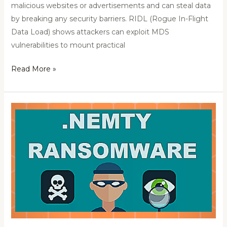
malicious websites or advertisements and can steal data
by breaking any security barriers. RIDL (Rogue In-Flight
Data Load) shows attackers can exploit MDS
vulnerabilities to mount practical
Read More »
Adwind:
Malware-
as-
a-
Service
Platform