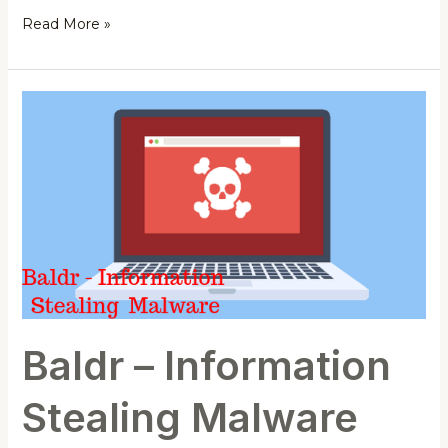
Read More »
Baldr
–
Information
Stealing
Malware
Baldr – Information
Stealing Malware