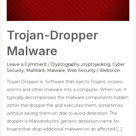
Trojan-Dropper
Malware
Leave a Comment
/
Cryptography
,
cryptojacking
,
Cyber
Security
,
MalWare
,
Malware
,
Web Security
/
Weborion
Trojan-Dropper is Software that injects Trojans, viruses,
worms and other malware into a computer. When run, it
typically decompresses the malware components hidden
within the dropper file and executes them, sometimes
without saving them on disk to avoid detection. The
dropper is Malwarebytes’ generic detection name for
trojans that drop additional malware on an affected […]