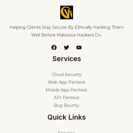
Helping Clients Stay Secure By Ethically Hacking Them
Well Before Malicious Hackers Do.
Services
Cloud Security
Web App Pentest
Mobile App Pentest
API Pentest
Bug Bounty
Quick Links