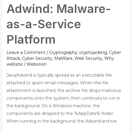
Adwind: Malware-
as-a-Service
Platform
Leave a Comment
/
Cryptography
,
cryptojacking
,
Cyber
Attack
,
Cyber Security
,
MalWare
,
Web Security
,
Why
website
/
Weborion
Java/Adwind is typically spread as an executable file
attached to spam email messages. When the file
attachment is launched, the archive file drops malicious
components onto the system, then continues to run in
the background. On a Windows machine, the
components are dropped to the %AppData% folder.
When running in the background, the Adwind archive