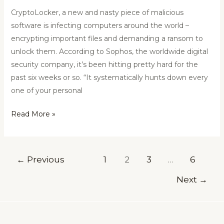
CryptoLocker, a new and nasty piece of malicious
software is infecting computers around the world –
encrypting important files and demanding a ransom to
unlock them. According to Sophos, the worldwide digital
security company, it’s been hitting pretty hard for the
past six weeks or so. “It systematically hunts down every
one of your personal
Read More »
←
Previous
1
2
3
…
6
Next
→