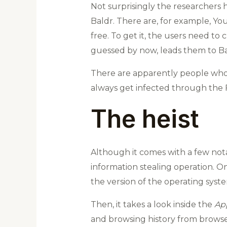
Not surprisingly the researchers 
Baldr. There are, for example, Y
free. To get it, the users need to
guessed by now, leads them to Ba
There are apparently people who c
always get infected through the F
The heist
Although it comes with a few not
information stealing operation. Onc
the version of the operating syst
Then, it takes a look inside the
Ap
and browsing history from browser