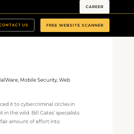
CAREER
FREE WEBSITE SCANNER
CONTACT US
alWare
,
Mobile Security
,
Web
ed it to cybercriminal circles in
 in the wild. Bill Gates’ specialists
fair amount of effort into