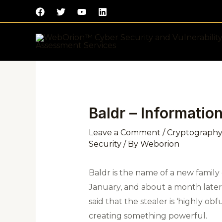
Skip
to
content
Post
navigation
Baldr – Informatio
Leave a Comment
/
Cryptography
Security
/ By
Weborion
Baldr is the name of a new family o
January, and about a month later,
said that the stealer is ‘highly o
creating something powerful.