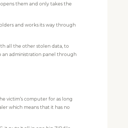
it opens them and only takes the
olders and works its way through
h all the other stolen data, to
o an administration panel through
e victim’s computer for as long
ealer which means that it has no