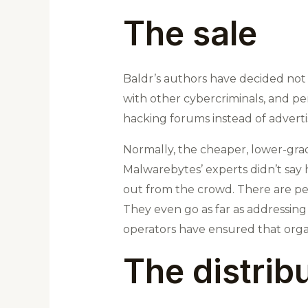
The sale
Baldr’s authors have decided not t
with other cybercriminals, and pe
hacking forums instead of adverti
Normally, the cheaper, lower-gra
Malwarebytes’ experts didn’t say 
out from the crowd. There are peo
They even go as far as addressing
operators have ensured that organi
The distrib