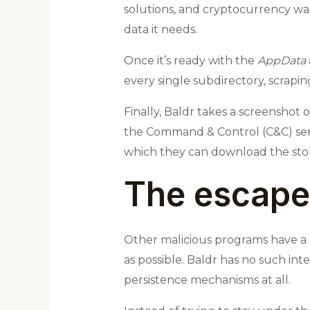
solutions, and cryptocurrency wall
data it needs.
Once it’s ready with the
AppData
every single subdirectory, scrapi
Finally, Baldr takes a screenshot 
the Command & Control (C&C) serv
which they can download the stole
The escape
Other malicious programs have a 
as possible. Baldr has no such inte
persistence mechanisms at all.