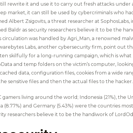
ill rewrite it and use it to carry out fresh attacks unde
eep market, it can still be used by cybercriminals who had
arned Albert Zsigovits, a threat researcher at SophosLabs, 
 Baldr as security researchers believe it to be the han
ts circulation was handled by Agri_Man, a renowned malw
arebytes Labs, another cybersecurity firm, point out that
en skilfully for a long-running campaign, which is what 
Data and temp folders on the victim’s computer, looking 
cached data, configuration files, cookies from a wide range
 the sensitive files and then the actual files to the hacker.
 gamers living around the world; Indonesia (21%), the Uni
India (8.77%) and Germany (5.43%) were the countries mos
ity researchers believe it to be the handiwork of LordOdi