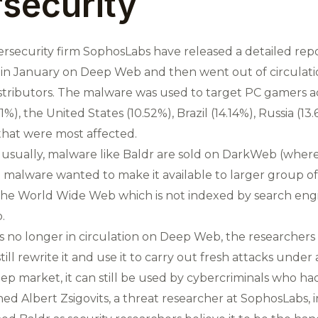
security
ersecurity firm SophosLabs have released a detailed repo
 in January on Deep Web and then went out of circulation
stributors. The malware was used to target PC gamers a
1%), the United States (10.52%), Brazil (14.14%), Russia (
hat were most affected.
usually, malware like Baldr are sold on DarkWeb (where
malware wanted to make it available to larger group of 
the World Wide Web which is not indexed by search eng
.
 no longer in circulation on Deep Web, the researchers
ill rewrite it and use it to carry out fresh attacks unde
eep market, it can still be used by cybercriminals who had
arned Albert Zsigovits, a threat researcher at SophosLabs, 