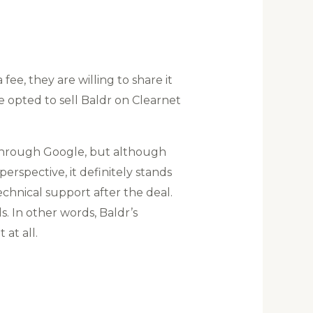
ee, they are willing to share it
e opted to sell Baldr on Clearnet
 through Google, but although
rspective, it definitely stands
chnical support after the deal.
. In other words, Baldr’s
at all.