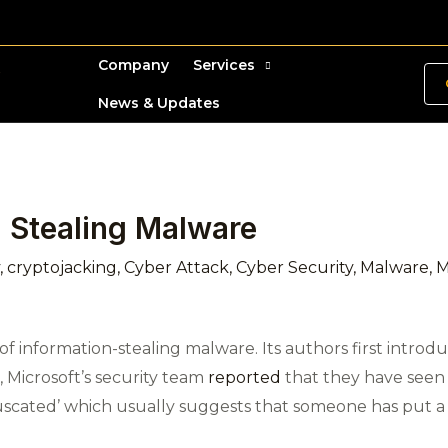
Company
Services
News & Updates
n Stealing Malware
,
cryptojacking
,
Cyber Attack
,
Cyber Security
,
Malware
,
M
f information-stealing malware. Its authors first introduc
 Microsoft’s security team
reported
that they have seen it
bfuscated’ which usually suggests that someone has put a 