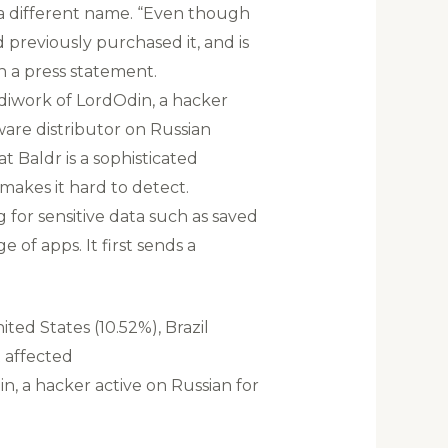
r a different name. “Even though
 previously purchased it, and is
in a press statement.
diwork of LordOdin, a hacker
are distributor on Russian
 Baldr is a sophisticated
makes it hard to detect.
for sensitive data such as saved
 of apps. It first sends a
ted States (10.52%), Brazil
t affected
n, a hacker active on Russian for