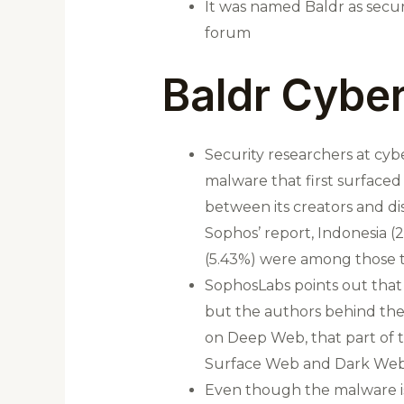
It was named Baldr as secur
forum
Baldr Cyber
Security researchers at cyb
malware that first surfaced
between its creators and di
Sophos’ report, Indonesia (2
(5.43%) were among those t
SophosLabs points out that 
but the authors behind the 
on Deep Web, that part of 
Surface Web and Dark Web
Even though the malware is