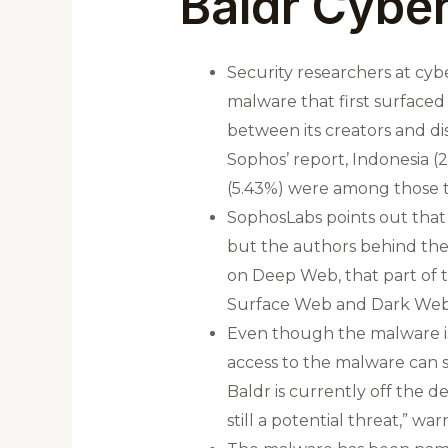
Baldr Cyber
Security researchers at cyb
malware that first surfaced
between its creators and di
Sophos’ report, Indonesia (2
(5.43%) were among those t
SophosLabs points out that 
but the authors behind the 
on Deep Web, that part of 
Surface Web and Dark Web
Even though the malware is
access to the malware can st
Baldr is currently off the d
still a potential threat,” w