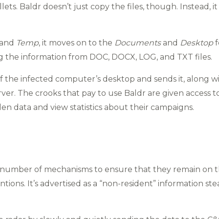
ets. Baldr doesn’t just copy the files, though. Instead, 
and
Temp
, it moves on to the
Documents
and
Desktop
f
ng the information from DOC, DOCX, LOG, and TXT files.
of the infected computer’s desktop and sends it, along wit
er. The crooks that pay to use Baldr are given access t
n data and view statistics about their campaigns.
number of mechanisms to ensure that they remain on th
ntions. It’s advertised as a “non-resident” information st