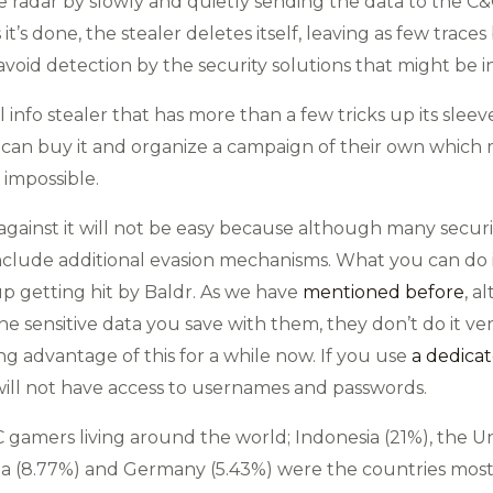
 radar by slowly and quietly sending the data to the C&C, i
 it’s done, the stealer deletes itself, leaving as few traces
void detection by the security solutions that might be i
l info stealer that has more than a few tricks up its sle
t can buy it and organize a campaign of their own which
 impossible.
gainst it will not be easy because although many security
 include additional evasion mechanisms. What you can do 
up getting hit by Baldr. As we have
mentioned before
, a
the sensitive data you save with them, they don’t do it ve
ng advantage of this for a while now. If you use
a dedic
 will not have access to usernames and passwords.
 gamers living around the world; Indonesia (21%), the Uni
India (8.77%) and Germany (5.43%) were the countries mos