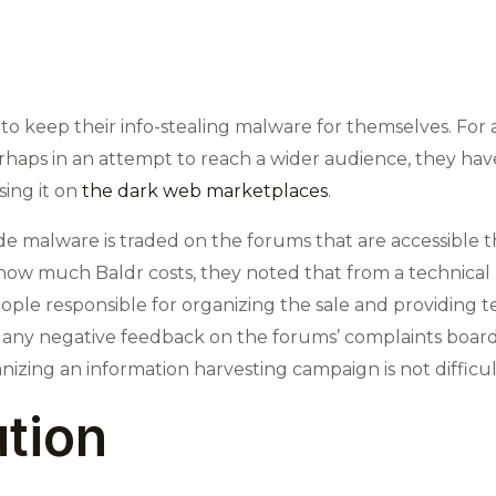
o keep their info-stealing malware for themselves. For a f
rhaps in an attempt to reach a wider audience, they hav
sing it on
the dark web marketplaces
.
de malware is traded on the forums that are accessible
how much Baldr costs, they noted that from a technical pe
ple responsible for organizing the sale and providing te
 any negative feedback on the forums’ complaints boards
zing an information harvesting campaign is not difficult 
ution