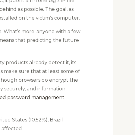
t puts it all in one big ZIP file
 behind as possible. The goal, as
nstalled on the victim’s computer.
eve. What’s more, anyone with a few
 means that predicting the future
 products already detect it, its
is make sure that at least some of
lthough browsers do encrypt the
ry securely, and information
ated password management
ted States (10.52%), Brazil
t affected