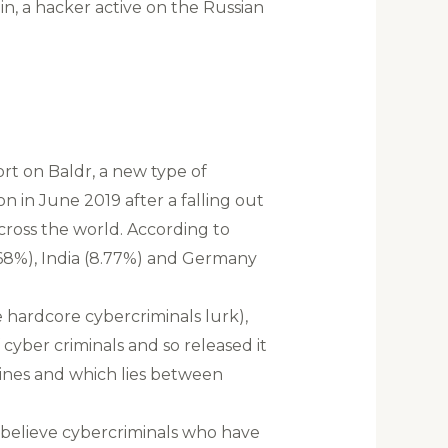
in, a hacker active on the Russian
rt on Baldr, a new type of
 in June 2019 after a falling out
cross the world. According to
13.68%), India (8.77%) and Germany
 hardcore cybercriminals lurk),
cyber criminals and so released it
ines and which lies between
 believe cybercriminals who have