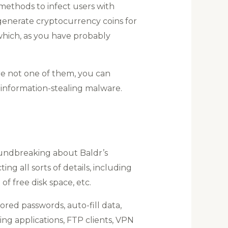
methods to infect users with
generate cryptocurrency coins for
 which, as you have probably
re not one of them, you can
 information-stealing malware.
oundbreaking about Baldr’s
ng all sorts of details, including
f free disk space, etc.
tored passwords, auto-fill data,
ng applications, FTP clients, VPN