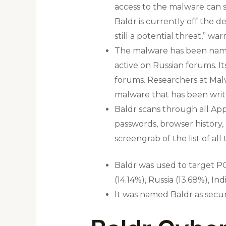
access to the malware can st
Baldr is currently off the d
still a potential threat,” w
The malware has been named
active on Russian forums. I
forums. Researchers at Malw
malware that has been writt
Baldr scans through all App
passwords, browser history, 
screengrab of the list of all
Baldr was used to target PC
(14.14%), Russia (13.68%), 
It was named Baldr as secur