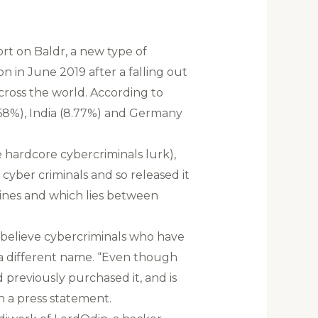
rt on Baldr, a new type of
 in June 2019 after a falling out
cross the world. According to
13.68%), India (8.77%) and Germany
 hardcore cybercriminals lurk),
cyber criminals and so released it
ines and which lies between
 believe cybercriminals who have
r a different name. “Even though
 previously purchased it, and is
in a press statement.