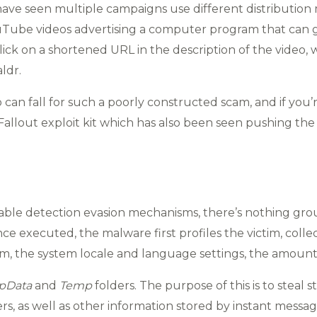
have seen multiple campaigns use different distribution 
ouTube videos advertising a computer program that can 
 click on a shortened URL in the description of the video,
ldr.
an fall for such a poorly constructed scam, and if you’
allout exploit kit which has also been seen pushing the
able detection evasion mechanisms, there’s nothing gr
e executed, the malware first profiles the victim, collecti
em, the system locale and language settings, the amount o
pData
and
Temp
folders. The purpose of this is to steal s
s, as well as other information stored by instant messagi