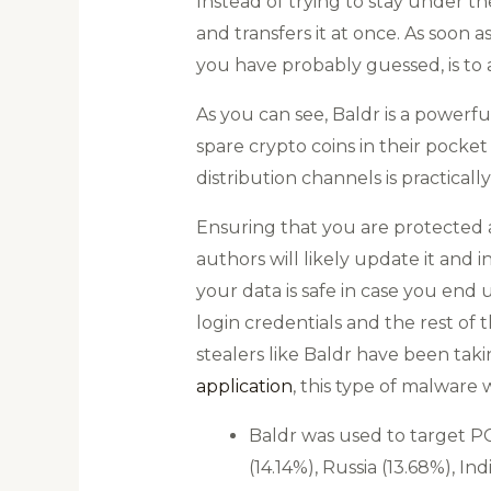
Instead of trying to stay under the
and transfers it at once. As soon as
you have probably guessed, is to a
As you can see, Baldr is a powerfu
spare crypto coins in their pocke
distribution channels is practically
Ensuring that you are protected a
authors will likely update it and
your data is safe in case you end 
login credentials and the rest of 
stealers like Baldr have been taki
application
, this type of malware
Baldr was used to target PC
(14.14%), Russia (13.68%), 