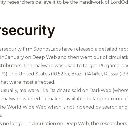
ity researchers believe it to be the handiwork of LordOd
security
ersecurity firm SophosLabs have released a detailed repo
 in January on Deep Web and then went out of circulation
stributors. The malware was used to target PC gamers a
1%), the United States (10.52%), Brazil (14.14%), Russia (
hat were most affected.
usually, malware like Baldr are sold on DarkWeb (where
malware wanted to make it available to larger group of 
the World Wide Web which is not indexed by search eng
.
 no longer in circulation on Deep Web, the researchers