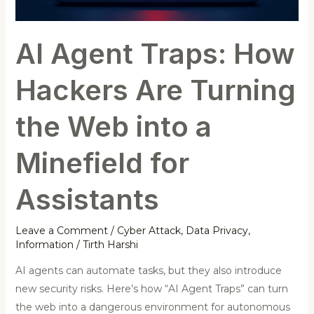
Web
into
AI Agent Traps: How
a
Minefield
Hackers Are Turning
for
Assistants
the Web into a
Minefield for
Assistants
Leave a Comment
/
Cyber Attack
,
Data Privacy
,
Information
/
Tirth Harshi
AI agents can automate tasks, but they also introduce
new security risks. Here’s how “AI Agent Traps” can turn
the web into a dangerous environment for autonomous