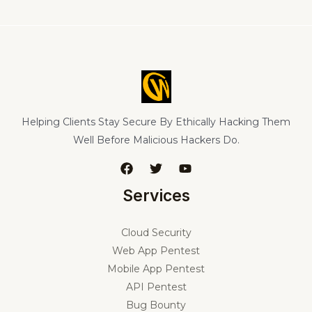
Helping Clients Stay Secure By Ethically Hacking Them
Well Before Malicious Hackers Do.
Services
Cloud Security
Web App Pentest
Mobile App Pentest
API Pentest
Bug Bounty