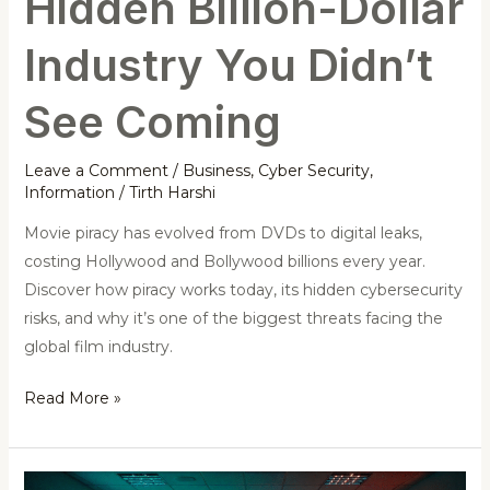
Hidden Billion-Dollar
Industry You Didn’t
See Coming
Leave a Comment
/
Business
,
Cyber Security
,
Information
/
Tirth Harshi
Movie piracy has evolved from DVDs to digital leaks,
costing Hollywood and Bollywood billions every year.
Discover how piracy works today, its hidden cybersecurity
risks, and why it’s one of the biggest threats facing the
global film industry.
Read More »
IIT-