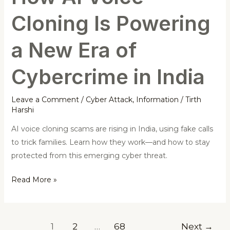
of
Cloning Is Powering
Cybercrime
in
a New Era of
India
Cybercrime in India
Leave a Comment
/
Cyber Attack
,
Information
/
Tirth
Harshi
AI voice cloning scams are rising in India, using fake calls
to trick families. Learn how they work—and how to stay
protected from this emerging cyber threat.
Read More »
1
2
…
68
Next
→