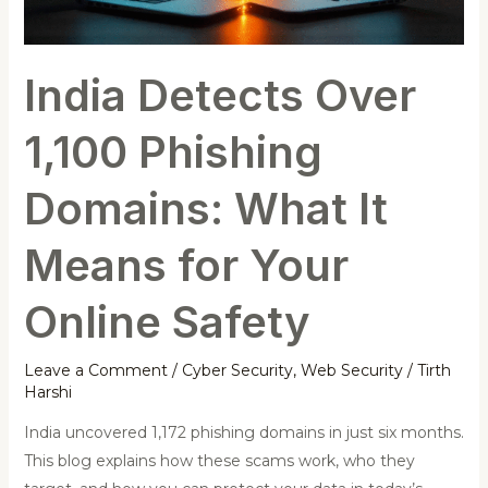
What
It
Means
India Detects Over
for
Your
1,100 Phishing
Online
Safety
Domains: What It
Means for Your
Online Safety
Leave a Comment
/
Cyber Security
,
Web Security
/
Tirth
Harshi
India uncovered 1,172 phishing domains in just six months.
This blog explains how these scams work, who they