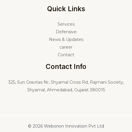
Quick Links
Services
Defensive
News & Updates
career
Contact
Contact Info
325,
Sun Gravitas Nr, Shyamal Cross Rd, Rajmani Society,
Shyamal, Ahmedabad, Gujarat 380015
© 2026 Weborion Innovation Pvt Ltd