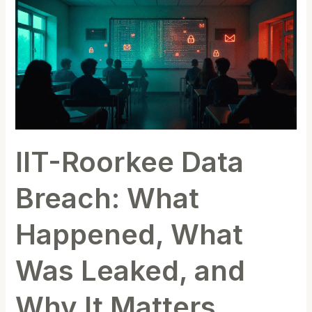
Roorkee
Data
Breach:
What
Happened,
What
Was
Leaked,
IIT-Roorkee Data
and
Why
Breach: What
It
Matters
Happened, What
Was Leaked, and
Why It Matters