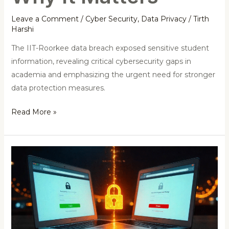
Leave a Comment
/
Cyber Security
,
Data Privacy
/
Tirth
Harshi
The IIT-Roorkee data breach exposed sensitive student
information, revealing critical cybersecurity gaps in
academia and emphasizing the urgent need for stronger
data protection measures.
Read More »
India
Detects
Over
1,100
Phishing
Domains: