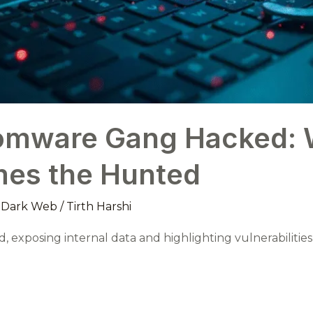
omware Gang Hacked: 
es the Hunted
,
Dark Web
/
Tirth Harshi
, exposing internal data and highlighting vulnerabilitie