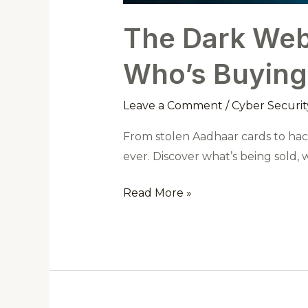
The Dark Web 
Who’s Buying
Leave a Comment
/
Cyber Securit
From stolen Aadhaar cards to hac
ever. Discover what’s being sold,
Read More »