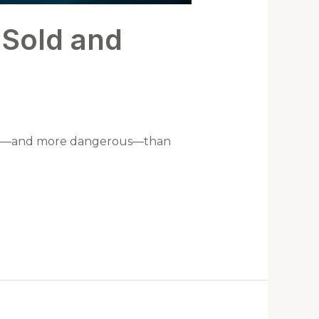
 Sold and
ctive—and more dangerous—than