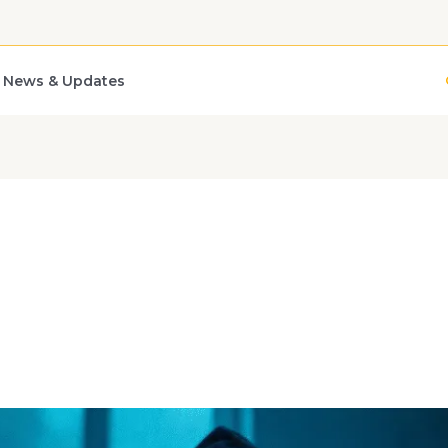
News & Updates