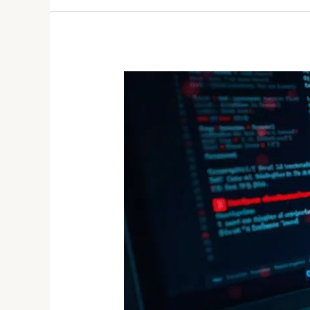
Lockbit
Ransomware
Gang
Hacked:
When
the
Hunter
Becomes
the
Hunted