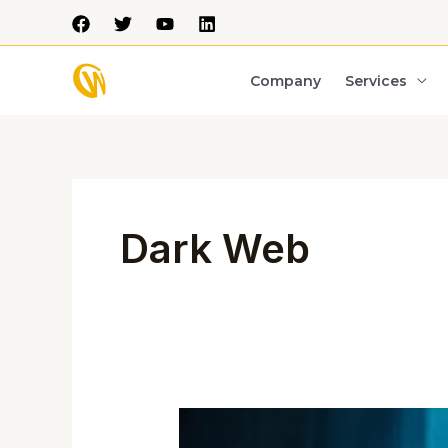
Skip
to
content
Company
Services
Dark Web
The