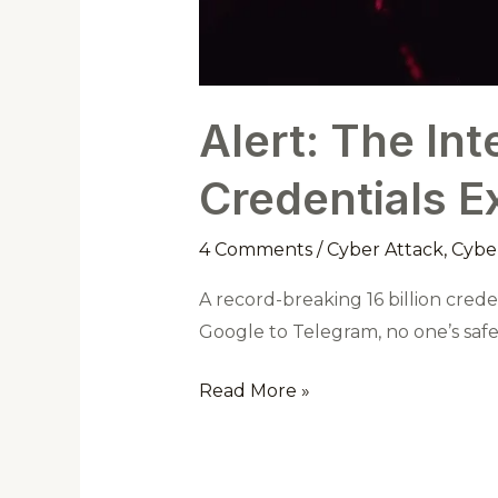
Alert: The Int
Credentials E
4 Comments
/
Cyber Attack
,
Cyber
A record-breaking 16 billion cred
Google to Telegram, no one’s sa
Read More »