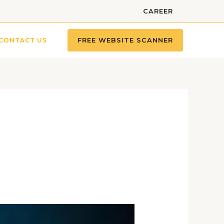
CAREER
FREE WEBSITE SCANNER
CONTACT US