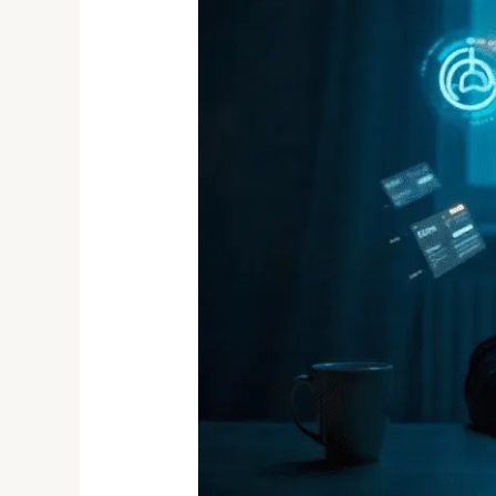
Dark
Web
in
2025:
What’s
Being
Sold
and
Who’s
Buying?