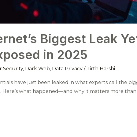
ernet’s Biggest Leak Yet
xposed in 2025
 Security
,
Dark Web
,
Data Privacy
/
Tirth Harshi
entials have just been leaked in what experts call the bi
fe. Here’s what happened—and why it matters more than 