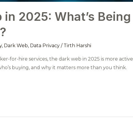
in 2025: What’s Being
?
y
,
Dark Web
,
Data Privacy
/
Tirth Harshi
ker-for-hire services, the dark web in 2025 is more a
 who’s buying, and why it matters more than you think.