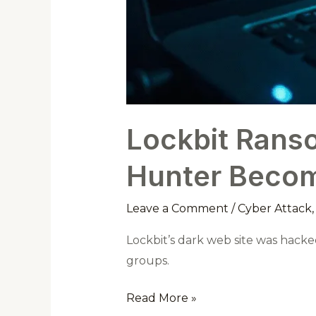
Lockbit Rans
Hunter Becom
Leave a Comment
/
Cyber Attack
Lockbit’s dark web site was hacked
groups.
Read More »