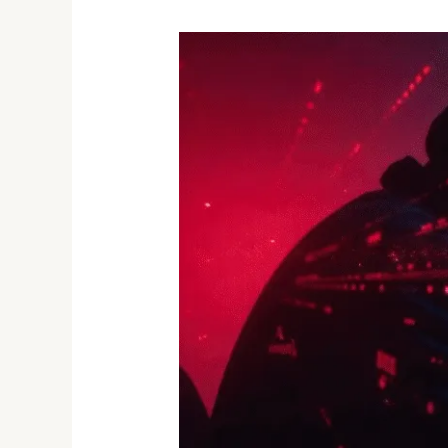
Alert:
The
Internet’s
Biggest
Leak
Yet
–
16
Billion
Credentials
Exposed
in
2025