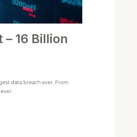
 – 16 Billion
ggest data breach ever. From
ever.