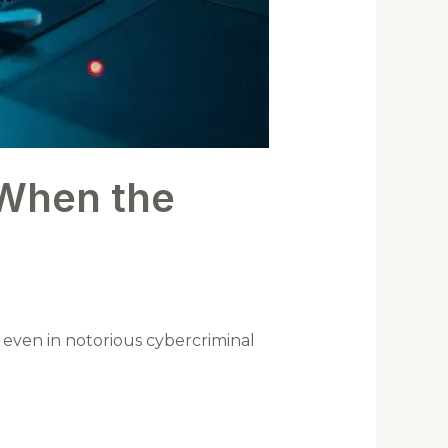
When the
s even in notorious cybercriminal