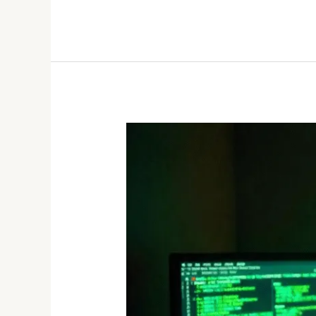
The
Dark
Web:
A
Hidden
Marketplace
for
Stolen
Data