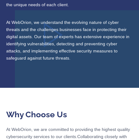
the unique needs of each client.
At WebOrion, we understand the evolving nature of cyber
threats and the challenges businesses face in protecting their
digital assets. Our team of experts has extensive experience in
identifying vulnerabilities, detecting and preventing cyber
attacks, and implementing effective security measures to
safeguard against future threats.
Why Choose Us
At WebOrion, we are committed to providing the highest quality
cybersecurity services to our clients.Collaborating closely with