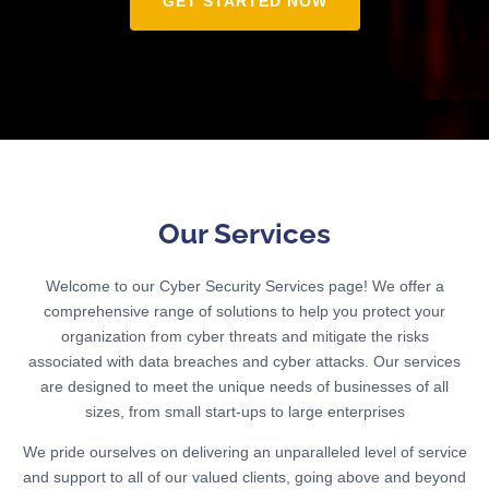
GET STARTED NOW
Our Services
Welcome to our Cyber Security Services page! We offer a
comprehensive range of solutions to help you protect your
organization from cyber threats and mitigate the risks
associated with data breaches and cyber attacks. Our services
are designed to meet the unique needs of businesses of all
sizes, from small start-ups to large enterprises
We pride ourselves on delivering an unparalleled level of service
and support to all of our valued clients, going above and beyond