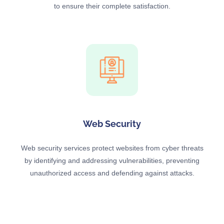
to ensure their complete satisfaction.
Web Security
Web security services protect websites from cyber threats
by identifying and addressing vulnerabilities, preventing
unauthorized access and defending against attacks.