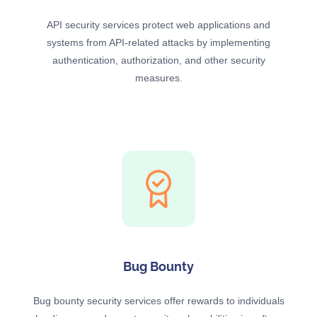
API security services protect web applications and
systems from API-related attacks by implementing
authentication, authorization, and other security
measures.
Bug Bounty
Bug bounty security services offer rewards to individuals