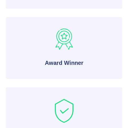
Award Winner