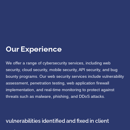
Our Experience
We offer a range of cybersecurity services, including web
security, cloud security, mobile security, API security, and bug
bounty programs. Our web security services include vulnerability
assessment, penetration testing, web application firewall
implementation, and real-time monitoring to protect against
threats such as malware, phishing, and DDoS attacks.
vulnerabilities identified and fixed in client