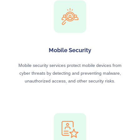
Mobile Security
Mobile security services protect mobile devices from
cyber threats by detecting and preventing malware,
unauthorized access, and other security risks.