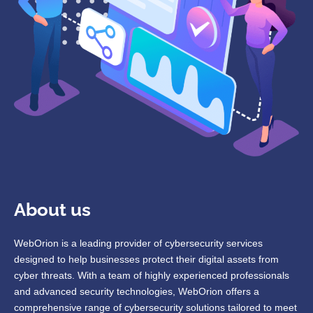
About us
WebOrion is a leading provider of cybersecurity services
designed to help businesses protect their digital assets from
cyber threats. With a team of highly experienced professionals
and advanced security technologies, WebOrion offers a
comprehensive range of cybersecurity solutions tailored to meet