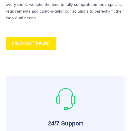
every client, we take the time to fully comprehend their specific
requirements and custom-tailor our solutions to perfectly fit their
individual needs
FIND OUT MORE
24/7 Support