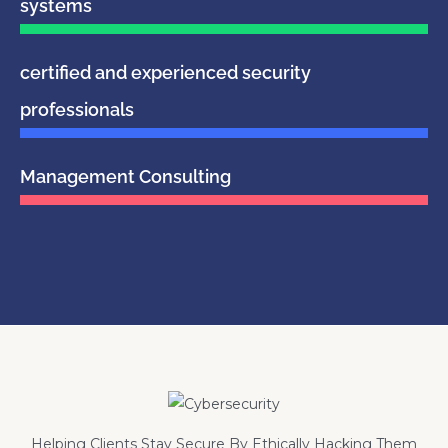
systems
certified and experienced security
professionals
Management Consulting
Helping Clients Stay Secure By Ethically Hacking Them