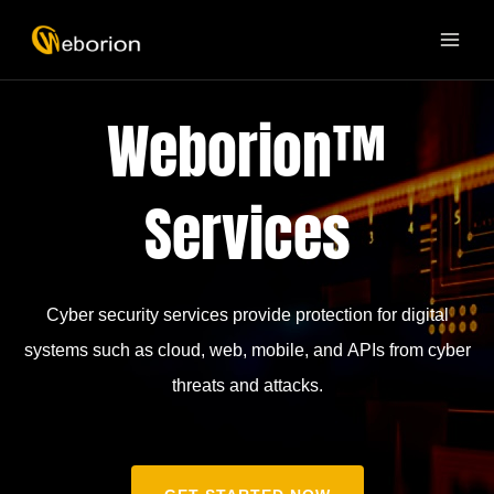
Skip
MAI
to
ME
content
Weborion™
Services
Cyber security services provide protection for digital
systems such as cloud, web, mobile, and APIs from cyber
threats and attacks.