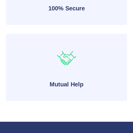
100% Secure
Mutual Help