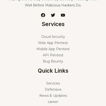
Well Before Malicious Hackers Do.
Services
Cloud Security
Web App Pentest
Mobile App Pentest
API Pentest
Bug Bounty
Quick Links
Services
Defensive
News & Updates
career