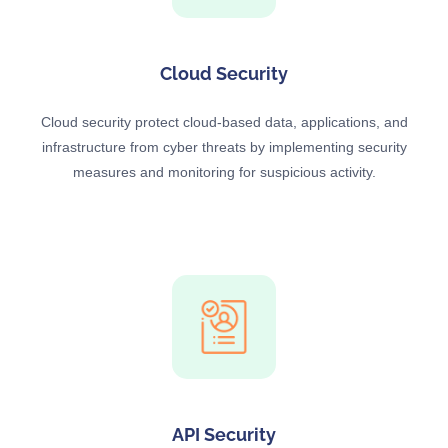
Cloud Security
Cloud security protect cloud-based data, applications, and
infrastructure from cyber threats by implementing security
measures and monitoring for suspicious activity.
API Security