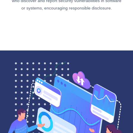
who discover and report security vulnerabilities in software
or systems, encouraging responsible disclosure.