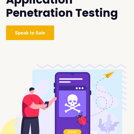
Penetration Testing
Speak to Sale