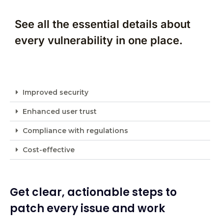
See all the essential details about
every vulnerability in one place.
Improved security
Enhanced user trust
Compliance with regulations
Cost-effective
Get clear, actionable steps to
patch every issue and work