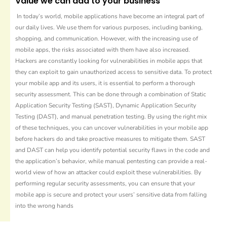
Value we can add to your business
In today’s world, mobile applications have become an integral part of
our daily lives. We use them for various purposes, including banking,
shopping, and communication. However, with the increasing use of
mobile apps, the risks associated with them have also increased.
Hackers are constantly looking for vulnerabilities in mobile apps that
they can exploit to gain unauthorized access to sensitive data. To protect
your mobile app and its users, it is essential to perform a thorough
security assessment. This can be done through a combination of Static
Application Security Testing (SAST), Dynamic Application Security
Testing (DAST), and manual penetration testing. By using the right mix
of these techniques, you can uncover vulnerabilities in your mobile app
before hackers do and take proactive measures to mitigate them. SAST
and DAST can help you identify potential security flaws in the code and
the application’s behavior, while manual pentesting can provide a real-
world view of how an attacker could exploit these vulnerabilities. By
performing regular security assessments, you can ensure that your
mobile app is secure and protect your users’ sensitive data from falling
into the wrong hands