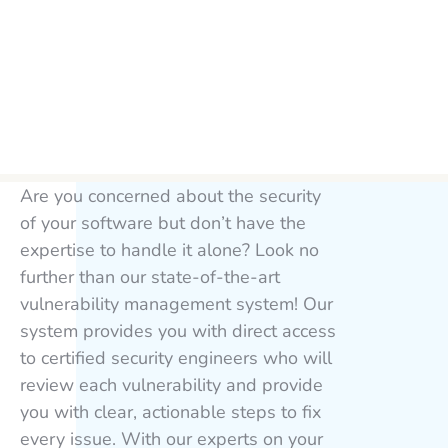
Are you concerned about the security
of your software but don’t have the
expertise to handle it alone? Look no
further than our state-of-the-art
vulnerability management system! Our
system provides you with direct access
to certified security engineers who will
review each vulnerability and provide
you with clear, actionable steps to fix
every issue. With our experts on your