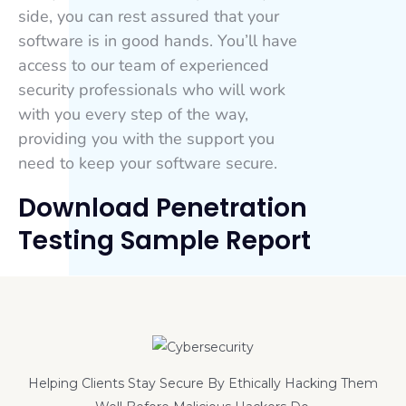
side, you can rest assured that your
software is in good hands. You’ll have
access to our team of experienced
security professionals who will work
with you every step of the way,
providing you with the support you
need to keep your software secure.
Download Penetration
Testing Sample Report
Helping Clients Stay Secure By Ethically Hacking Them