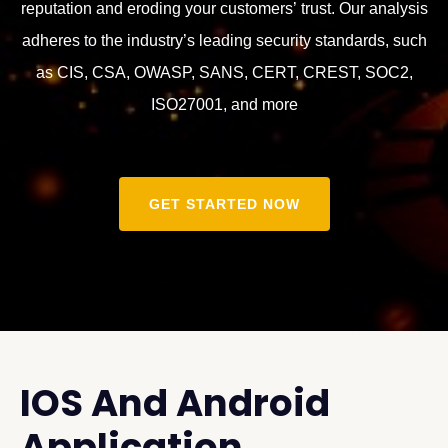
reputation and eroding your customers’ trust. Our analysis
adheres to the industry’s leading security standards, such
as CIS, CSA, OWASP, SANS, CERT, CREST, SOC2,
ISO27001, and more
GET STARTED NOW
IOS And Android
Application