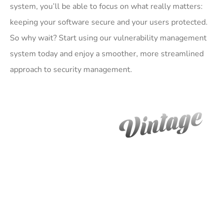
system, you’ll be able to focus on what really matters:
keeping your software secure and your users protected.
So why wait? Start using our vulnerability management
system today and enjoy a smoother, more streamlined
approach to security management.