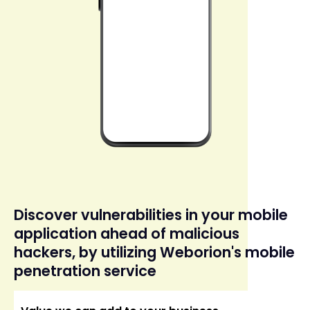
Discover vulnerabilities in your mobile
application ahead of malicious
hackers, by utilizing Weborion's mobile
penetration service