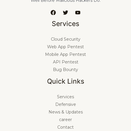
Well Before Malicious Hackers Do.
Services
Cloud Security
Web App Pentest
Mobile App Pentest
API Pentest
Bug Bounty
Quick Links
Services
Defensive
News & Updates
career
Contact