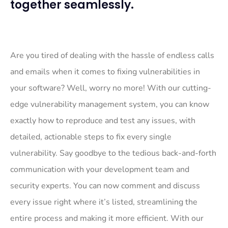
together seamlessly.
Are you tired of dealing with the hassle of endless calls
and emails when it comes to fixing vulnerabilities in
your software? Well, worry no more! With our cutting-
edge vulnerability management system, you can know
exactly how to reproduce and test any issues, with
detailed, actionable steps to fix every single
vulnerability. Say goodbye to the tedious back-and-forth
communication with your development team and
security experts. You can now comment and discuss
every issue right where it’s listed, streamlining the
entire process and making it more efficient. With our