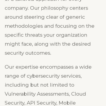
of a tailored approach for every
company. Our philosophy centers
around steering clear of generic
methodologies and focusing on the
specific threats your organization
might face, along with the desired
security outcomes.
Our expertise encompasses a wide
range of cybersecurity services,
including but not limited to
Vulnerability Assessments, Cloud