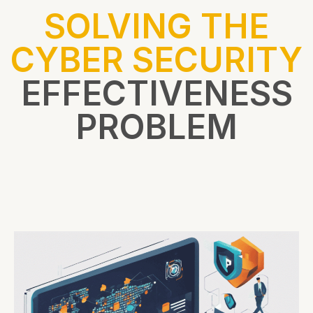
SOLVING THE
CYBER SECURITY
EFFECTIVENESS
PROBLEM