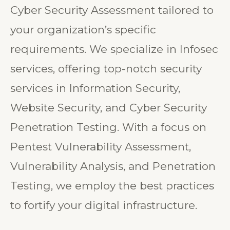
ethical hackers, ensures a robust
Cyber Security Assessment tailored to
your organization’s specific
requirements. We specialize in Infosec
services, offering top-notch security
services in Information Security,
Website Security, and Cyber Security
Penetration Testing. With a focus on
Pentest Vulnerability Assessment,
Vulnerability Analysis, and Penetration
Testing, we employ the best practices
to fortify your digital infrastructure.