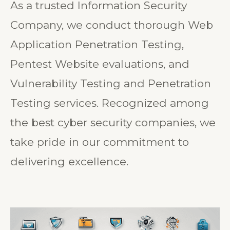
As a trusted Information Security
Company, we conduct thorough Web
Application Penetration Testing,
Pentest Website evaluations, and
Vulnerability Testing and Penetration
Testing services. Recognized among
the best cyber security companies, we
take pride in our commitment to
delivering excellence.