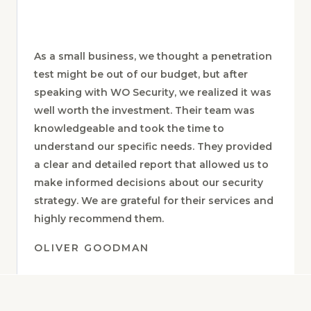
DORY EL-AGHA
As a small business, we thought a penetration
test might be out of our budget, but after
speaking with WO Security, we realized it was
well worth the investment. Their team was
knowledgeable and took the time to
understand our specific needs. They provided
a clear and detailed report that allowed us to
make informed decisions about our security
strategy. We are grateful for their services and
highly recommend them.
OLIVER GOODMAN