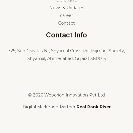
Services
Defensive
News & Updates
career
Contact
Contact Info
325,
Sun Gravitas Nr, Shyamal Cross Rd, Rajmani Society,
Shyamal, Ahmedabad, Gujarat 380015
© 2026 Weborion Innovation Pvt Ltd
Digital Marketing Partner
Real Rank Riser