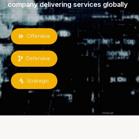
Weborion™ is a cybersecurity
company delivering services globally
Offensive
Defensive
Strategic