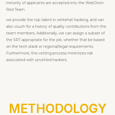
have been thoroughly screened and tested; only a
minority of applicants are accepted into the WebOrion
Red Team.
we provide the top talent in whitehat hacking, and can
also vouch for a history of quality contributions from the
team members. Additionally, we can assign a subset of
the SRT appropriate for the job, whether that be based
on the tech stack or regional/legal requirements.
Furthermore, this vetting process minimizes risk
associated with unvetted hackers.