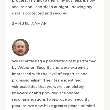
regular updates throughout the entire
process. Thanks to them, my business is now
secure and I can sleep at night knowing my
data is protected and secured.
SAMUEL ARMAH
We recently had a penetration test performed
by Weborion Security and were extremely
impressed with the level of expertise and
professionalism. Their team identified
vulnerabilities that we were completely
unaware of and provided actionable
recommendations to improve our security