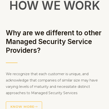
METHODOLOGY
HOW WE WORK
Why are we different to other
Managed Security Service
Providers?
We recognize that each customer is unique, and
acknowledge that companies of similar size may have
varying levels of maturity and necessitate distinct
approaches to Managed Security Services