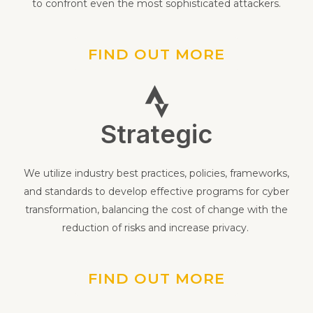
detection methods, and establish efficient responses
to confront even the most sophisticated attackers.
FIND OUT MORE
Strategic
We utilize industry best practices, policies, frameworks,
and standards to develop effective programs for cyber
transformation, balancing the cost of change with the
reduction of risks and increase privacy.
FIND OUT MORE