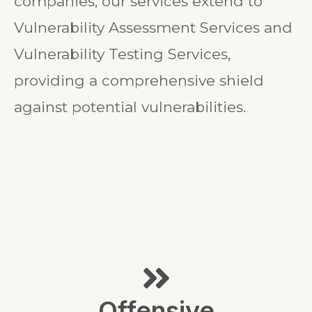
companies, our services extend to
Vulnerability Assessment Services and
Vulnerability Testing Services,
providing a comprehensive shield
against potential vulnerabilities.