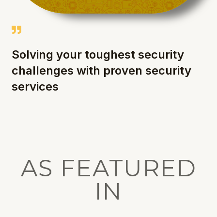
Solving your toughest security
challenges with proven security
services
AS FEATURED
IN​