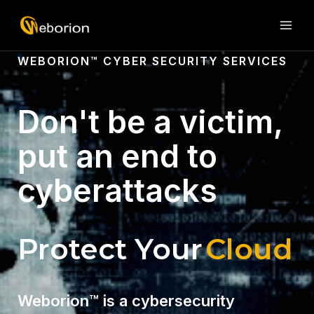
Skip
MAI
to
ME
content
WEBORION™ CYBER SECURITY SERVICES
Don't be a victim,
put an end to
cyberattacks
Protect Your
Website