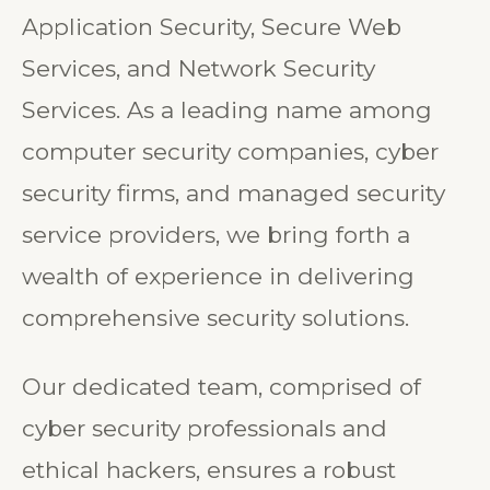
Security, API Security, Mobile
Application Security, Secure Web
Services, and Network Security
Services. As a leading name among
computer security companies, cyber
security firms, and managed security
service providers, we bring forth a
wealth of experience in delivering
comprehensive security solutions.
Our dedicated team, comprised of
cyber security professionals and