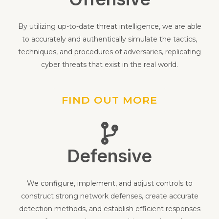
Offensive
By utilizing up-to-date threat intelligence, we are able
to accurately and authentically simulate the tactics,
techniques, and procedures of adversaries, replicating
cyber threats that exist in the real world.
FIND OUT MORE
Defensive
We configure, implement, and adjust controls to
construct strong network defenses, create accurate