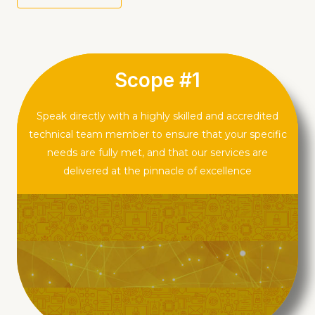
KNOW MORE
Scope #1
Speak directly with a highly skilled and accredited
technical team member to ensure that your specific
needs are fully met, and that our services are
delivered at the pinnacle of excellence