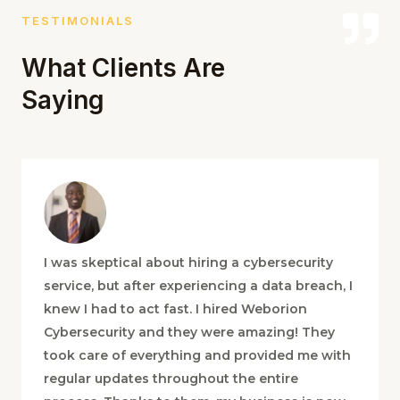
TESTIMONIALS
What Clients Are
Saying
I was skeptical about hiring a cybersecurity
service, but after experiencing a data breach, I
knew I had to act fast. I hired Weborion
Cybersecurity and they were amazing! They
took care of everything and provided me with