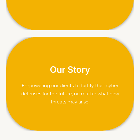
comprehend the threats that loom over you.
Our Story
About Us
Empowering our clients to fortify their cyber
defenses for the future, no matter what new
threats may arise.