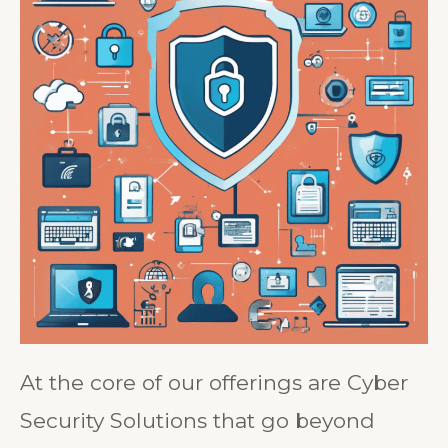
At the core of our offerings are Cyber
Security Solutions that go beyond