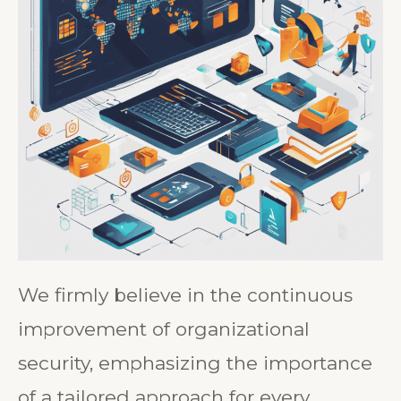
We firmly believe in the continuous
improvement of organizational
security, emphasizing the importance