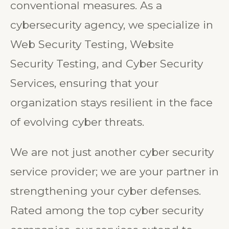
conventional measures. As a
cybersecurity agency, we specialize in
Web Security Testing, Website
Security Testing, and Cyber Security
Services, ensuring that your
organization stays resilient in the face
of evolving cyber threats.
We are not just another cyber security
service provider; we are your partner in
strengthening your cyber defenses.
Rated among the top cyber security