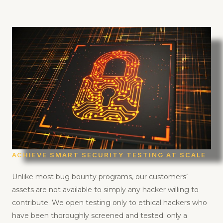
ACHIEVE SMART SECURITY TESTING AT SCALE
Unlike most bug bounty programs, our customers’
assets are not available to simply any hacker willing to
contribute. We open testing only to ethical hackers who