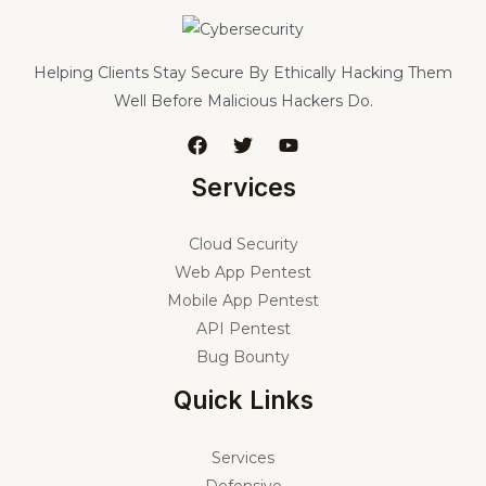
Helping Clients Stay Secure By Ethically Hacking Them
Well Before Malicious Hackers Do.
Services
Cloud Security
Web App Pentest
Mobile App Pentest
API Pentest
Bug Bounty
Quick Links