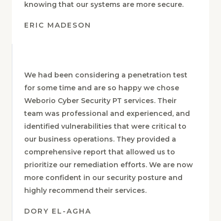
posture. We now have greater peace of mind
knowing that our systems are more secure.
ERIC MADESON
We had been considering a penetration test
for some time and are so happy we chose
Weborio Cyber Security PT services. Their
team was professional and experienced, and
identified vulnerabilities that were critical to
our business operations. They provided a
comprehensive report that allowed us to
prioritize our remediation efforts. We are now
more confident in our security posture and
highly recommend their services.