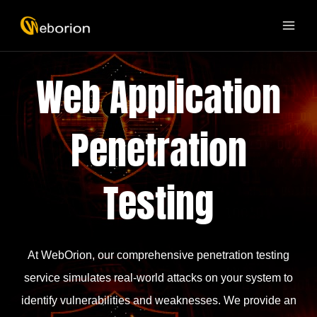
Skip
MAI
to
ME
content
Web Application
Penetration
Testing
At WebOrion, our comprehensive penetration testing
service simulates real-world attacks on your system to
identify vulnerabilities and weaknesses. We provide an