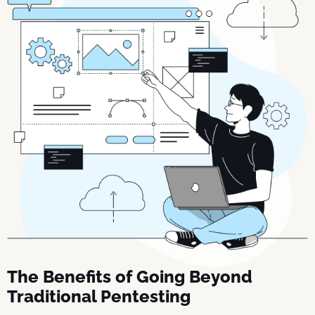
The Benefits of Going Beyond
Traditional Pentesting