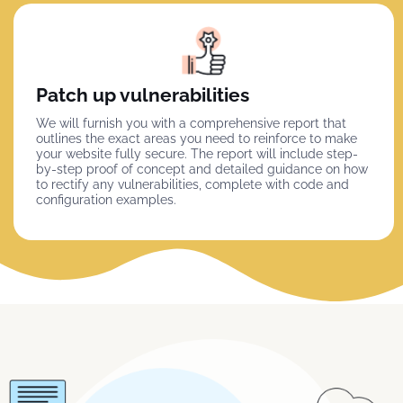
Patch up vulnerabilities
We will furnish you with a comprehensive report that
outlines the exact areas you need to reinforce to make
your website fully secure. The report will include step-
by-step proof of concept and detailed guidance on how
to rectify any vulnerabilities, complete with code and
configuration examples.