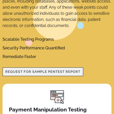
places, including databases, applications, website access,
and even with your staff. Any of these weak points could
allow unauthorized individuals to gain access to sensitive
electronic information, such as financial data, patient
records, or confidential documents.
Scalable Testing Programs
Security Performance Quantified
Remediate Faster
REQUEST FOR SAMPLE PENTEST REPORT
Payment Manipulation Testing