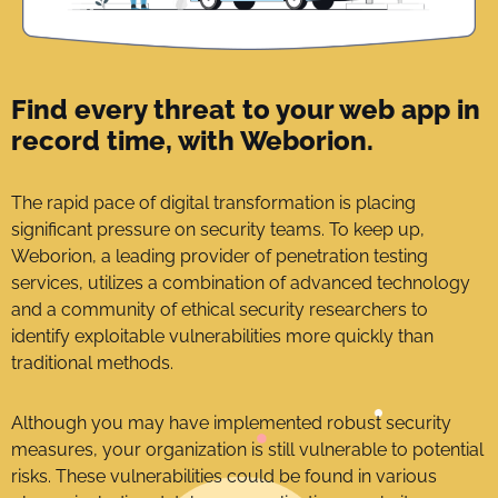
Find every threat to your web app in
record time, with Weborion.
The rapid pace of digital transformation is placing
significant pressure on security teams. To keep up,
Weborion, a leading provider of penetration testing
services, utilizes a combination of advanced technology
and a community of ethical security researchers to
identify exploitable vulnerabilities more quickly than
traditional methods.
Although you may have implemented robust security
measures, your organization is still vulnerable to potential
risks. These vulnerabilities could be found in various