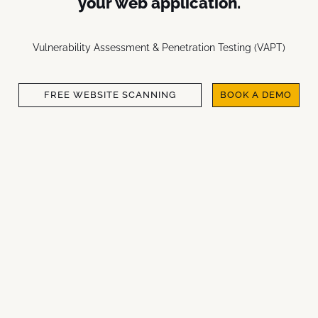
your web application.
Vulnerability Assessment & Penetration Testing (VAPT)
FREE WEBSITE SCANNING
BOOK A DEMO