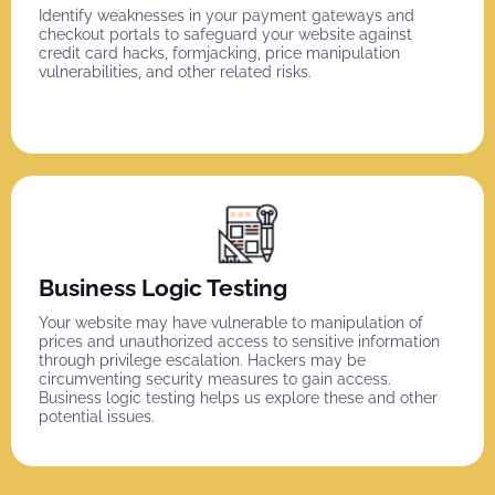
Identify weaknesses in your payment gateways and
checkout portals to safeguard your website against
credit card hacks, formjacking, price manipulation
vulnerabilities, and other related risks.
Business Logic Testing
Your website may have vulnerable to manipulation of
prices and unauthorized access to sensitive information
through privilege escalation. Hackers may be
circumventing security measures to gain access.
Business logic testing helps us explore these and other
potential issues.