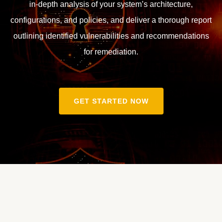
in-depth analysis of your system’s architecture,
configurations, and policies, and deliver a thorough report
outlining identified vulnerabilities and recommendations
for remediation.
GET STARTED NOW