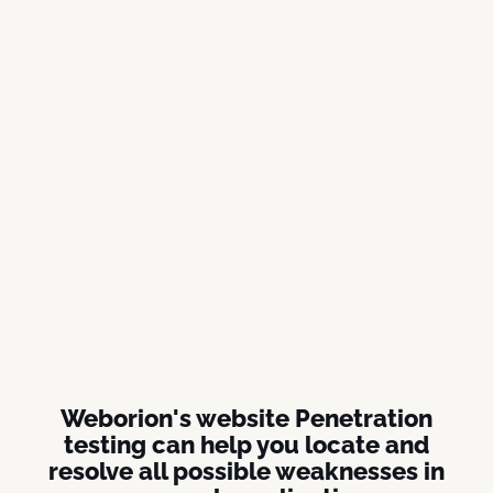
Weborion's website Penetration
testing can help you locate and
resolve all possible weaknesses in