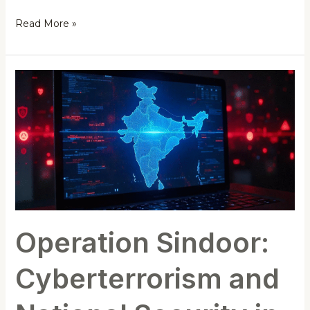
Read More »
Operation
Sindoor:
Cyberterrorism
and
National
Security
in
India
Operation Sindoor:
Cyberterrorism and