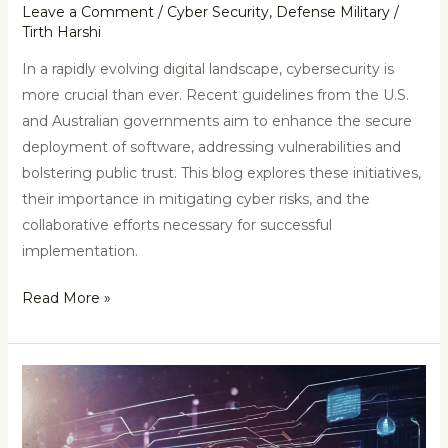
Leave a Comment
/
Cyber Security
,
Defense Military
/
Tirth Harshi
In a rapidly evolving digital landscape, cybersecurity is
more crucial than ever. Recent guidelines from the U.S.
and Australian governments aim to enhance the secure
deployment of software, addressing vulnerabilities and
bolstering public trust. This blog explores these initiatives,
their importance in mitigating cyber risks, and the
collaborative efforts necessary for successful
implementation.
Read More »
Cyber
Attack
on