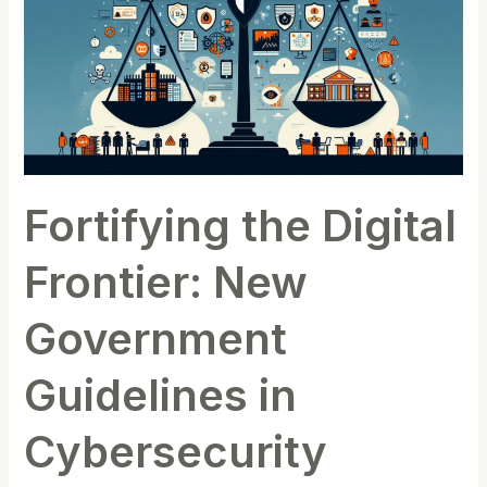
Frontier:
New
Government
Guidelines
in
Cybersecurity
Fortifying the Digital
Frontier: New
Government
Guidelines in
Cybersecurity