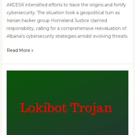
AKCESK intensified efforts to trace the origins and fortify
cybersecurity. The situation took a geopolitical turn as
Iranian hacker group Homeland Justice claimed
responsibility, calling for a comprehensive reevaluation of
Albania’s cybersecurity strategies amidst evolving threats.
Read More »
Lokibat