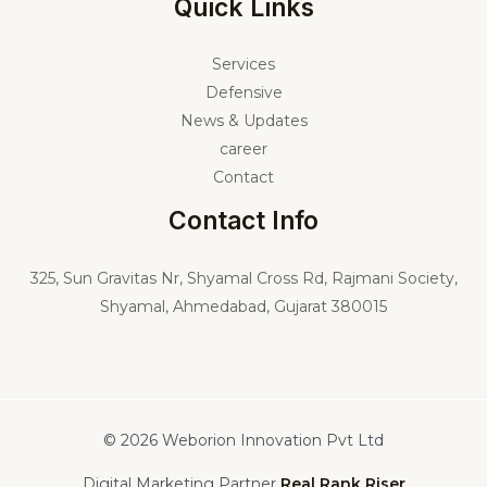
Quick Links
Services
Defensive
News & Updates
career
Contact
Contact Info
325,
Sun Gravitas Nr, Shyamal Cross Rd, Rajmani Society,
Shyamal, Ahmedabad, Gujarat 380015
© 2026 Weborion Innovation Pvt Ltd
Digital Marketing Partner
Real Rank Riser