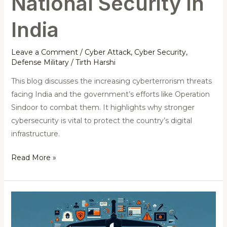
National Security in
India
Leave a Comment
/
Cyber Attack
,
Cyber Security
,
Defense Military
/
Tirth Harshi
This blog discusses the increasing cyberterrorism threats
facing India and the government’s efforts like Operation
Sindoor to combat them. It highlights why stronger
cybersecurity is vital to protect the country’s digital
infrastructure.
Read More »
Fortifying
the
Digital