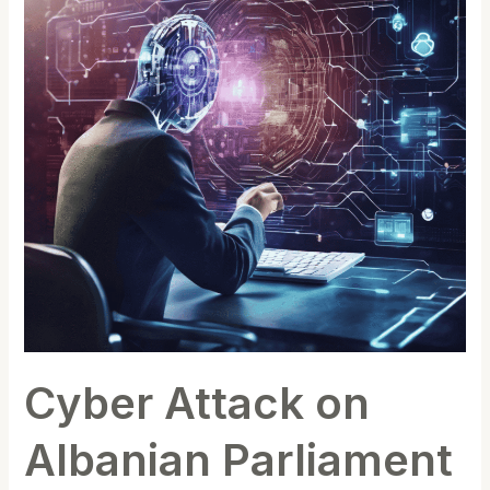
Albanian
Parliament
and
One
Albania
Telecom(Latest
update)
Cyber Attack on
Albanian Parliament