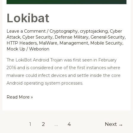
Lokibat
Leave a Comment
/
Cryptography
,
cryptojacking
,
Cyber
Attack
,
Cyber Security
,
Defense Military
,
General-Security
,
HTTP Headers
,
MalWare
,
Management
,
Mobile Security
,
Mock Up
/
Weborion
The LokiBot Android Trojan was first seen in February
2016 and is considered one of the first instances where
malware could infect devices and settle inside the core
Android operating system processes.
Read More »
1
2
…
4
Next
→