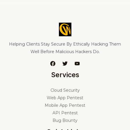
Helping Clients Stay Secure By Ethically Hacking Them
Well Before Malicious Hackers Do.
Services
Cloud Security
Web App Pentest
Mobile App Pentest
API Pentest
Bug Bounty