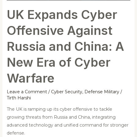
A
UK Expands Cyber
New
Era
Offensive Against
of
Cyber
Russia and China: A
Warfare
New Era of Cyber
Warfare
Leave a Comment
/
Cyber Security
,
Defense Military
/
Tirth Harshi
The UK is ramping up its cyber offensive to tackle
growing threats from Russia and China, integrating
advanced technology and unified command for stronger
defense.