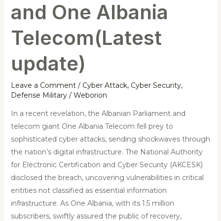
and One Albania
Telecom(Latest
update)
Leave a Comment
/
Cyber Attack
,
Cyber Security
,
Defense Military
/
Weborion
In a recent revelation, the Albanian Parliament and
telecom giant One Albania Telecom fell prey to
sophisticated cyber attacks, sending shockwaves through
the nation’s digital infrastructure. The National Authority
for Electronic Certification and Cyber Security (AKCESK)
disclosed the breach, uncovering vulnerabilities in critical
entities not classified as essential information
infrastructure. As One Albania, with its 1.5 million
subscribers, swiftly assured the public of recovery,