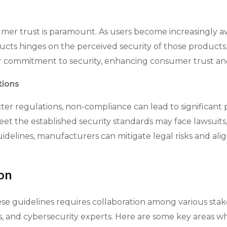
sumer trust is paramount. As users become increasingly a
ucts hinges on the perceived security of those products
commitment to security, enhancing consumer trust and 
tions
er regulations, non-compliance can lead to significant 
t the established security standards may face lawsuits, f
uidelines, manufacturers can mitigate legal risks and al
ion
se guidelines requires collaboration among various sta
 and cybersecurity experts. Here are some key areas wher