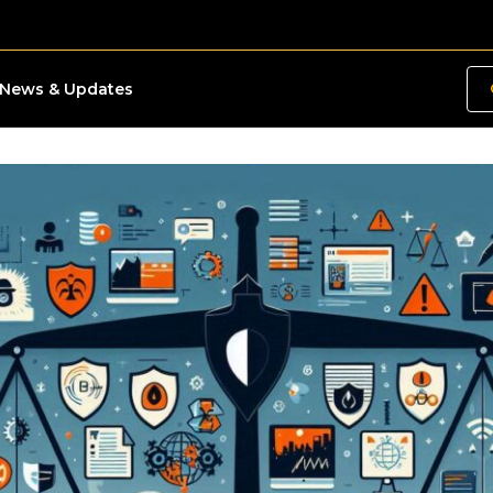
News & Updates