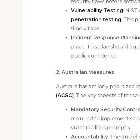
security flaws before softw
Vulnerability Testing
: NIST
penetration testing
. This 
timely fixes​.
Incident Response Plannin
place. This plan should out
public confidence​.
2. Australian Measures
Australia has similarly prioritize
(ACSC)
. The key aspects of these 
Mandatory Security Contro
required to implement speci
vulnerabilities promptly​.
Accountability
: The guidel