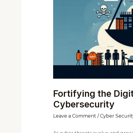
Fortifying the Dig
Cybersecurity
Leave a Comment
/
Cyber Securit