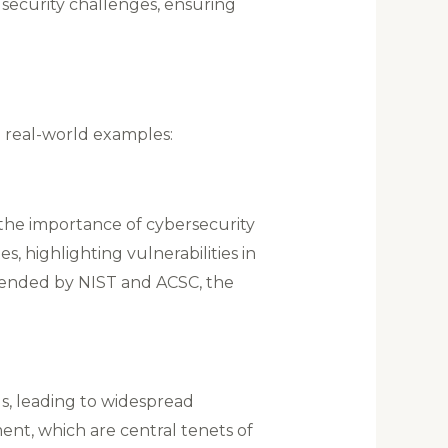
security challenges, ensuring
e real-world examples:
 the importance of cybersecurity
s, highlighting vulnerabilities in
mmended by NIST and ACSC, the
ls, leading to widespread
nt, which are central tenets of