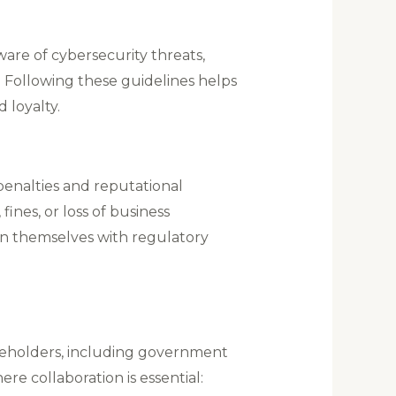
ware of cybersecurity threats,
. Following these guidelines helps
loyalty​.
penalties and reputational
ines, or loss of business
ign themselves with regulatory
keholders, including government
e collaboration is essential: