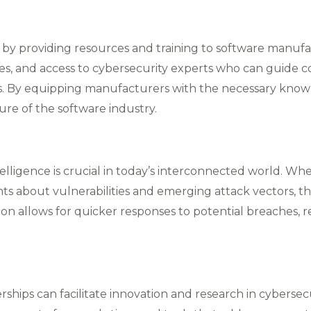
 by providing resources and training to software manufa
es, and access to cybersecurity experts who can guide 
​. By equipping manufacturers with the necessary kno
ure of the software industry.
ntelligence is crucial in today’s interconnected world. 
s about vulnerabilities and emerging attack vectors, th
tion allows for quicker responses to potential breaches, 
rships can facilitate innovation and research in cyberse