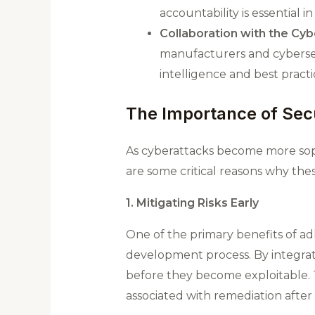
accountability is essential 
Collaboration with the Cy
manufacturers and cybersecu
intelligence and best practi
The Importance of Sec
As cyberattacks become more sop
are some critical reasons why the
1. Mitigating Risks Early
One of the primary benefits of adhe
development process. By integrati
before they become exploitable​. 
associated with remediation after