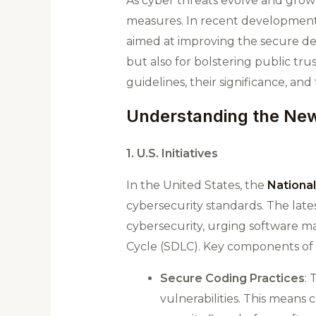
As cyber threats evolve and grow
measures. In recent developments
aimed at improving the secure depl
but also for bolstering public trus
guidelines, their significance, an
Understanding the New
1. U.S. Initiatives
In the United States, the
National
cybersecurity standards. The lat
cybersecurity, urging software ma
Cycle (SDLC). Key components of 
Secure Coding Practices
:
vulnerabilities. This means