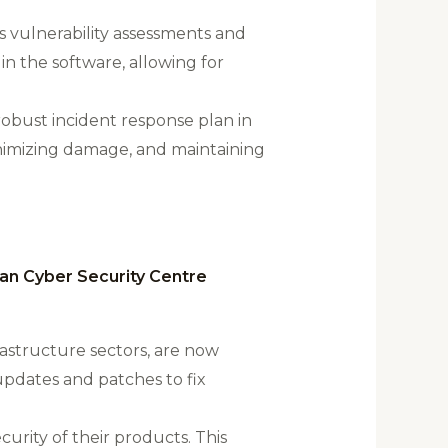
 vulnerability assessments and
 in the software, allowing for
 robust incident response plan in
inimizing damage, and maintaining
ian Cyber Security Centre
frastructure sectors, are now
updates and patches to fix
urity of their products. This