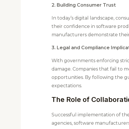
2. Building Consumer Trust
In today’s digital landscape, con
their confidence in software prod
manufacturers demonstrate their 
3. Legal and Compliance Implica
With governments enforcing strict
damage. Companies that fail to mee
opportunities. By following the g
expectations​.
The Role of Collaborat
Successful implementation of the
agencies, software manufacturers,