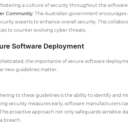
in fostering a culture of security throughout the softwar
ber Community
: The Australian government encourages 
rity experts to enhance overall security. This collabora
ces to counter evolving cyber threats​.
ure Software Deployment
histicated, the importance of secure software deploym
se new guidelines matter:
ring to these guidelines is the ability to identify and mi
ng security measures early, software manufacturers can 
This proactive approach not only safeguards sensitive da
 a breach.