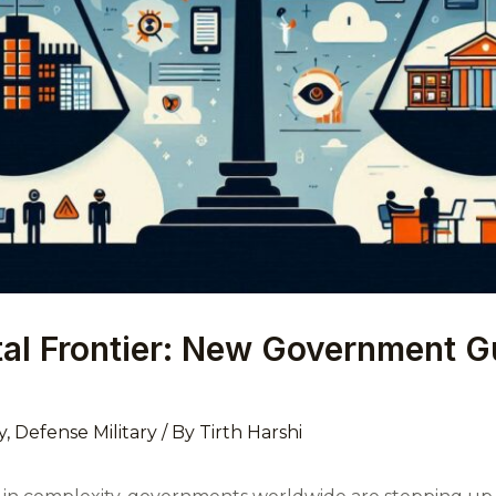
ital Frontier: New Government Gu
y
,
Defense Military
/ By
Tirth Harshi