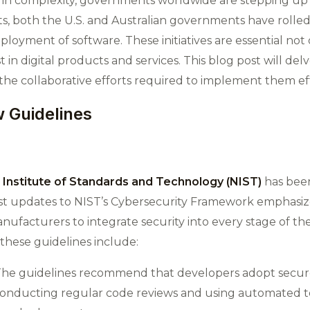
 in complexity, governments worldwide are stepping up
, both the U.S. and Australian governments have rolled
oyment of software. These initiatives are essential not o
t in digital products and services. This blog post will delv
d the collaborative efforts required to implement them eff
 Guidelines
 Institute of Standards and Technology (NIST)
has been
est updates to NIST’s Cybersecurity Framework emphasiz
nufacturers to integrate security into every stage of t
these guidelines include:
 The guidelines recommend that developers adopt secur
 conducting regular code reviews and using automated too