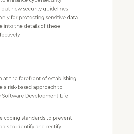
 to enhance cybersecurity
 out new security guidelines
nly for protecting sensitive data
e into the details of these
ectively.
 at the forefront of establishing
e a risk-based approach to
he Software Development Life
e coding standards to prevent
ls to identify and rectify