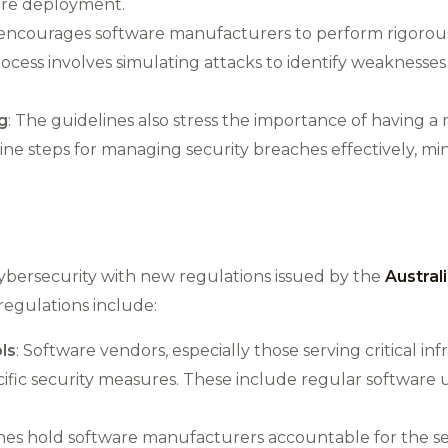
are deployment​.
 encourages software manufacturers to perform rigorous
process involves simulating attacks to identify weaknesses
g
: The guidelines also stress the importance of having a
line steps for managing security breaches effectively, m
d cybersecurity with new regulations issued by the
Austral
regulations include:
ls
: Software vendors, especially those serving critical in
fic security measures. These include regular software 
ines hold software manufacturers accountable for the sec