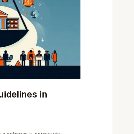
idelines in