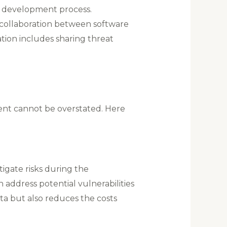
e development process​.
collaboration between software
tion includes sharing threat
ent cannot be overstated. Here
tigate risks during the
address potential vulnerabilities
ta but also reduces the costs