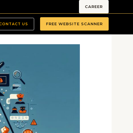
CAREER
FREE WEBSITE SCANNER
CONTACT US