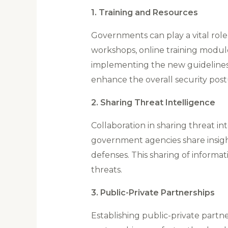
1. Training and Resources
Governments can play a vital role
workshops, online training modul
implementing the new guidelines
enhance the overall security post
2. Sharing Threat Intelligence
Collaboration in sharing threat i
government agencies share insight
defenses. This sharing of informa
threats.
3. Public-Private Partnerships
Establishing public-private partne