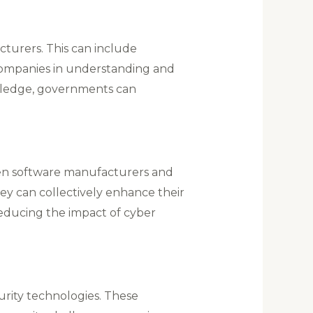
cturers. This can include
companies in understanding and
wledge, governments can
When software manufacturers and
ey can collectively enhance their
reducing the impact of cyber
curity technologies. These