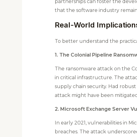
partnerships can foster the devel
that the software industry remains
Real-World Implications
To better understand the practica
1. The Colonial Pipeline Ransom
The ransomware attack on the Colo
in critical infrastructure. The att
supply chain security​. Had robu
attack might have been mitigated
2. Microsoft Exchange Server Vul
In early 2021, vulnerabilities in
breaches. The attack underscored