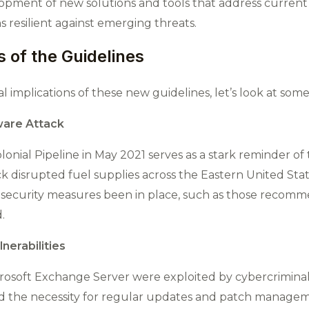
opment of new solutions and tools that address current 
 resilient against emerging threats​.
 of the Guidelines
l implications of these new guidelines, let’s look at som
ware Attack
nial Pipeline in May 2021 serves as a stark reminder of
ack disrupted fuel supplies across the Eastern United State
st security measures been in place, such as those reco
.
nerabilities
 Microsoft Exchange Server were exploited by cybercrimina
 the necessity for regular updates and patch manageme