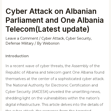
Cyber Attack on Albanian
Parliament and One Albania
Telecom(Latest update)
Leave a Comment
/
Cyber Attack
,
Cyber Security
,
Defense Military
/ By
Weborion
Introduction
In a recent wave of cyber threats, the Assembly of the
Republic of Albania and telecom giant One Albania found
themselves at the center of a sophisticated cyber attack.
The National Authority for Electronic Certification and
Cyber Security (AKCESK) unveiled the unsettling news,
shedding light on the vulnerabilities within the nation’s
digital infrastructure. This article delves into the details of
the cyber attack, the response from the targeted