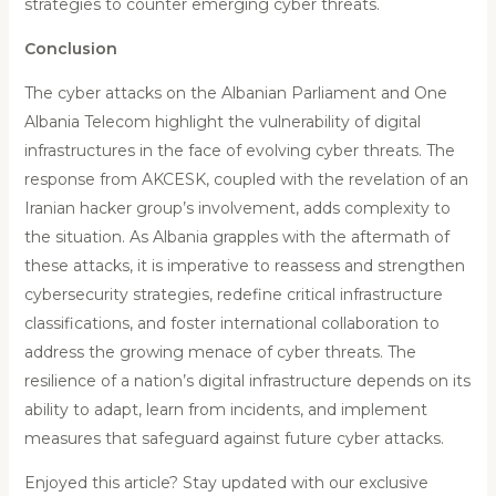
strategies to counter emerging cyber threats.
Conclusion
The cyber attacks on the Albanian Parliament and One
Albania Telecom highlight the vulnerability of digital
infrastructures in the face of evolving cyber threats. The
response from AKCESK, coupled with the revelation of an
Iranian hacker group’s involvement, adds complexity to
the situation. As Albania grapples with the aftermath of
these attacks, it is imperative to reassess and strengthen
cybersecurity strategies, redefine critical infrastructure
classifications, and foster international collaboration to
address the growing menace of cyber threats. The
resilience of a nation’s digital infrastructure depends on its
ability to adapt, learn from incidents, and implement
measures that safeguard against future cyber attacks.
Enjoyed this article? Stay updated with our exclusive