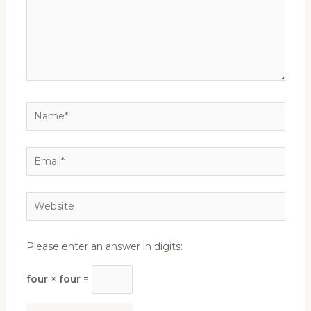
Name*
Email*
Website
Please enter an answer in digits:
four × four =