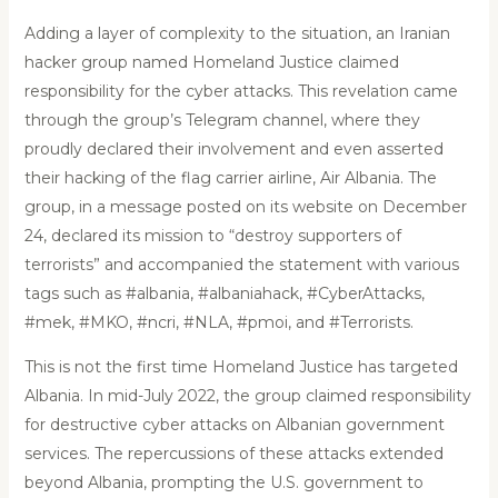
Adding a layer of complexity to the situation, an Iranian
hacker group named Homeland Justice claimed
responsibility for the cyber attacks. This revelation came
through the group’s Telegram channel, where they
proudly declared their involvement and even asserted
their hacking of the flag carrier airline, Air Albania. The
group, in a message posted on its website on December
24, declared its mission to “destroy supporters of
terrorists” and accompanied the statement with various
tags such as #albania, #albaniahack, #CyberAttacks,
#mek, #MKO, #ncri, #NLA, #pmoi, and #Terrorists.
This is not the first time Homeland Justice has targeted
Albania. In mid-July 2022, the group claimed responsibility
for destructive cyber attacks on Albanian government
services. The repercussions of these attacks extended
beyond Albania, prompting the U.S. government to