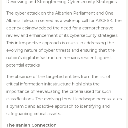
Reviewing and Strengthening Cybersecurity Strategies
The cyber attack on the Albanian Parliament and One
Albania Telecom served as a wake-up call for AKCESK. The
agency acknowledged the need for a comprehensive
review and enhancement of its cybersecurity strategies.
This introspective approach is crucial in addressing the
evolving nature of cyber threats and ensuring that the
nation’s digital infrastructure remains resilient against
potential attacks.
The absence of the targeted entities from the list of
critical information infrastructure highlights the
importance of reevaluating the criteria used for such
classifications. The evolving threat landscape necessitates
a dynamic and adaptive approach to identifying and
safeguarding critical assets.
The Iranian Connection