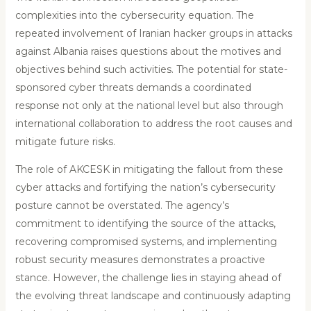
complexities into the cybersecurity equation. The
repeated involvement of Iranian hacker groups in attacks
against Albania raises questions about the motives and
objectives behind such activities. The potential for state-
sponsored cyber threats demands a coordinated
response not only at the national level but also through
international collaboration to address the root causes and
mitigate future risks.
The role of AKCESK in mitigating the fallout from these
cyber attacks and fortifying the nation’s cybersecurity
posture cannot be overstated. The agency’s
commitment to identifying the source of the attacks,
recovering compromised systems, and implementing
robust security measures demonstrates a proactive
stance. However, the challenge lies in staying ahead of
the evolving threat landscape and continuously adapting