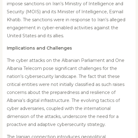
impose sanctions on Iran’s Ministry of Intelligence and
Security (MOIS) and its Minister of Intelligence, Esmail
Khatib. The sanctions were in response to Iran’s alleged
engagement in cyber-enabled activities against the
United States and its allies.
Implications and Challenges
The cyber attacks on the Albanian Parliament and One
Albania Telecom pose significant challenges for the
nation’s cybersecurity landscape. The fact that these
critical entities were not initially classified as such raises
concerns about the preparedness and resilience of
Albania’s digital infrastructure. The evolving tactics of
cyber adversaries, coupled with the international
dimension of the attacks, underscore the need for a
proactive and adaptive cybersecurity strategy.
The Iranian connection introduces geopolitical