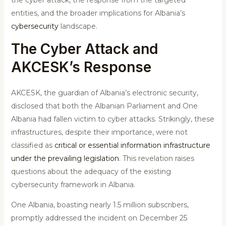
entities, and the broader implications for Albania’s
cybersecurity
landscape.
The Cyber Attack and
AKCESK’s Response
AKCESK, the guardian of Albania’s electronic security,
disclosed that both the Albanian Parliament and One
Albania had fallen victim to cyber attacks. Strikingly, these
infrastructures, despite their importance, were not
classified as
critical or essential information infrastructure
under the prevailing legislation
. This revelation raises
questions about the adequacy of the existing
cybersecurity framework in Albania.
One Albania, boasting nearly 1.5 million subscribers,
promptly addressed the incident on December 25