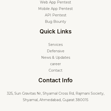
Web App Pentest
Mobile App Pentest
API Pentest
Bug Bounty
Quick Links
Services
Defensive
News & Updates
career
Contact
Contact Info
325,
Sun Gravitas Nr, Shyamal Cross Rd, Rajmani Society,
Shyamal, Ahmedabad, Gujarat 380015