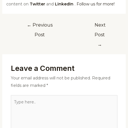
content on
Twitter
and
LinkedIn
.
Follow us for more!
←
Previous
Next
Post
Post
→
Leave a Comment
Your email address will not be published.
Required
fields are marked
*
Type
here..