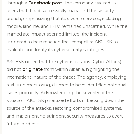
through a
Facebook post
. The company assured its
users that it had successfully managed the security
breach, emphasizing that its diverse services, including
mobile, landline, and IPTV, remained unscathed. While the
immediate impact seemed limited, the incident
triggered a chain reaction that compelled AKCESK to
evaluate and fortify its cybersecurity strategies.
AKCESK noted that the cyber intrusions (Cyber Attack)
did not
originate
from within Albania, highlighting the
international nature of the threat. The agency, employing
real-time monitoring, claimed to have identified potential
cases promptly. Acknowledging the severity of the
situation, AKCESK prioritized efforts in tracking down the
source of the attacks, restoring compromised systems,
and implementing stringent security measures to avert
future incidents.