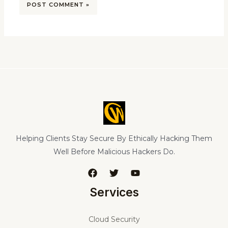
Helping Clients Stay Secure By Ethically Hacking Them
Well Before Malicious Hackers Do.
Services
Cloud Security