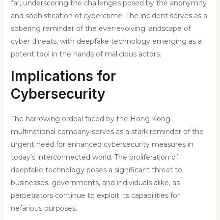
far, underscoring the challenges posed by the anonymity
and sophistication of cybercrime. The incident serves as a
sobering reminder of the ever-evolving landscape of
cyber threats, with deepfake technology emerging as a
potent tool in the hands of malicious actors.
Implications for
Cybersecurity
The harrowing ordeal faced by the Hong Kong
multinational company serves as a stark reminder of the
urgent need for enhanced cybersecurity measures in
today’s interconnected world. The proliferation of
deepfake technology poses a significant threat to
businesses, governments, and individuals alike, as
perpetrators continue to exploit its capabilities for
nefarious purposes.