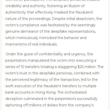
credibility and authority, fostering an illusion of
authenticity that effectively masked the fraudulent
nature of the proceedings. Despite initial skepticism, the
victim’s compliance was facilitated by the seemingly
genuine demeanor of the deepfake representations,
which meticulously mimicked the behavior and
mannerisms of real individuals.
Under the guise of confidentiality and urgency, the
perpetrators manipulated the victim into executing a
series of 15 transfers totaling a staggering $25 million. The
victim’s trust in the deepfake personas, combined with
the perceived legitimacy of the transaction, led to the
swift execution of the fraudulent transfers to multiple
bank accounts in Hong Kong. The orchestrated
deception culminated in the perpetrators successfully
siphoning off millions of dollars from the company’s