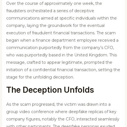
Over the course of approximately one week, the
fraudsters orchestrated a series of deceptive
communications aimed at specific individuals within the
company, laying the groundwork for the eventual
execution of fraudulent financial transactions. The scam
began when a finance department employee received a
communication purportedly from the company’s CFO,
who was purportedly based in the United Kingdom. This
message, crafted to appear legitimate, prompted the
initiation of a confidential financial transaction, setting the
stage for the unfolding deception.
The Deception Unfolds
As the scam progressed, the victim was drawn into a
group video conference where deepfake replicas of key
company figures, notably the CFO, interacted seamlessly
with other participants. The deepfake personas exuded