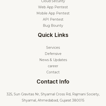
Cloud Security
Web App Pentest
Mobile App Pentest
API Pentest
Bug Bounty
Quick Links
Services
Defensive
News & Updates
career
Contact
Contact Info
325,
Sun Gravitas Nr, Shyamal Cross Rd, Rajmani Society,
Shyamal, Ahmedabad, Gujarat 380015