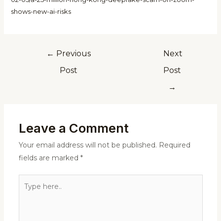
shows-new-ai-risks
←
Previous
Next
Post
Post
→
Leave a Comment
Your email address will not be published.
Required
fields are marked
*
Type
here..