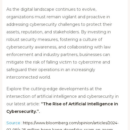
As the digital landscape continues to evolve,
organizations must remain vigilant and proactive in
addressing cybersecurity challenges to protect their
assets, reputation, and stakeholders. By investing in
robust security measures, fostering a culture of
cybersecurity awareness, and collaborating with law
enforcement and industry partners, businesses can
mitigate the risk of falling victim to cybercrime and
safeguard their operations in an increasingly
interconnected world.
Explore the cutting-edge developments at the
intersection of artificial intelligence and cybersecurity in
our latest article:
“The Rise of Artificial Intelligence in
Cybersecurity.”.
Source :
https://www.bloomberg.com/opinion/articles/2024-
02-05/a-25-million-hong-kong-deepfake-scam-on-zoom-