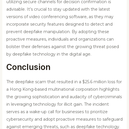
utilizing secure channels for decision confirmation is
advisable. It’s crucial to stay updated with the latest
versions of video conferencing software, as they may
incorporate security features designed to detect and
prevent deepfake manipulation. By adopting these
proactive measures, individuals and organizations can
bolster their defenses against the growing threat posed
by deepfake technology in the digital age.
Conclusion
The deepfake scam that resulted in a $25.6 million loss for
a Hong Kong-based multinational corporation highlights
the growing sophistication and audacity of cybercriminals
in leveraging technology for illicit gain. The incident
serves as a wake-up call for businesses to prioritize
cybersecurity and adopt proactive measures to safeguard
against emerging threats, such as deepfake technology.