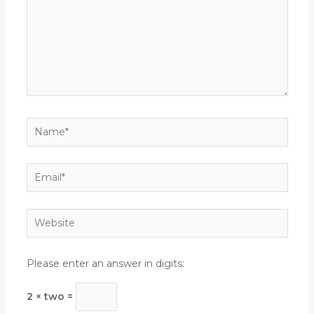
Name*
Email*
Website
Please enter an answer in digits:
2 × two =