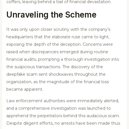
coffers, leaving behind a trail of financial devastation.
Unraveling the Scheme
It was only upon closer scrutiny with the company’s
headquarters that the elaborate ruse came to light,
exposing the depth of the deception. Concerns were
raised when discrepancies emerged during routine
financial audits, prompting a thorough investigation into
the suspicious transactions. The discovery of the
deepfake scam sent shockwaves throughout the
organization, as the magnitude of the financial loss
became apparent.
Law enforcement authorities were immediately alerted,
and a comprehensive investigation was launched to
apprehend the perpetrators behind this audacious scam.
Despite diligent efforts, no arrests have been made thus