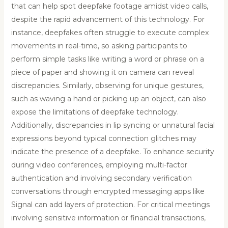
that can help spot deepfake footage amidst video calls,
despite the rapid advancement of this technology. For
instance, deepfakes often struggle to execute complex
movements in real-time, so asking participants to
perform simple tasks like writing a word or phrase on a
piece of paper and showing it on camera can reveal
discrepancies. Similarly, observing for unique gestures,
such as waving a hand or picking up an object, can also
expose the limitations of deepfake technology.
Additionally, discrepancies in lip syncing or unnatural facial
expressions beyond typical connection glitches may
indicate the presence of a deepfake. To enhance security
during video conferences, employing multi-factor
authentication and involving secondary verification
conversations through encrypted messaging apps like
Signal can add layers of protection. For critical meetings
involving sensitive information or financial transactions,