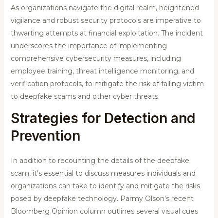
As organizations navigate the digital realm, heightened
vigilance and robust security protocols are imperative to
thwarting attempts at financial exploitation. The incident
underscores the importance of implementing
comprehensive cybersecurity measures, including
employee training, threat intelligence monitoring, and
verification protocols, to mitigate the risk of falling victim
to deepfake scams and other cyber threats.
Strategies for Detection and
Prevention
In addition to recounting the details of the deepfake
scam, it’s essential to discuss measures individuals and
organizations can take to identify and mitigate the risks
posed by deepfake technology. Parmy Olson’s recent
Bloomberg Opinion column outlines several visual cues