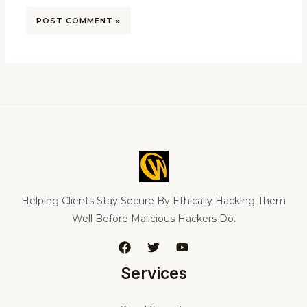
Helping Clients Stay Secure By Ethically Hacking Them
Well Before Malicious Hackers Do.
Services