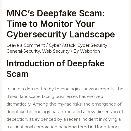
MNC’s Deepfake Scam:
Time to Monitor Your
Cybersecurity Landscape
Leave a Comment
/
Cyber Attack
,
Cyber Security
,
General-Security
,
Web Security
/ By
Weborion
Introduction of Deepfake
Scam
In an era dominated by technological advancements, the
threat landscape facing businesses has evolved
dramatically. Among the myriad risks, the emergence of
deepfake technology has introduced a new dimension of
deception, as evidenced by a recent incident involving a
multinational corporation headquartered in Hong Kong.