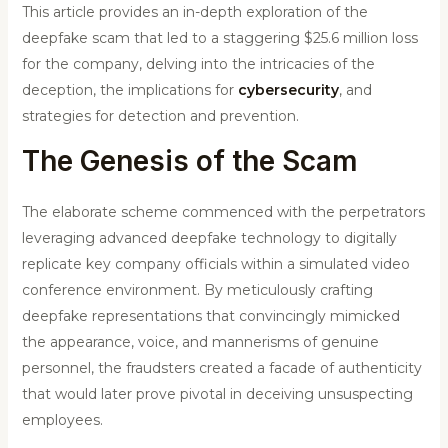
This article provides an in-depth exploration of the
deepfake scam that led to a staggering $25.6 million loss
for the company, delving into the intricacies of the
deception, the implications for
cybersecurity
, and
strategies for detection and prevention.
The Genesis of the Scam
The elaborate scheme commenced with the perpetrators
leveraging advanced deepfake technology to digitally
replicate key company officials within a simulated video
conference environment. By meticulously crafting
deepfake representations that convincingly mimicked
the appearance, voice, and mannerisms of genuine
personnel, the fraudsters created a facade of authenticity
that would later prove pivotal in deceiving unsuspecting
employees.