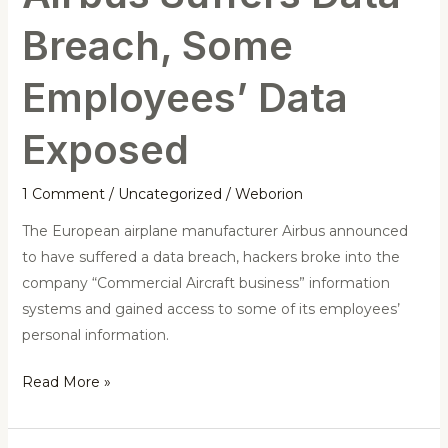
Breach, Some
Employees’ Data
Exposed
1 Comment
/
Uncategorized
/
Weborion
The European airplane manufacturer Airbus announced
to have suffered a data breach, hackers broke into the
company “Commercial Aircraft business” information
systems and gained access to some of its employees’
personal information.
Read More »