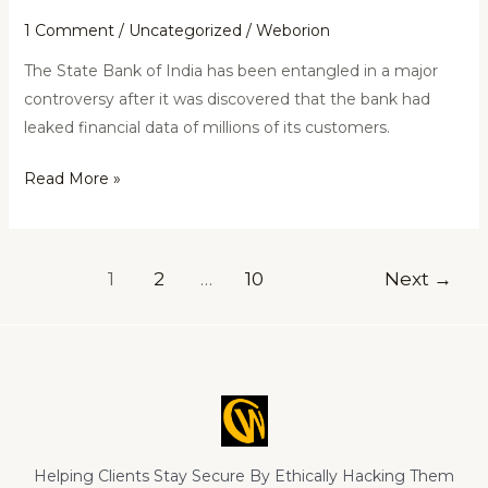
1 Comment
/
Uncategorized
/
Weborion
The State Bank of India has been entangled in a major
controversy after it was discovered that the bank had
leaked financial data of millions of its customers.
Read More »
1
2
…
10
Next
→
Helping Clients Stay Secure By Ethically Hacking Them