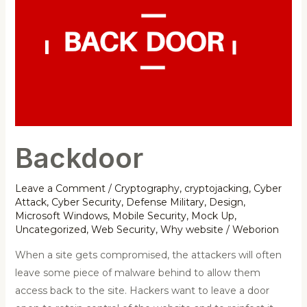
Backdoor
Leave a Comment
/
Cryptography
,
cryptojacking
,
Cyber
Attack
,
Cyber Security
,
Defense Military
,
Design
,
Microsoft Windows
,
Mobile Security
,
Mock Up
,
Uncategorized
,
Web Security
,
Why website
/
Weborion
When a site gets compromised, the attackers will often
leave some piece of malware behind to allow them
access back to the site. Hackers want to leave a door