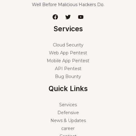
Well Before Malicious Hackers Do.
Services
Cloud Security
Web App Pentest
Mobile App Pentest
API Pentest
Bug Bounty
Quick Links
Services
Defensive
News & Updates
career