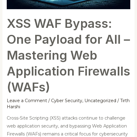
Mastering
Web
XSS WAF Bypass:
Application
Firewalls
One Payload for All –
(WAFs)
Mastering Web
Application Firewalls
(WAFs)
Leave a Comment
/
Cyber Security
,
Uncategorized
/
Tirth
Harshi
Cross-Site Scripting (XSS) attacks continue to challenge
web application security, and bypassing Web Application
Firewalls (WAFs) remains a critical focus for cybersecurity