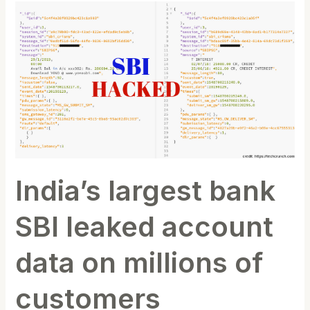
India’s
largest
bank
SBI
leaked
account
data
on
millions
of
India’s largest bank
customers
SBI leaked account
data on millions of
customers