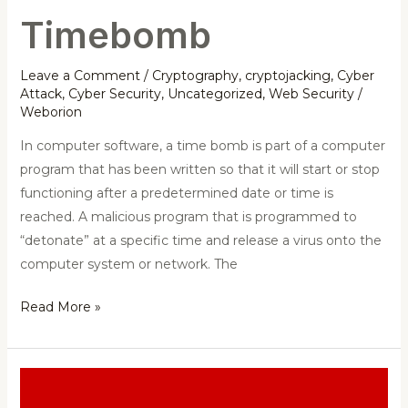
Timebomb
Leave a Comment
/
Cryptography
,
cryptojacking
,
Cyber
Attack
,
Cyber Security
,
Uncategorized
,
Web Security
/
Weborion
In computer software, a time bomb is part of a computer
program that has been written so that it will start or stop
functioning after a predetermined date or time is
reached. A malicious program that is programmed to
“detonate” at a specific time and release a virus onto the
computer system or network. The
Read More »
Backdoor