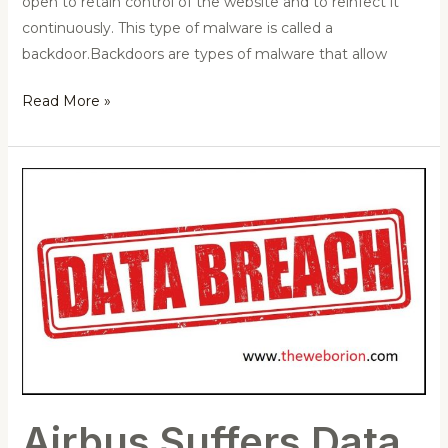
open to retain control of the website and to reinfect it
continuously. This type of malware is called a
backdoor.Backdoors are types of malware that allow
Read More »
Airbus
Suffers
Data
Breach,
Some
Employees’
Data
Exposed
Airbus Suffers Data