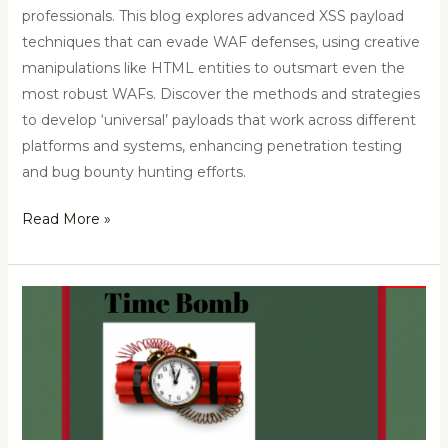
professionals. This blog explores advanced XSS payload
techniques that can evade WAF defenses, using creative
manipulations like HTML entities to outsmart even the
most robust WAFs. Discover the methods and strategies
to develop ‘universal’ payloads that work across different
platforms and systems, enhancing penetration testing
and bug bounty hunting efforts.
Read More »
Timebomb