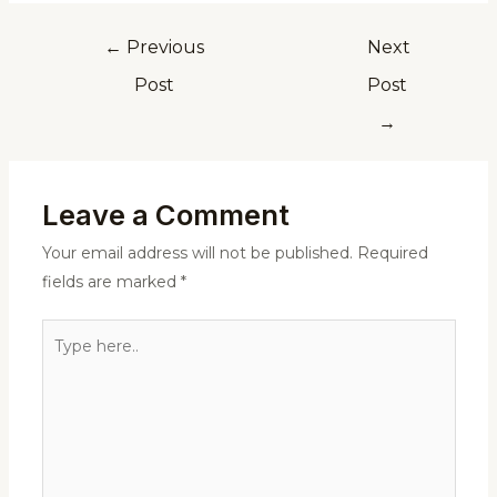
←
Previous
Next
Post
Post
→
Leave a Comment
Your email address will not be published.
Required
fields are marked
*
Type
here..