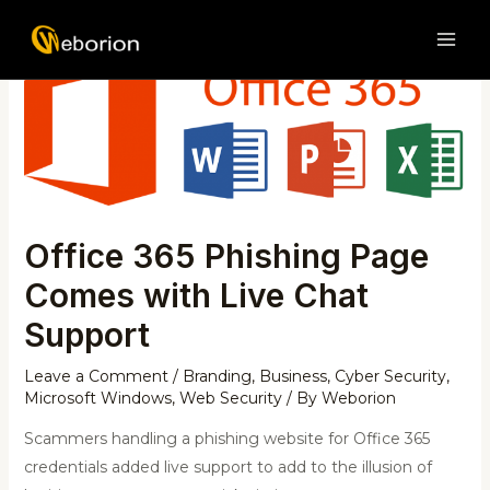
Skip
Post
MAI
to
navigation
ME
content
Office 365 Phishing Page
Comes with Live Chat
Support
Leave a Comment
/
Branding
,
Business
,
Cyber Security
,
Microsoft Windows
,
Web Security
/ By
Weborion
Scammers handling a phishing website for Office 365
credentials added live support to add to the illusion of