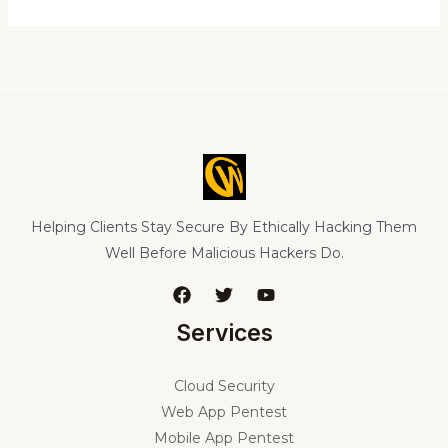
Helping Clients Stay Secure By Ethically Hacking Them
Well Before Malicious Hackers Do.
Services
Cloud Security
Web App Pentest
Mobile App Pentest