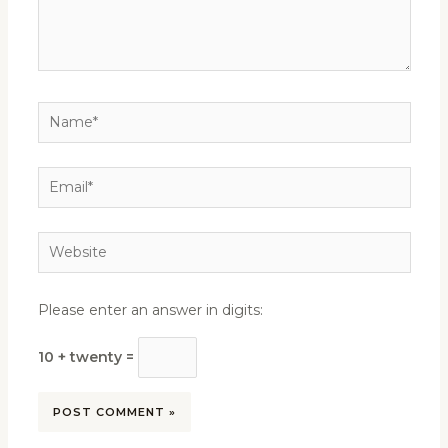
Name*
Email*
Website
Please enter an answer in digits:
10 + twenty =