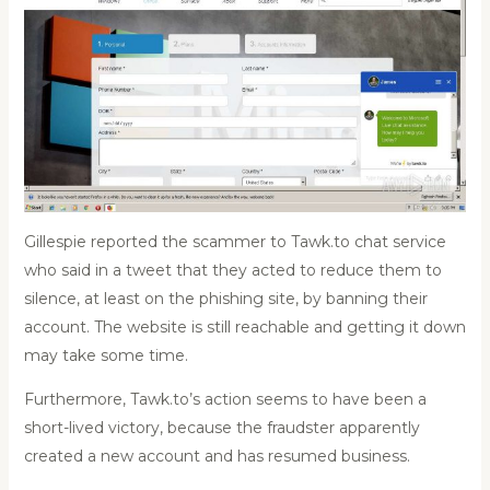
Gillespie reported the scammer to Tawk.to chat service
who said in a tweet that they acted to reduce them to
silence, at least on the phishing site, by banning their
account. The website is still reachable and getting it down
may take some time.
Furthermore, Tawk.to’s action seems to have been a
short-lived victory, because the fraudster apparently
created a new account and has resumed business.