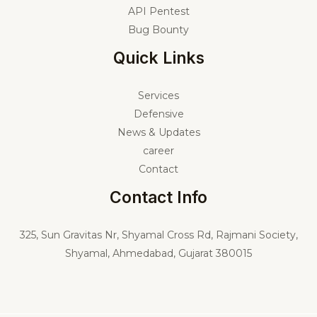
API Pentest
Bug Bounty
Quick Links
Services
Defensive
News & Updates
career
Contact
Contact Info
325,
Sun Gravitas Nr, Shyamal Cross Rd, Rajmani Society,
Shyamal, Ahmedabad, Gujarat 380015