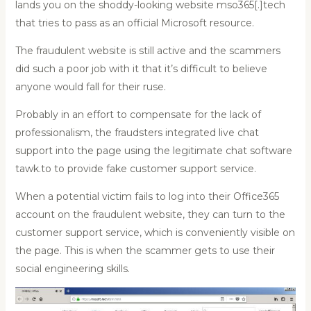
lands you on the shoddy-looking website mso365[.]tech
that tries to pass as an official Microsoft resource.
The fraudulent website is still active and the scammers
did such a poor job with it that it’s difficult to believe
anyone would fall for their ruse.
Probably in an effort to compensate for the lack of
professionalism, the fraudsters integrated live chat
support into the page using the legitimate chat software
tawk.to to provide fake customer support service.
When a potential victim fails to log into their Office365
account on the fraudulent website, they can turn to the
customer support service, which is conveniently visible on
the page. This is when the scammer gets to use their
social engineering skills.