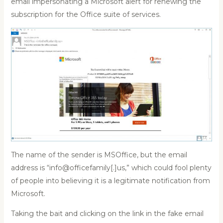
email impersonating a Microsoft alert for renewing the
subscription for the Office suite of services.
The name of the sender is MSOffice, but the email
address is “info@officefamily[.]us,” which could fool plenty
of people into believing it is a legitimate notification from
Microsoft.
Taking the bait and clicking on the link in the fake email