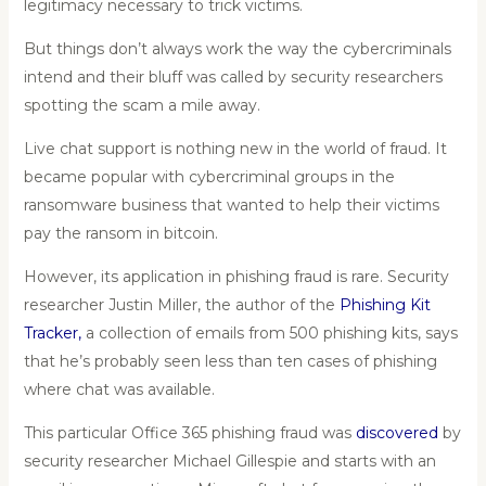
legitimacy necessary to trick victims.
But things don’t always work the way the cybercriminals
intend and their bluff was called by security researchers
spotting the scam a mile away.
Live chat support is nothing new in the world of fraud. It
became popular with cybercriminal groups in the
ransomware business that wanted to help their victims
pay the ransom in bitcoin.
However, its application in phishing fraud is rare. Security
researcher Justin Miller, the author of the
Phishing Kit
Tracker
,
a collection of emails from 500 phishing kits, says
that he’s probably seen less than ten cases of phishing
where chat was available.
This particular Office 365 phishing fraud was
discovered
by
security researcher Michael Gillespie and starts with an