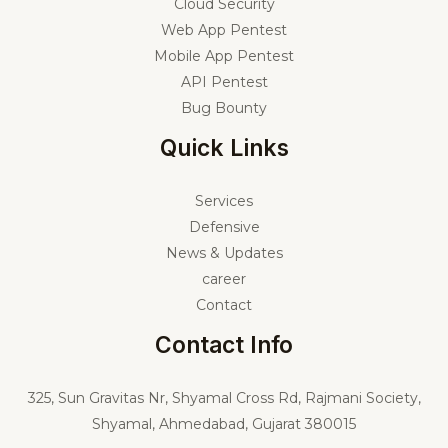
Cloud Security
Web App Pentest
Mobile App Pentest
API Pentest
Bug Bounty
Quick Links
Services
Defensive
News & Updates
career
Contact
Contact Info
325,
Sun Gravitas Nr, Shyamal Cross Rd, Rajmani Society,
Shyamal, Ahmedabad, Gujarat 380015