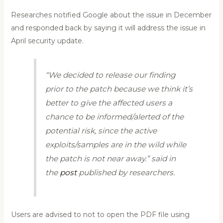
Researches notified Google about the issue in December
and responded back by saying it will address the issue in
April security update.
“We decided to release our finding
prior to the patch because we think it’s
better to give the affected users a
chance to be informed/alerted of the
potential risk, since the active
exploits/samples are in the wild while
the patch is not near away.” said in
the
post
published by researchers.
Users are advised to not to open the PDF file using