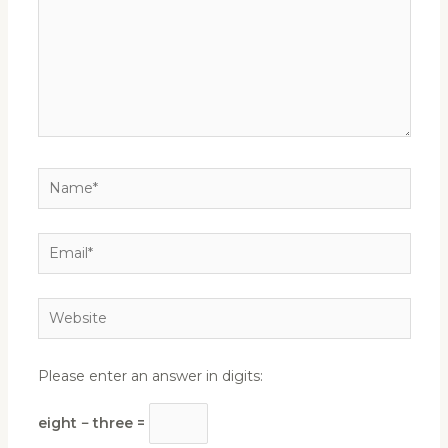
Name*
Email*
Website
Please enter an answer in digits:
eight − three =