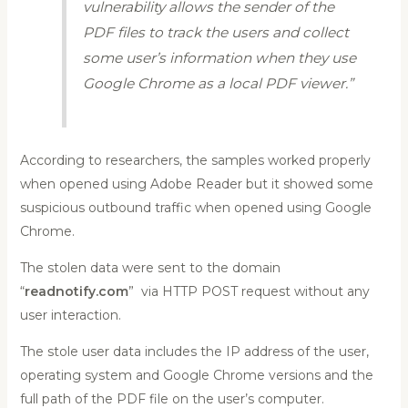
vulnerability allows the sender of the
PDF files to track the users and collect
some user’s information when they use
Google Chrome as a local PDF viewer.”
According to researchers, the samples worked properly
when opened using Adobe Reader but it showed some
suspicious outbound traffic when opened using Google
Chrome.
The stolen data were sent to the domain
“
readnotify.com
” via HTTP POST request without any
user interaction.
The stole user data includes the IP address of the user,
operating system and Google Chrome versions and the
full path of the PDF file on the user’s computer.