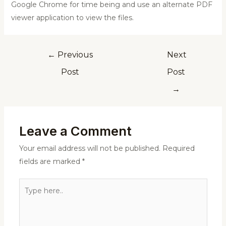
Google Chrome for time being and use an alternate PDF
viewer application to view the files.
←
Previous
Next
Post
Post
→
Leave a Comment
Your email address will not be published.
Required
fields are marked
*
Type
here..