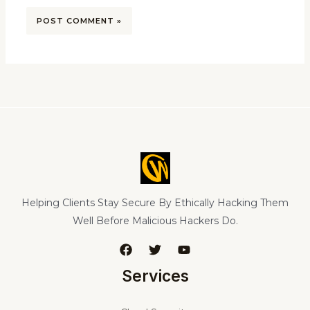
Helping Clients Stay Secure By Ethically Hacking Them
Well Before Malicious Hackers Do.
Services