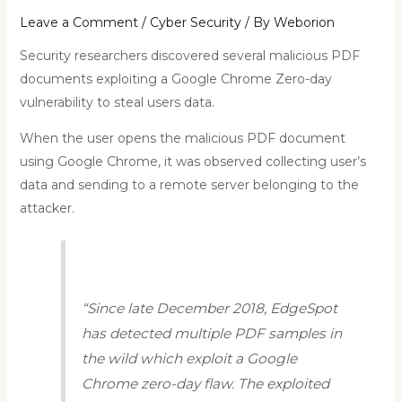
Leave a Comment
/
Cyber Security
/ By
Weborion
Security researchers discovered several malicious PDF
documents exploiting a Google Chrome Zero-day
vulnerability to steal users data.
When the user opens the malicious PDF document
using Google Chrome, it was observed collecting user’s
data and sending to a remote server belonging to the
attacker.
“Since late December 2018, EdgeSpot
has detected multiple PDF samples in
the wild which exploit a Google
Chrome zero-day flaw. The exploited