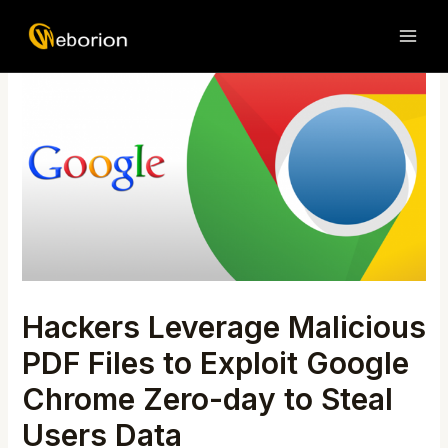
Skip
Post
MAI
to
navigation
ME
content
Hackers Leverage Malicious
PDF Files to Exploit Google
Chrome Zero-day to Steal
Users Data