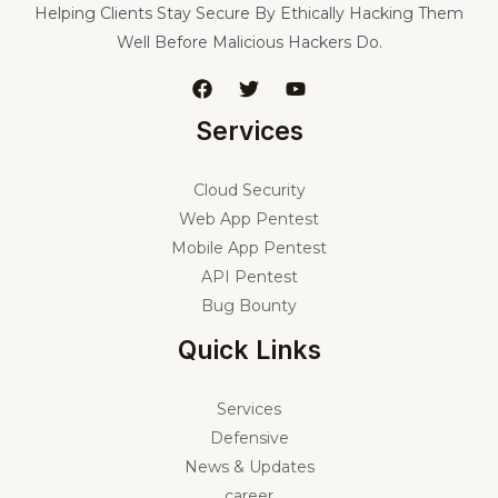
Helping Clients Stay Secure By Ethically Hacking Them
Well Before Malicious Hackers Do.
Services
Cloud Security
Web App Pentest
Mobile App Pentest
API Pentest
Bug Bounty
Quick Links
Services
Defensive
News & Updates
career