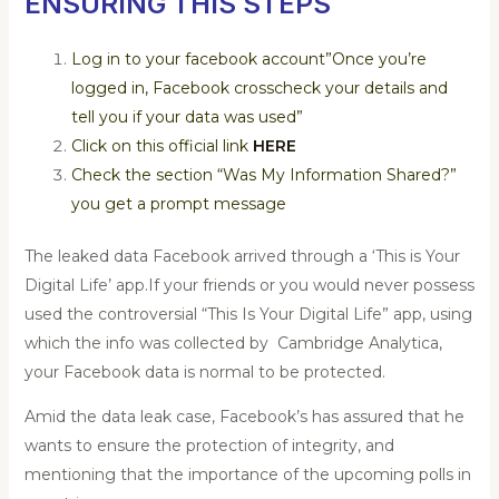
ENSURING THIS STEPS
Log in to your facebook account”Once you’re
logged in, Facebook crosscheck your details and
tell you if your data was used”
Click on this official link
HERE
Check the section “Was My Information Shared?”
you get a prompt message
The leaked data Facebook arrived through a ‘This is Your
Digital Life’ app.If your friends or you would never possess
used the controversial “This Is Your Digital Life” app, using
which the info was collected by Cambridge Analytica,
your Facebook data is normal to be protected.
Amid the data leak case, Facebook’s has assured that he
wants to ensure the protection of integrity, and
mentioning that the importance of the upcoming polls in