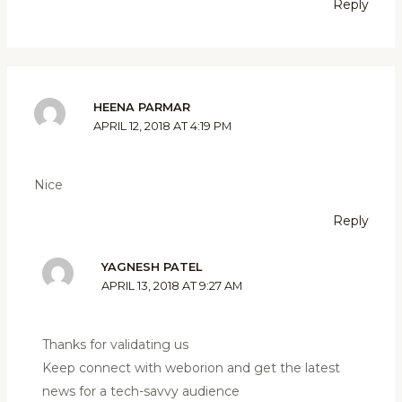
Reply
HEENA PARMAR
APRIL 12, 2018 AT 4:19 PM
Nice
Reply
YAGNESH PATEL
APRIL 13, 2018 AT 9:27 AM
Thanks for validating us
Keep connect with weborion and get the latest
news for a tech-savvy audience