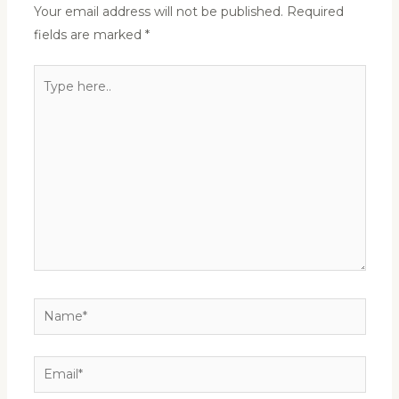
Your email address will not be published.
Required
fields are marked
*
Type
here..
Name*
Email*