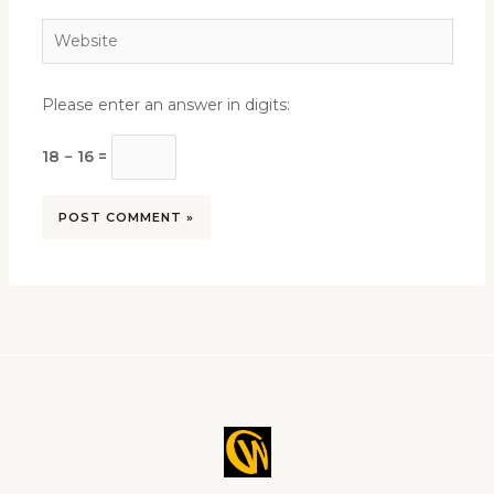
Website
Please enter an answer in digits:
18 − 16 =