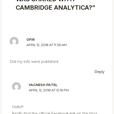
CAMBRIDGE ANALYTICA?”
OFIR
APRIL 12, 2018 AT 11:36 AM
Did my info were published
Reply
YAGNESH PATEL
APRIL 12, 2018 AT 12:16 PM
Hello!!!
Kindly find the official Facebook link on the blog