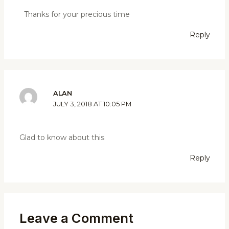
Thanks for your precious time
Reply
ALAN
JULY 3, 2018 AT 10:05 PM
Glad to know about this
Reply
Leave a Comment