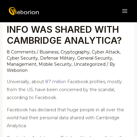
Skip
Post
MAI
to
navigation
TEST IF YOUR FACEBOOK
ME
content
INFO WAS SHARED WITH
CAMBRIDGE ANALYTICA?
8 Comments
/
Business
,
Cryptography
,
Cyber Attack
,
Cyber Security
,
Defense Military
,
General-Security
,
Management
,
Mobile Security
,
Uncategorized
/ By
Weborion
Universally, about
87 million
Facebook profiles, mostly
from the US, have been concerned by the scandal,
according to Facebook.
Facebook has declared that huge people in all over the
world had their personal data shared with Cambridge
Analytica.