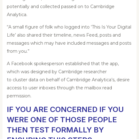
potentially and collected passed on to Cambridge
Analytica.
“A small figure of folk who logged into ‘This Is Your Digital
Life’ also shared their timeline, news Feed, posts and
messages which may have included messages and posts
from you.”
A Facebook spokesperson established that the app,
which was designed by Cambridge researcher
to cluster data on behalf of Cambridge Analytica’s, desire
access to user inboxes through the mailbox read
permission.
IF YOU ARE CONCERNED IF YOU
WERE ONE OF THOSE PEOPLE
THEN TEST FORMALLY BY