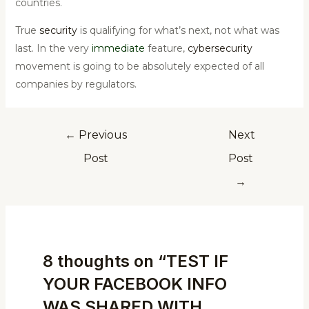
countries.
True
security
is qualifying for what’s next, not what was
last. In the very
immediate
feature,
cybersecurity
movement is going to be absolutely expected of all
companies by regulators.
←
Previous
Next
Post
Post
→
8 thoughts on “TEST IF
YOUR FACEBOOK INFO
WAS SHARED WITH