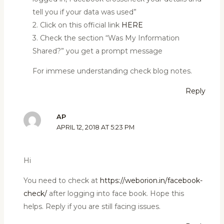
tell you if your data was used”
2. Click on this official link
HERE
3. Check the section “Was My Information
Shared?” you get a prompt message
For immese understanding check blog notes.
Reply
AP
APRIL 12, 2018 AT 5:23 PM
Hi
You need to check at
https://weborion.in/facebook-
check/
after logging into face book. Hope this
helps. Reply if you are still facing issues.