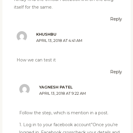
itself for the same.
Reply
KHUSHBU
APRIL 13, 2018 AT 4:41 AM
How we can test it
Reply
YAGNESH PATEL
APRIL 13, 2018 AT 9:22 AM
Follow the step, which is mention in a post.
1. Log in to your facebook account”Once you’re
logged in, Facebook crosscheck your details and