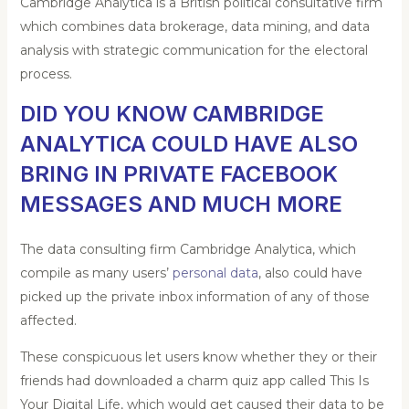
Cambridge Analytica is a British political consultative firm
which combines data brokerage, data mining, and data
analysis
with strategic communication for the electoral
process.
DID YOU KNOW CAMBRIDGE
ANALYTICA COULD HAVE ALSO
BRING IN PRIVATE FACEBOOK
MESSAGES AND MUCH MORE
The data consulting firm Cambridge Analytica, which
compile as many users’
personal data
, also could have
picked up the private inbox information of any of those
affected.
These conspicuous let users know whether they or their
friends had downloaded a charm quiz app called This Is
Your Digital Life, which would get caused their data to be