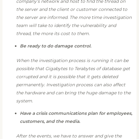
company’s network and host to find the thread on
the server and the client or customer connected to
the server are informed. The more time investigation
team will take to identify the vulnerability and
thread, the more its cost to them.
Be ready to do damage control.
When the investigation process is running it can be
possible that Gigabytes to Terabytes of database get
corrupted and it is possible that it gets deleted
permanently. Investigation process can also affect
the hardware and can bring the huge damage to the
system.
Have a crisis communications plan for employees,
customers, and the media.
After the events, we have to answer and give the