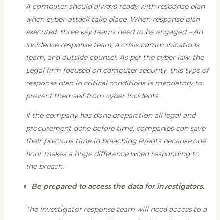
A computer should always ready with response plan
when cyber-attack take place. When response plan
executed, three key teams need to be engaged – An
incidence response team, a crisis communications
team, and outside counsel. As per the cyber law, the
Legal firm focused on computer security, this type of
response plan in critical conditions is mendatory to
prevent themself from cyber incidents.
If the company has done preparation all legal and
procurement done before time, companies can save
their precious time in breaching events because one
hour makes a huge difference when responding to
the breach.
Be prepared to access the data for investigators.
The investigator response team will need access to a