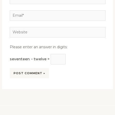
Email*
Website
Please enter an answer in digits:
seventeen − twelve =