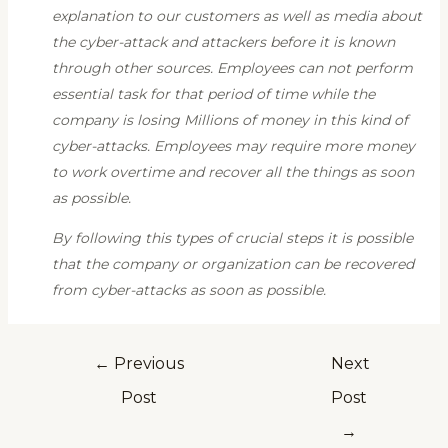
explanation to our customers as well as media about
the cyber-attack and attackers before it is known
through other sources. Employees can not perform
essential task for that period of time while the
company is losing Millions of money in this kind of
cyber-attacks. Employees may require more money
to work overtime and recover all the things as soon
as possible.
By following this types of crucial steps it is possible
that the company or organization can be recovered
from cyber-attacks as soon as possible.
←
Previous
Next
Post
Post
→