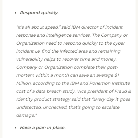
Respond quickly.
“It’s all about speed,” said IBM director of incident
response and intelligence services. The Company or
Organization need to respond quickly to the cyber
incident i.e. find the infected area and remaining
vulnerability helps to recover time and money.
Company or Organization complete their post-
mortem within a month can save an average $1
Million, according to the IBM and Ponemon Institute
cost of a data breach study. Vice president of Fraud &
Identity product strategy said that “Every day it goes
undetected, unchecked, that’s going to escalate
damage,”
Have a plan in place.