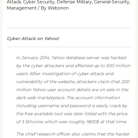
Attack
,
Cyber Security
,
Defense Military
,
General-Security
,
Management
/ By
Weborion
Cyber Attack on Yahoo!
In January 2014,
Yahoo database server was hacked
by the cyber attackers and affected up to 500 million
users. After investigation of cyber-attack and
vulnerability of the website, attackers claim that 200
million Yahoo user account details are on sale in the
dark web marketplace. The account information
including username and password is easily crack by
the free available tool was later listed with the price
of 3 Bitcoins which was roughly 1800$ at that time.
The chief research officer also claims that the hacker