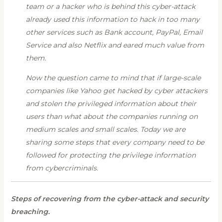
team or a hacker who is behind this cyber-attack
already used this information to hack in too many
other services such as Bank account, PayPal, Email
Service and also Netflix and eared much value from
them.
Now the question came to mind that if large-scale
companies like Yahoo get hacked by cyber attackers
and stolen the privileged information about their
users than what about the companies running on
medium scales and small scales. Today we are
sharing some steps that every company need to be
followed for protecting the privilege information
from cybercriminals.
Steps of recovering from the cyber-attack and security
breaching.