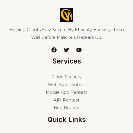
Helping Clients Stay Secure By Ethically Hacking Them
Well Before Malicious Hackers Do.
Services
Cloud Security
Web App Pentest
Mobile App Pentest
API Pentest
Bug Bounty
Quick Links