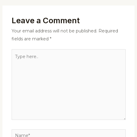
Leave a Comment
Your email address will not be published.
Required
fields are marked
*
Type
here..
Name*