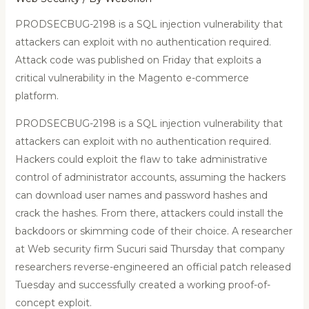
PRODSECBUG-2198 is a SQL injection vulnerability that
attackers can exploit with no authentication required.
Attack code was published on Friday that exploits a
critical vulnerability in the Magento e-commerce
platform.
PRODSECBUG-2198 is a SQL injection vulnerability that
attackers can exploit with no authentication required.
Hackers could exploit the flaw to take administrative
control of administrator accounts, assuming the hackers
can download user names and password hashes and
crack the hashes. From there, attackers could install the
backdoors or skimming code of their choice. A researcher
at Web security firm Sucuri said Thursday that company
researchers reverse-engineered an official patch released
Tuesday and successfully created a working proof-of-
concept exploit.