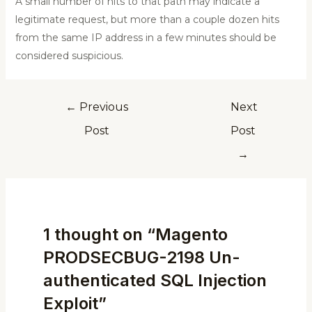
A small number of hits to that path may indicate a
legitimate request, but more than a couple dozen hits
from the same IP address in a few minutes should be
considered suspicious.
←
Previous
Next
Post
Post
→
1 thought on “Magento
PRODSECBUG-2198 Un-
authenticated SQL Injection
Exploit”