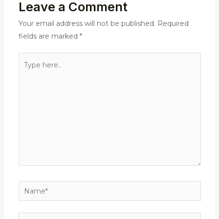
Leave a Comment
Your email address will not be published.
Required
fields are marked
*
Type
here..
Name*
Email*