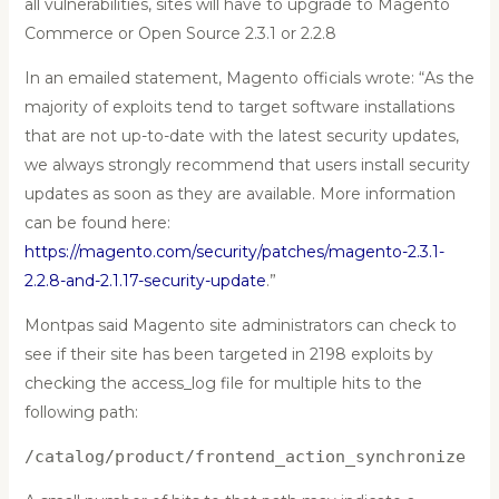
all vulnerabilities, sites will have to upgrade to Magento
Commerce or Open Source 2.3.1 or 2.2.8
In an emailed statement, Magento officials wrote: “As the
majority of exploits tend to target software installations
that are not up-to-date with the latest security updates,
we always strongly recommend that users install security
updates as soon as they are available. More information
can be found here:
https://magento.com/security/patches/magento-2.3.1-
2.2.8-and-2.1.17-security-update
.”
Montpas said Magento site administrators can check to
see if their site has been targeted in 2198 exploits by
checking the access_log file for multiple hits to the
following path:
/catalog/product/frontend_action_synchronize