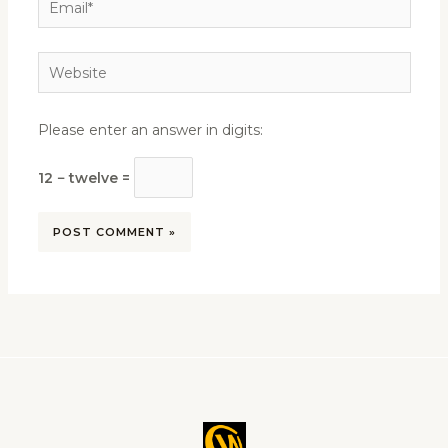
Website
Please enter an answer in digits:
12 − twelve =