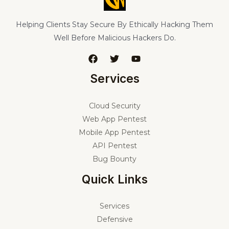
Helping Clients Stay Secure By Ethically Hacking Them
Well Before Malicious Hackers Do.
Services
Cloud Security
Web App Pentest
Mobile App Pentest
API Pentest
Bug Bounty
Quick Links
Services
Defensive