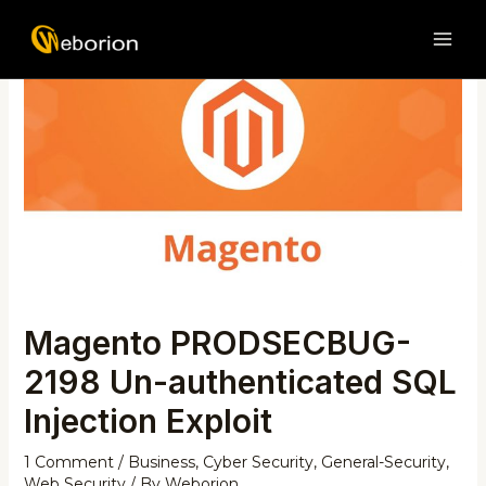
Skip
Post
MAI
to
navigation
ME
content
Magento PRODSECBUG-
2198 Un-authenticated SQL
Injection Exploit
1 Comment
/
Business
,
Cyber Security
,
General-Security
,
Web Security
/ By
Weborion