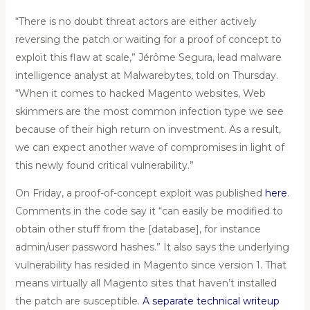
“There is no doubt threat actors are either actively
reversing the patch or waiting for a proof of concept to
exploit this flaw at scale,” Jérôme Segura, lead malware
intelligence analyst at Malwarebytes, told on Thursday.
“When it comes to hacked Magento websites, Web
skimmers are the most common infection type we see
because of their high return on investment. As a result,
we can expect another wave of compromises in light of
this newly found critical vulnerability.”
On Friday, a proof-of-concept exploit was published
here
.
Comments in the code say it “can easily be modified to
obtain other stuff from the [database], for instance
admin/user password hashes.” It also says the underlying
vulnerability has resided in Magento since version 1. That
means virtually all Magento sites that haven’t installed
the patch are susceptible.
A separate technical writeup