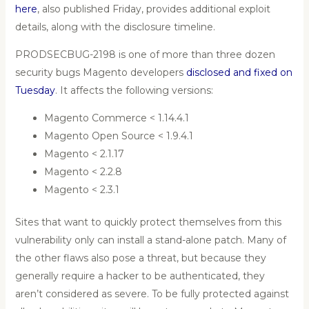
here
, also published Friday, provides additional exploit
details, along with the disclosure timeline.
PRODSECBUG-2198 is one of more than three dozen
security bugs Magento developers
disclosed and fixed on
Tuesday
. It affects the following versions:
Magento Commerce < 1.14.4.1
Magento Open Source < 1.9.4.1
Magento < 2.1.17
Magento < 2.2.8
Magento < 2.3.1
Sites that want to quickly protect themselves from this
vulnerability only can install a stand-alone patch. Many of
the other flaws also pose a threat, but because they
generally require a hacker to be authenticated, they
aren’t considered as severe. To be fully protected against