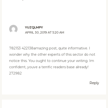
YUZQLMPY
APRIL 30, 2019 AT 5:20 AM
782153 422138amazing post, quite informative. I
wonder why the other experts of this sector do not
notice this. You ought to continue your writing. Im
confident, youve a terrific readers base already!
272982
Reply