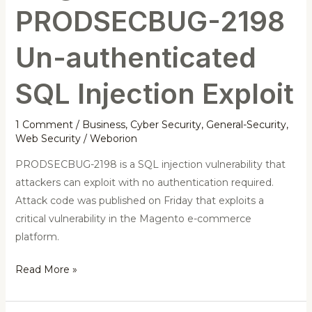
PRODSECBUG-2198
Un-authenticated
SQL Injection Exploit
1 Comment
/
Business
,
Cyber Security
,
General-Security
,
Web Security
/
Weborion
PRODSECBUG-2198 is a SQL injection vulnerability that
attackers can exploit with no authentication required.
Attack code was published on Friday that exploits a
critical vulnerability in the Magento e-commerce
platform.
Read More »