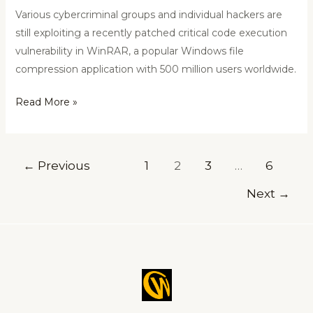
Various cybercriminal groups and individual hackers are
still exploiting a recently patched critical code execution
vulnerability in WinRAR, a popular Windows file
compression application with 500 million users worldwide.
Read More »
←
Previous
1
2
3
…
6
Next
→