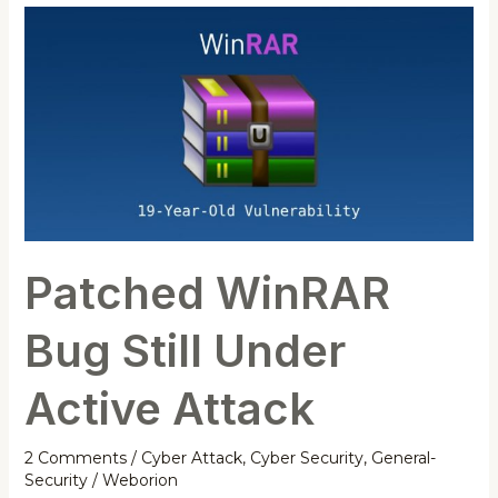
Patched
WinRAR
Bug
Still
Under
Active
Attack
Patched WinRAR
Bug Still Under
Active Attack
2 Comments
/
Cyber Attack
,
Cyber Security
,
General-
Security
/
Weborion