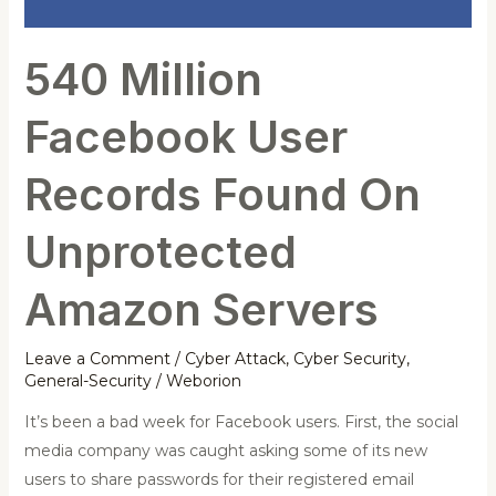
Unprotected
Amazon
540 Million
Servers
Facebook User
Records Found On
Unprotected
Amazon Servers
Leave a Comment
/
Cyber Attack
,
Cyber Security
,
General-Security
/
Weborion
It’s been a bad week for Facebook users. First, the social
media company was caught asking some of its new
users to share passwords for their registered email