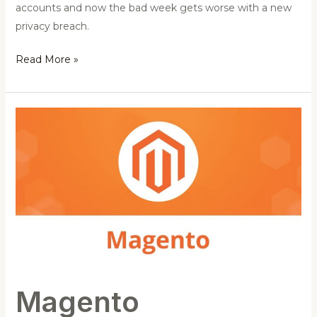
accounts and now the bad week gets worse with a new
privacy breach.
Read More »
Magento
PRODSECBUG-
2198
Un-
authenticated
SQL
Injection
Exploit
Magento