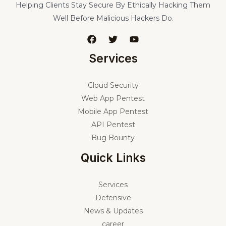
Helping Clients Stay Secure By Ethically Hacking Them
Well Before Malicious Hackers Do.
Services
Cloud Security
Web App Pentest
Mobile App Pentest
API Pentest
Bug Bounty
Quick Links
Services
Defensive
News & Updates
career