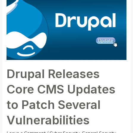
Drupal
Releases
Core
CMS
Updates
to
Patch
Several
Vulnerabilities
Drupal Releases
Core CMS Updates
to Patch Several
Vulnerabilities