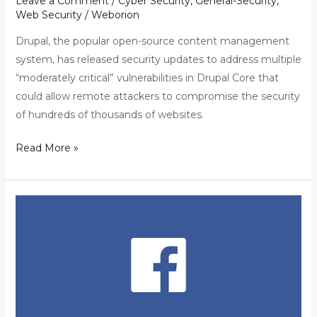
Leave a Comment
/
Cyber Security
,
General-Security
,
Web Security
/
Weborion
Drupal, the popular open-source content management
system, has released security updates to address multiple
“moderately critical” vulnerabilities in Drupal Core that
could allow remote attackers to compromise the security
of hundreds of thousands of websites.
Read More »
540
Million
Facebook
User
Records
Found
On