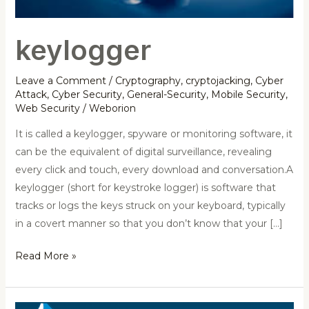
keylogger
Leave a Comment
/
Cryptography
,
cryptojacking
,
Cyber
Attack
,
Cyber Security
,
General-Security
,
Mobile Security
,
Web Security
/
Weborion
It is called a keylogger, spyware or monitoring software, it
can be the equivalent of digital surveillance, revealing
every click and touch, every download and conversation.A
keylogger (short for keystroke logger) is software that
tracks or logs the keys struck on your keyboard, typically
in a covert manner so that you don’t know that your […]
Read More »