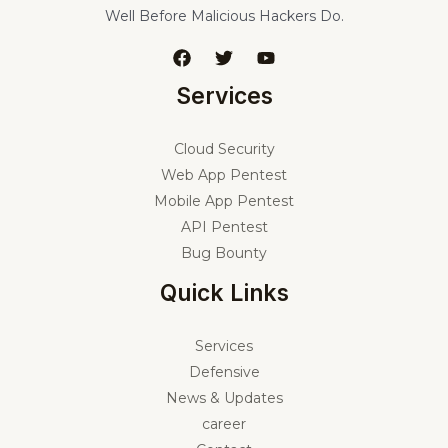
Well Before Malicious Hackers Do.
Services
Cloud Security
Web App Pentest
Mobile App Pentest
API Pentest
Bug Bounty
Quick Links
Services
Defensive
News & Updates
career