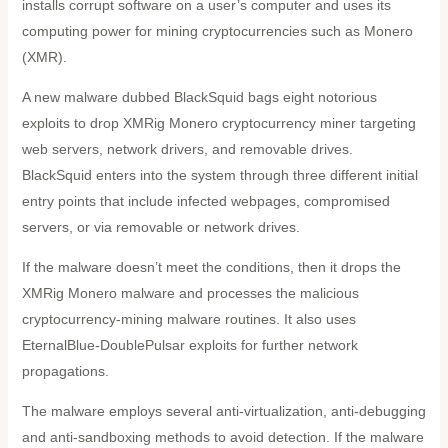
installs corrupt software on a user’s computer and uses its
computing power for mining cryptocurrencies such as Monero
(XMR).
A new malware dubbed BlackSquid bags eight notorious
exploits to drop XMRig Monero cryptocurrency miner targeting
web servers, network drivers, and removable drives.
BlackSquid enters into the system through three different initial
entry points that include infected webpages, compromised
servers, or via removable or network drives.
If the malware doesn’t meet the conditions, then it drops the
XMRig Monero malware and processes the malicious
cryptocurrency-mining malware routines. It also uses
EternalBlue-DoublePulsar exploits for further network
propagations.
The malware employs several anti-virtualization, anti-debugging
and anti-sandboxing methods to avoid detection. If the malware