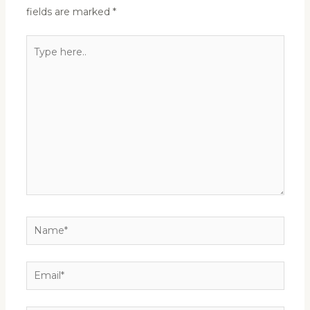
fields are marked
*
Type
here..
Name*
Email*