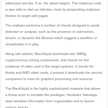
addresses are live. If so, the attack begins. The malicious code
is also able to start an infection chain by prepending malicious
iframes to target web pages.
The malware performs a number of checks designed to avoid
detection or analysis, such as the presence of usernames,
drivers, or dynamic link libraries which suggest a sandbox or
virtualization is in play.
Along with attacks, BlackSquid downloads two XMRig
cryptocurrency mining components, that checks for the
existence of video card in the target systems, it checks for
Nvidia and AMD video cards, if present it downloads the second
component to mine for graphics processing unit resource.
The BlackSquid is the highly sophisticated malware that allows
a threat actor to escalate the privileges, Hardware Sabotage,
steal sensitive information form organization and to launch
various attacks.