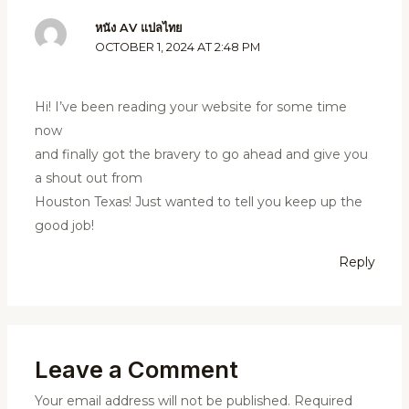
หนัง AV แปลไทย
OCTOBER 1, 2024 AT 2:48 PM
Hi! I’ve been reading your website for some time
now
and finally got the bravery to go ahead and give you
a shout out from
Houston Texas! Just wanted to tell you keep up the
good job!
Reply
Leave a Comment
Your email address will not be published.
Required