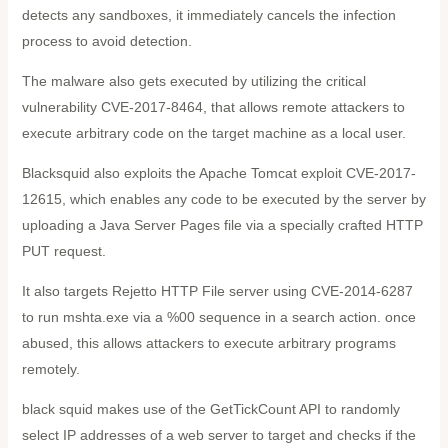
detects any sandboxes, it immediately cancels the infection
process to avoid detection.
The malware also gets executed by utilizing the critical
vulnerability CVE-2017-8464, that allows remote attackers to
execute arbitrary code on the target machine as a local user.
Blacksquid also exploits the Apache Tomcat exploit CVE-2017-
12615, which enables any code to be executed by the server by
uploading a Java Server Pages file via a specially crafted HTTP
PUT request.
It also targets Rejetto HTTP File server using CVE-2014-6287
to run mshta.exe via a %00 sequence in a search action. once
abused, this allows attackers to execute arbitrary programs
remotely.
black squid makes use of the GetTickCount API to randomly
select IP addresses of a web server to target and checks if the