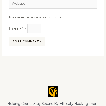
Website
Please enter an answer in digits:
three × 1 =
Helping Clients Stay Secure By Ethically Hacking Them