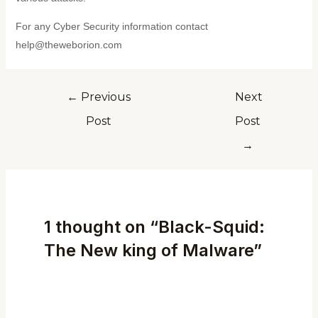
For any Cyber Security information contact
help@theweborion.com
←
Previous
Next
Post
Post
→
1 thought on “Black-Squid:
The New king of Malware”