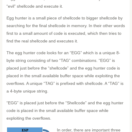
“evil” shellcode and execute it.
Egg hunter is a small piece of shellcode to bigger shellcode by
searching for the final shellcode in memory. In their other words
first to a small amount of code is executed, which then tries to
find the real shellcode and executes it.
The egg hunter code looks for an “EGG” which is a unique 8-
byte string consisting of two “TAG” combinations. “EGG” is
placed just before the “shellcode” and the egg hunter code is
placed in the small available buffer space while exploiting the
overflows. A unique “TAG” is prefixed with shellcode. A “TAG” is
a 4-byte unique string.
“EGG” is placed just before the “Shellcode” and the egg hunter
code is placed in the small available buffer space while
exploiting the overflows.
In order, there are important three