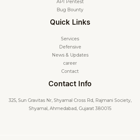
API Pentest
Bug Bounty
Quick Links
Services
Defensive
News & Updates
career
Contact
Contact Info
325,
Sun Gravitas Nr, Shyamal Cross Rd, Rajmani Society,
Shyamal, Ahmedabad, Gujarat 380015