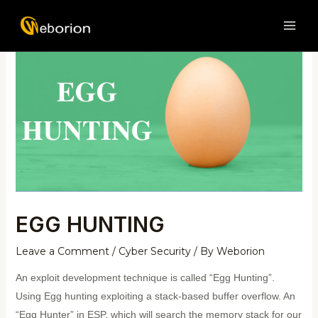
Skip
Post
MAI
to
navigation
ME
content
EGG HUNTING
Leave a Comment
/
Cyber Security
/ By
Weborion
An exploit development technique is called “Egg Hunting”.
Using Egg hunting exploiting a stack-based buffer overflow. An
“Egg Hunter” in ESP, which will search the memory stack for our