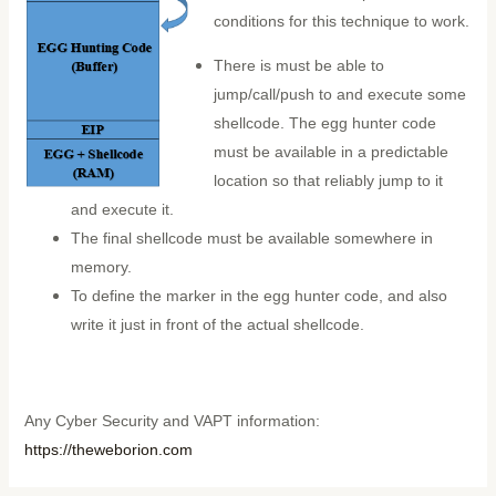
conditions for this technique to work.
There is must be able to
jump/call/push to and execute some
shellcode. The egg hunter code
must be available in a predictable
location so that reliably jump to it
and execute it.
The final shellcode must be available somewhere in
memory.
To define the marker in the egg hunter code, and also
write it just in front of the actual shellcode.
Any Cyber Security and VAPT information:
https://theweborion.com