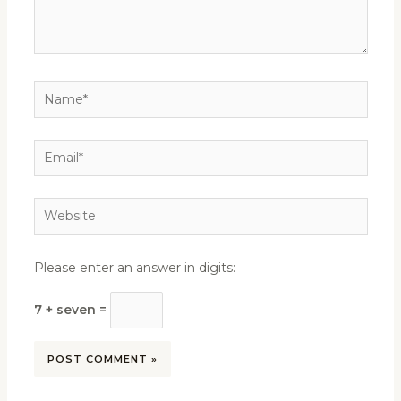
Name*
Email*
Website
Please enter an answer in digits:
7 + seven =