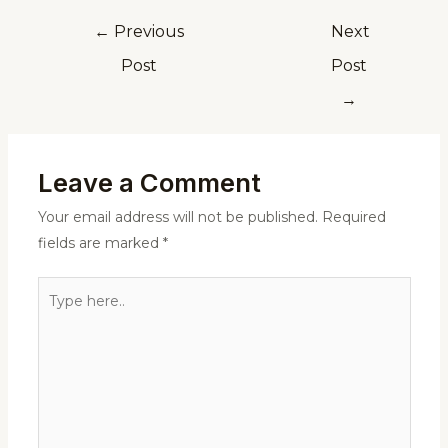
←
Previous
Next
Post
Post
→
Leave a Comment
Your email address will not be published.
Required
fields are marked
*
Type
here..