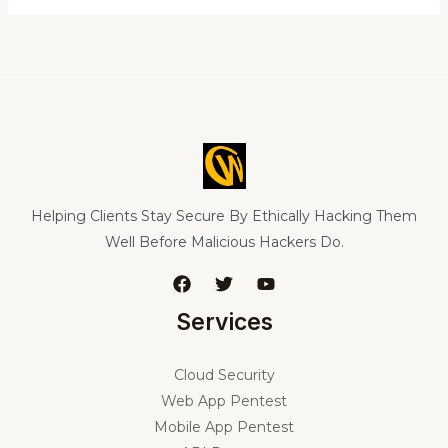
Helping Clients Stay Secure By Ethically Hacking Them
Well Before Malicious Hackers Do.
Services
Cloud Security
Web App Pentest
Mobile App Pentest