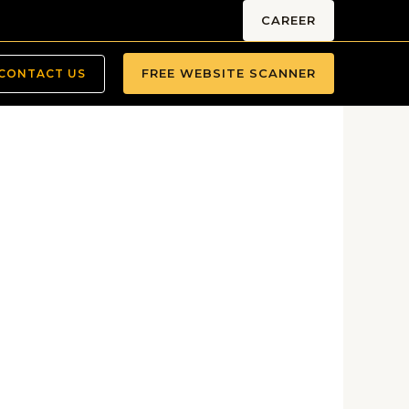
CAREER
FREE WEBSITE SCANNER
CONTACT US