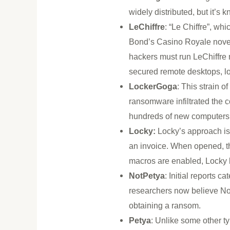
widely distributed, but it’s
LeChiffre
: “Le Chiffre”, wh
Bond’s Casino Royale novel 
hackers must run LeChiffre
secured remote desktops, lo
LockerGoga
: This strain 
ransomware infiltrated the 
hundreds of new computers
Locky:
Locky’s approach is
an invoice. When opened, th
macros are enabled, Locky b
NotPetya
: Initial reports 
researchers now believe Not
obtaining a ransom.
Petya
: Unlike some other t