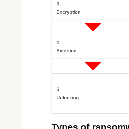
3
Encryption
4
Extortion
5
Unlocking
Types of ransom