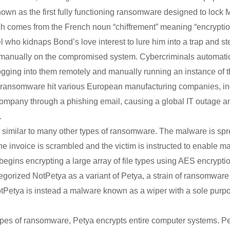
 known as the first fully functioning ransomware designed to lock
ich comes from the French noun “chiffrement” meaning “encryption
who kidnaps Bond’s love interest to lure him into a trap and ste
 manually on the compromised system. Cybercriminals automatica
gging into them remotely and manually running an instance of th
of ransomware hit various European manufacturing companies, i
company through a phishing email, causing a global IT outage a
.
 similar to many other types of ransomware. The malware is sp
e invoice is scrambled and the victim is instructed to enable 
egins encrypting a large array of file types using AES encryptio
categorized NotPetya as a variant of Petya, a strain of ransomware
Petya is instead a malware known as a wiper with a sole purpos
ypes of ransomware, Petya encrypts entire computer systems. Pe