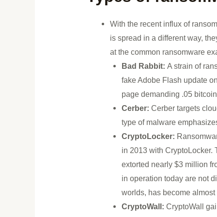
With the recent influx of ransom
is spread in a different way, th
at the common ransomware ex
Bad Rabbit:
A strain of ra
fake Adobe Flash update on
page demanding .05 bitcoin
Cerber:
Cerber targets clo
type of malware emphasizes
CryptoLocker:
Ransomware 
in 2013 with CryptoLocker. 
extorted nearly $3 million 
in operation today are not d
worlds, has become almost
CryptoWall:
CryptoWall gaine