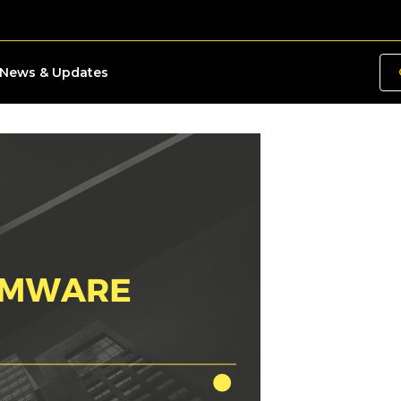
News & Updates