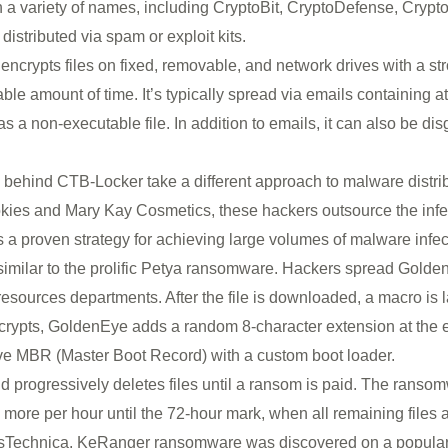
 a variety of names, including CryptoBit, CryptoDefense, Crypto
distributed via spam or exploit kits.
ncrypts files on fixed, removable, and network drives with a st
nable amount of time. It’s typically spread via emails containing 
 a non-executable file. In addition to emails, it can also be disg
 behind CTB-Locker take a different approach to malware distrib
kies and Mary Kay Cosmetics, these hackers outsource the infe
s is a proven strategy for achieving large volumes of malware infect
imilar to the prolific Petya ransomware. Hackers spread Gol
sources departments. After the file is downloaded, a macro is l
encrypts, GoldenEye adds a random 8-character extension at th
ive MBR (Master Boot Record) with a custom boot loader.
progressively deletes files until a ransom is paid. The ransomwar
more per hour until the 72-hour mark, when all remaining files a
sTechnica, KeRanger ransomware was discovered on a popular Bi