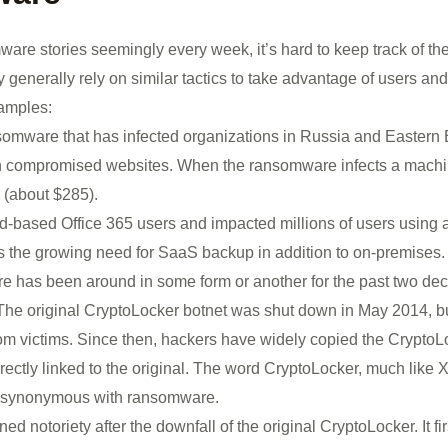
ware stories seemingly every week, it’s hard to keep track of the
ey generally rely on similar tactics to take advantage of users an
amples:
nsomware that has infected organizations in Russia and Eastern
 compromised websites. When the ransomware infects a machine
 (about $285).
ud-based Office 365 users and impacted millions of users using
 the growing need for SaaS backup in addition to on-premises.
has been around in some form or another for the past two deca
The original CryptoLocker botnet was shut down in May 2014, but
from victims. Since then, hackers have widely copied the CryptoL
irectly linked to the original. The word CryptoLocker, much like 
 synonymous with ransomware.
d notoriety after the downfall of the original CryptoLocker. It f