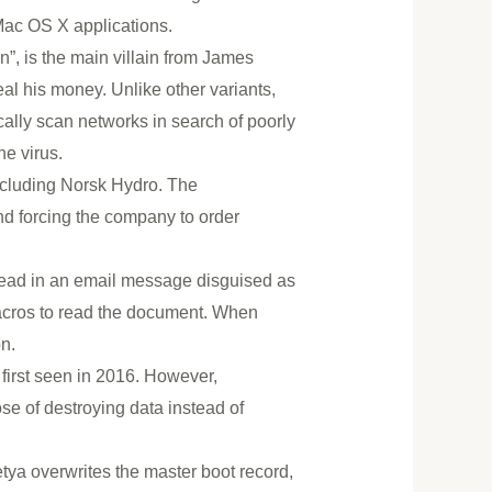
 Mac OS X applications.
”, is the main villain from James
al his money. Unlike other variants,
lly scan networks in search of poorly
e virus.
ncluding Norsk Hydro. The
nd forcing the company to order
read in an email message disguised as
macros to read the document. When
n.
 first seen in 2016. However,
e of destroying data instead of
tya overwrites the master boot record,