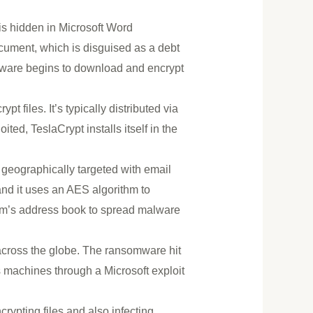
s hidden in Microsoft Word
ument, which is disguised as a debt
mware begins to download and encrypt
 files. It’s typically distributed via
ited, TeslaCrypt installs itself in the
 geographically targeted with email
and it uses an AES algorithm to
ictim’s address book to spread malware
cross the globe. The ransomware hit
 machines through a Microsoft exploit
crypting files and also infecting