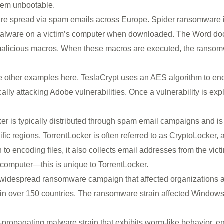
stem unbootable.
are spread via spam emails across Europe. Spider ransomware i
 malware on a victim’s computer when downloaded. The Word doc
s malicious macros. When these macros are executed, the ranso
 other examples here, TeslaCrypt uses an AES algorithm to encrypt
cally attacking Adobe vulnerabilities. Once a vulnerability is explo
er is typically distributed through spam email campaigns and is
ic regions. TorrentLocker is often referred to as CryptoLocker, 
ion to encoding files, it also collects email addresses from the v
d computer—this is unique to TorrentLocker.
 widespread ransomware campaign that affected organizations a
in over 150 countries. The ransomware strain affected Windows
lf-propagating malware strain that exhibits worm-like behavior, en