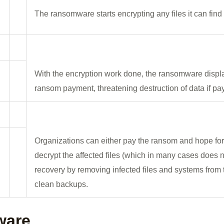
The ransomware starts encrypting any files it can fin
With the encryption work done, the ransomware display
ransom payment, threatening destruction of data if pa
Organizations can either pay the ransom and hope for 
decrypt the affected files (which in many cases does n
recovery by removing infected files and systems from 
clean backups.
ware