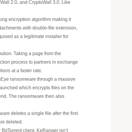
Wall 2.0, and CryptoWall 3.0. Like
rong encryption algorithm making it
attachments with double-file extension,
uised as a legitimate installer for
ution. Taking a page from the
ction process to partners in exchange
ions at a faster rate.
denEye ransomware through a massive
aunched which encrypts files on the
e end. The ransomware then also
e deletes a single file after the first
re deleted.
tTorrent client. KeRanger isn’t