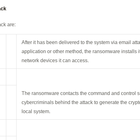
ack
ack are:
After it has been delivered to the system via email at
application or other method, the ransomware installs i
network devices it can access.
The ransomware contacts the command and control se
cybercriminals behind the attack to generate the cryp
local system.