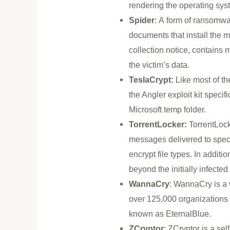
rendering the operating sy
Spider
: A form of ransomw
documents that install the
collection notice, contain
the victim’s data.
TeslaCrypt:
Like most of the
the Angler exploit kit specifi
Microsoft temp folder.
TorrentLocker:
TorrentLock
messages delivered to specif
encrypt file types. In addit
beyond the initially infecte
WannaCry
: WannaCry is a
over 125,000 organizations 
known as EternalBlue.
ZCryptor
: ZCryptor is a se