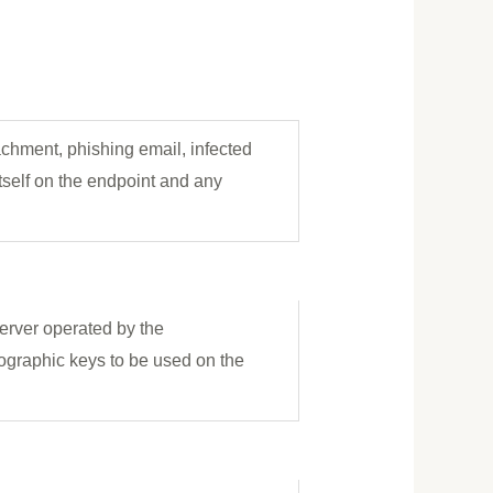
tachment, phishing email, infected
tself on the endpoint and any
rver operated by the
tographic keys to be used on the