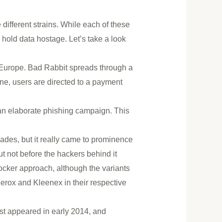
 different strains. While each of these
d hold data hostage. Let’s take a look
 Europe. Bad Rabbit spreads through a
, users are directed to a payment
 an elaborate phishing campaign. This
des, but it really came to prominence
 not before the hackers behind it
ocker approach, although the variants
Xerox and Kleenex in their respective
irst appeared in early 2014, and