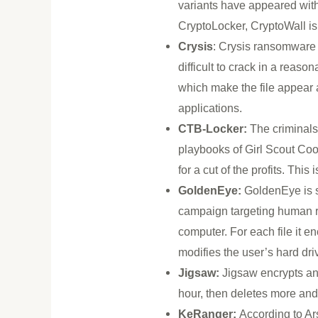
variants have appeared with
CryptoLocker, CryptoWall is 
Crysis
: Crysis ransomware e
difficult to crack in a reaso
which make the file appear as
applications.
CTB-Locker:
The criminals
playbooks of Girl Scout Coo
for a cut of the profits. Thi
GoldenEye:
GoldenEye is s
campaign targeting human re
computer. For each file it 
modifies the user’s hard dr
Jigsaw:
Jigsaw encrypts and 
hour, then deletes more and 
KeRanger:
According to Ar