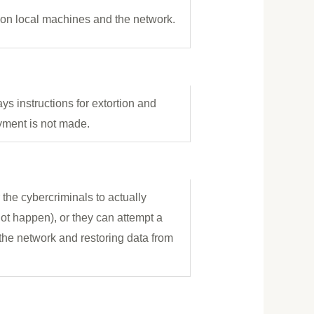
d on local machines and the network.
s instructions for extortion and
yment is not made.
the cybercriminals to actually
ot happen), or they can attempt a
the network and restoring data from