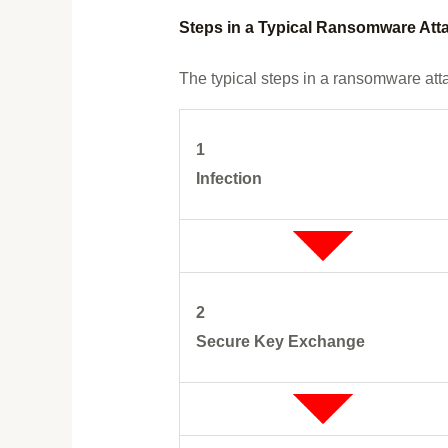
Steps in a Typical Ransomware Att
The typical steps in a ransomware att
1
Infection
2
Secure Key Exchange