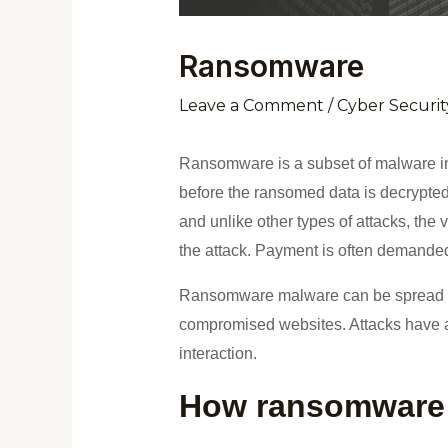
Ransomware
Leave a Comment
/
Cyber Securit
Ransomware is a subset of malware in 
before the ransomed data is decrypted
and unlike other types of attacks, the v
the attack. Payment is often demanded i
Ransomware malware can be spread thr
compromised websites. Attacks have al
interaction.
How ransomware 