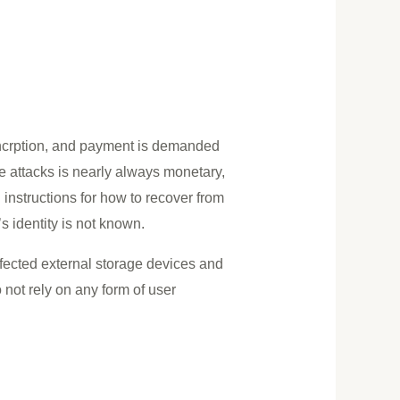
encrption, and payment is demanded
e attacks is nearly always monetary,
n instructions for how to recover from
s identity is not known.
ected external storage devices and
not rely on any form of user