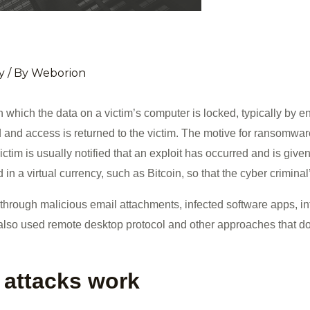
y
/ By
Weborion
which the data on a victim’s computer is locked, typically by 
 and access is returned to the victim. The motive for ransomwar
ictim is usually notified that an exploit has occurred and is give
n a virtual currency, such as Bitcoin, so that the cyber criminal’
ough malicious email attachments, infected software apps, inf
so used remote desktop protocol and other approaches that do 
attacks work