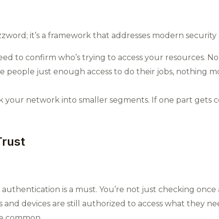
zzword; it’s a framework that addresses modern security 
ed to confirm who’s trying to access your resources. No
e people just enough access to do their jobs, nothing mor
 your network into smaller segments. If one part gets c
Trust
authentication is a must. You’re not just checking once 
and devices are still authorized to access what they nee
re common.