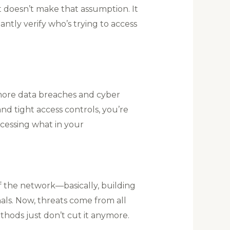
t doesn’t make that assumption. It
antly verify who’s trying to access
more data breaches and cyber
nd tight access controls, you’re
ccessing what in your
f the network—basically, building
nals. Now, threats come from all
thods just don’t cut it anymore.