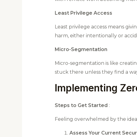
Least Privilege Access
Least privilege access means givin
harm, either intentionally or accid
Micro-Segmentation
Micro-segmentation is like creati
stuck there unless they find a w
Implementing Zero
Steps to Get Started
:
Feeling overwhelmed by the idea o
Assess Your Current Securi