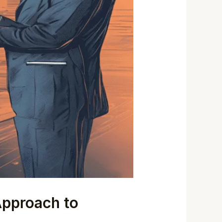
Approach to