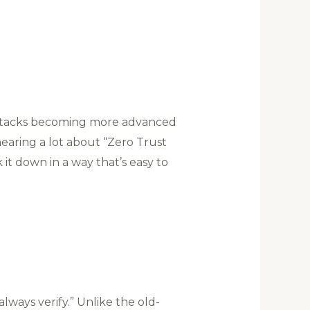
erattacks becoming more advanced
hearing a lot about “Zero Trust
 it down in a way that’s easy to
always verify.” Unlike the old-