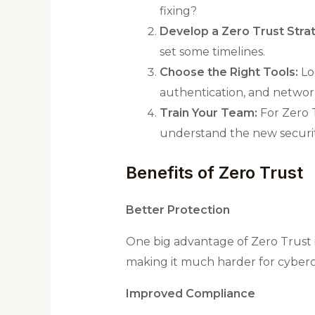
fixing?
Develop a Zero Trust Stra
set some timelines.
Choose the Right Tools:
Loo
authentication, and networ
Train Your Team:
For Zero T
understand the new securi
Benefits of Zero Trust
Better Protection
One big advantage of Zero Trust is
making it much harder for cybercr
Improved Compliance