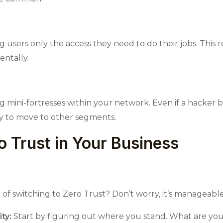
g users only the access they need to do their jobs. This r
entally.
ng mini-fortresses within your network. Even if a hacker
ay to move to other segments.
 Trust in Your Business
f switching to Zero Trust? Don’t worry, it’s manageable 
ty:
Start by figuring out where you stand. What are you