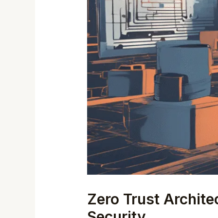
Zero Trust Archit
Security