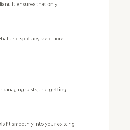
ant. It ensures that only
what and spot any suspicious
, managing costs, and getting
 fit smoothly into your existing