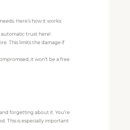
needs. Here’s how it works:
 automatic trust here!
e. This limits the damage if
ompromised, it won’t be a free
and forgetting about it. You’re
d. This is especially important