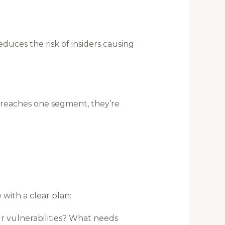
educes the risk of insiders causing
 breaches one segment, they’re
with a clear plan:
r vulnerabilities? What needs