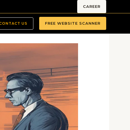
CAREER
FREE WEBSITE SCANNER
CONTACT US