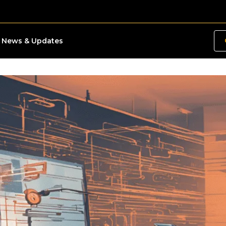
News & Updates