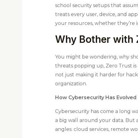
school security setups that assum
treats every user, device, and appl
your resources, whether they’re i
Why Bother with 
You might be wondering, why sho
threats popping up, Zero Trust is
not just making it harder for hack
organization.
How Cybersecurity Has Evolved
Cybersecurity has come a long way
a big wall around your data. But a
angles: cloud services, remote wo