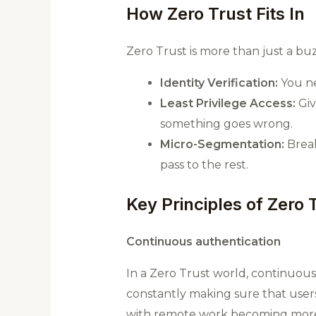
How Zero Trust Fits In
Zero Trust is more than just a bu
Identity Verification:
You ne
Least Privilege Access:
Giv
something goes wrong.
Micro-Segmentation:
Break
pass to the rest.
Key Principles of Zero 
Continuous authentication
In a Zero Trust world, continuous 
constantly making sure that users 
with remote work becoming mo