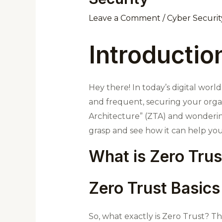
Leave a Comment
/
Cyber Securit
Introductio
Hey there! In today’s digital wor
and frequent, securing your organi
Architecture” (ZTA) and wondering w
grasp and see how it can help you
What is Zero Trus
Zero Trust Basics
So, what exactly is Zero Trust? Thi