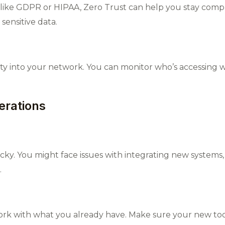
s like GDPR or HIPAA, Zero Trust can help you stay compli
sensitive data.
ility into your network. You can monitor who’s accessing 
erations
icky. You might face issues with integrating new systems
.
rk with what you already have. Make sure your new tools