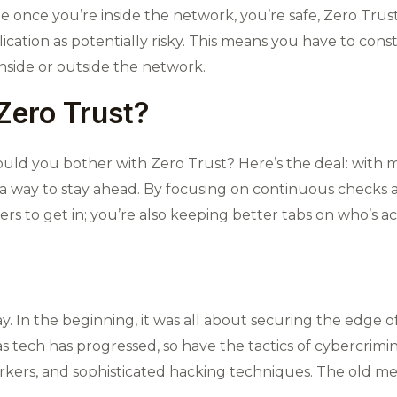
e once you’re inside the network, you’re safe, Zero Trus
ication as potentially risky. This means you have to const
nside or outside the network.
Zero Trust?
uld you bother with Zero Trust? Here’s the deal: with 
 a way to stay ahead. By focusing on continuous checks a
ers to get in; you’re also keeping better tabs on who’s a
. In the beginning, it was all about securing the edge o
s tech has progressed, so have the tactics of cybercrimi
rkers, and sophisticated hacking techniques. The old me