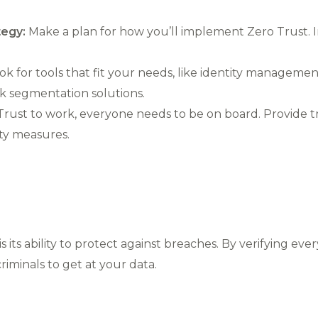
tegy:
Make a plan for how you’ll implement Zero Trust. 
k for tools that fit your needs, like identity managemen
k segmentation solutions.
rust to work, everyone needs to be on board. Provide t
ty measures.
 its ability to protect against breaches. By verifying ever
iminals to get at your data.