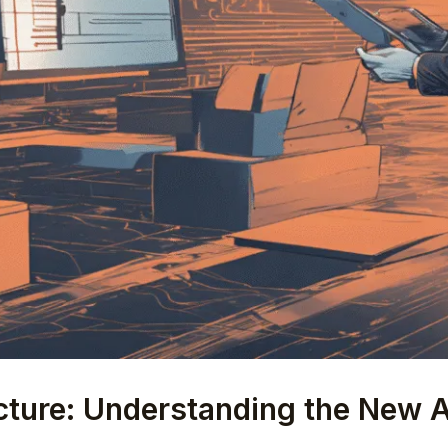
ecture: Understanding the New 