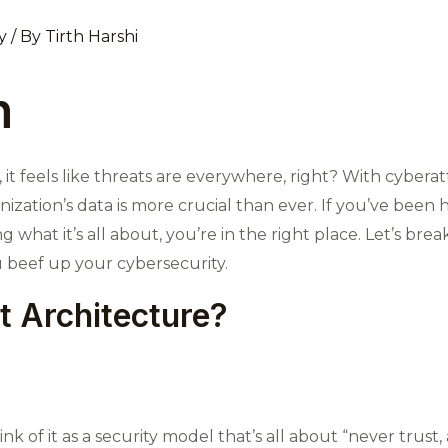
y
/ By
Tirth Harshi
n
ld, it feels like threats are everywhere, right? With cyb
zation’s data is more crucial than ever. If you’ve been 
hat it’s all about, you’re in the right place. Let’s break
 beef up your cybersecurity.
t Architecture?
nk of it as a security model that’s all about “never trust, 