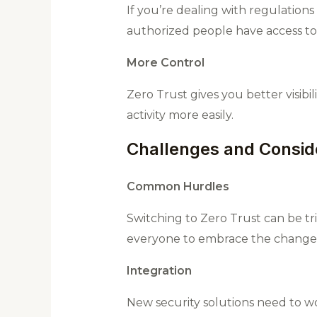
If you’re dealing with regulation
authorized people have access to 
More Control
Zero Trust gives you better visib
activity more easily.
Challenges and Consid
Common Hurdles
Switching to Zero Trust can be tr
everyone to embrace the change
Integration
New security solutions need to wo