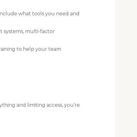
Include what tools you need and
t systems, multi-factor
raining to help your team
ything and limiting access, you’re