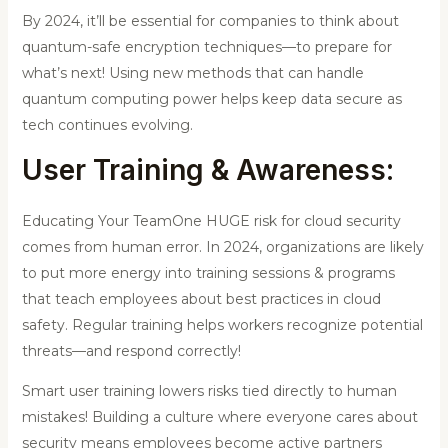
By 2024, it’ll be essential for companies to think about
quantum-safe encryption techniques—to prepare for
what’s next! Using new methods that can handle
quantum computing power helps keep data secure as
tech continues evolving.
User Training & Awareness:
Educating Your TeamOne HUGE risk for cloud security
comes from human error. In 2024, organizations are likely
to put more energy into training sessions & programs
that teach employees about best practices in cloud
safety. Regular training helps workers recognize potential
threats—and respond correctly!
Smart user training lowers risks tied directly to human
mistakes! Building a culture where everyone cares about
security means employees become active partners