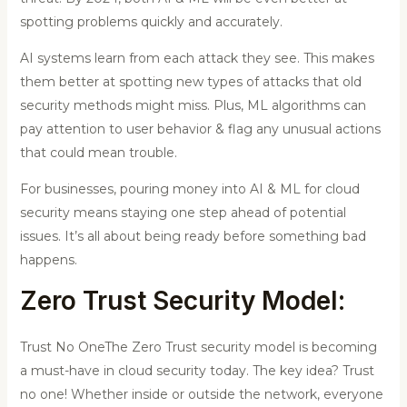
spotting problems quickly and accurately.
AI systems learn from each attack they see. This makes
them better at spotting new types of attacks that old
security methods might miss. Plus, ML algorithms can
pay attention to user behavior & flag any unusual actions
that could mean trouble.
For businesses, pouring money into AI & ML for cloud
security means staying one step ahead of potential
issues. It’s all about being ready before something bad
happens.
Zero Trust Security Model
:
Trust No OneThe Zero Trust security model is becoming
a must-have in cloud security today. The key idea? Trust
no one! Whether inside or outside the network, everyone