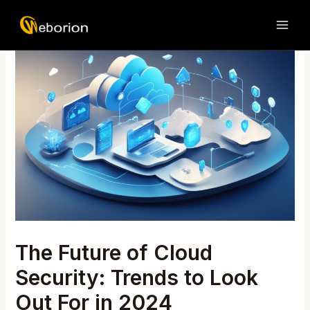
Skip
Post
MAI
to
navigation
ME
content
The Future of Cloud
Security: Trends to Look
Out For in 2024