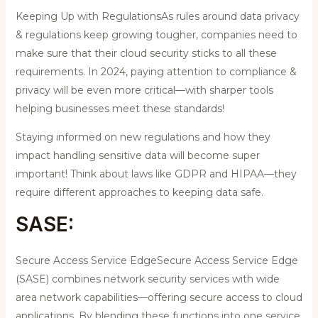
Keeping Up with RegulationsAs rules around data privacy
& regulations keep growing tougher, companies need to
make sure that their cloud security sticks to all these
requirements. In 2024, paying attention to compliance &
privacy will be even more critical—with sharper tools
helping businesses meet these standards!
Staying informed on new regulations and how they
impact handling sensitive data will become super
important! Think about laws like GDPR and HIPAA—they
require different approaches to keeping data safe.
SASE:
Secure Access Service EdgeSecure Access Service Edge
(SASE) combines network security services with wide
area network capabilities—offering secure access to cloud
applications. By blending these functions into one service