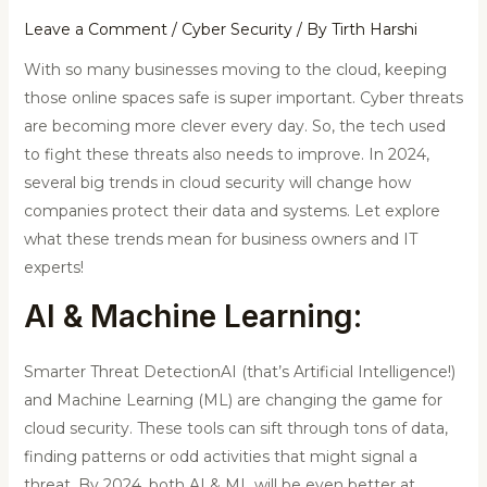
Leave a Comment
/
Cyber Security
/ By
Tirth Harshi
With so many businesses moving to the cloud, keeping
those online spaces safe is super important. Cyber threats
are becoming more clever every day. So, the tech used
to fight these threats also needs to improve. In 2024,
several big trends in cloud security will change how
companies protect their data and systems. Let explore
what these trends mean for business owners and IT
experts!
AI & Machine Learning:
Smarter Threat DetectionAI (that’s Artificial Intelligence!)
and Machine Learning (ML) are changing the game for
cloud security. These tools can sift through tons of data,
finding patterns or odd activities that might signal a
threat. By 2024, both AI & ML will be even better at