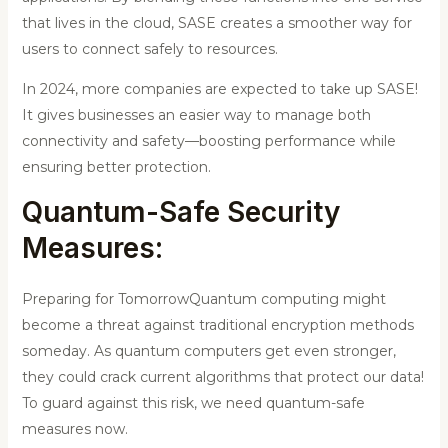
that lives in the cloud, SASE creates a smoother way for
users to connect safely to resources.
In 2024, more companies are expected to take up SASE!
It gives businesses an easier way to manage both
connectivity and safety—boosting performance while
ensuring better protection.
Quantum-Safe Security
Measures:
Preparing for TomorrowQuantum computing might
become a threat against traditional encryption methods
someday. As quantum computers get even stronger,
they could crack current algorithms that protect our data!
To guard against this risk, we need quantum-safe
measures now.