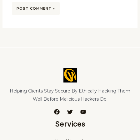
Helping Clients Stay Secure By Ethically Hacking Them
Well Before Malicious Hackers Do.
Services