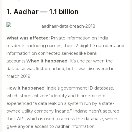
1. Aadhar — 1.1 billion
What was affected:
Private information on India
residents, including names, their 12-digit ID numbers, and
information on connected services like bank
accounts.
When it happened:
It’s unclear when the
database was first breached, but it was discovered in
March 2018.
How it happened:
India’s government ID database,
which stores citizens’ identity and biometric info,
experienced “a data leak on a system run by a state-
owned utility company Indane.” Indane hadn’t secured
their API, which is used to access the database, which
gave anyone access to Aadhar information.