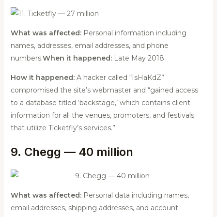
What was affected:
Personal information including
names, addresses, email addresses, and phone
numbers.
When it happened:
Late May 2018
How it happened:
A hacker called “IsHaKdZ”
compromised the site’s webmaster and “gained access
to a database titled ‘backstage,’ which contains client
information for all the venues, promoters, and festivals
that utilize Ticketfly’s services.”
9. Chegg — 40 million
What was affected:
Personal data including names,
email addresses, shipping addresses, and account