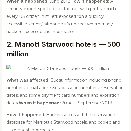
When it happened:
June 2018
How it happened:
A
security expert spotted a database “with pretty much
every US citizen in it” left exposed “on a publicly
accessible server,” although it’s unclear whether any
hackers accessed the information
2. Mariott Starwood hotels — 500
million
What was affected:
Guest information including phone
numbers, email addresses, passport numbers, reservation
dates, and some payment card numbers and expiration
dates.
When it happened:
2014 — September 2018
How it happened:
Hackers accessed the reservation
database for Marriott’s Starwood hotels, and copied and
stole guest information.