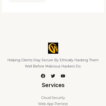
Helping Clients Stay Secure By Ethically Hacking Them
Well Before Malicious Hackers Do.
Services
Cloud Security
Web App Pentest