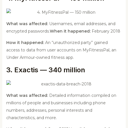
What was affected:
Usernames, email addresses, and
encrypted passwords.
When it happened:
February 2018
How it happened:
An “unauthorized party” gained
access to data from user accounts on MyFitnessPal, an
Under Armour-owned fitness app.
3. Exactis — 340 million
What was affected:
Detailed information compiled on
millions of people and businesses including phone
numbers, addresses, personal interests and
characteristics, and more.