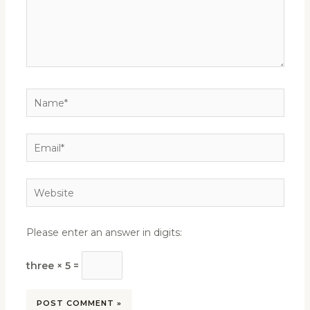
Name*
Email*
Website
Please enter an answer in digits:
three × 5 =