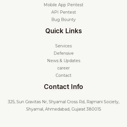
Mobile App Pentest
API Pentest
Bug Bounty
Quick Links
Services
Defensive
News & Updates
career
Contact
Contact Info
325,
Sun Gravitas Nr, Shyamal Cross Rd, Rajmani Society,
Shyamal, Ahmedabad, Gujarat 380015