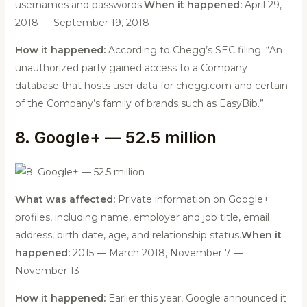
usernames and passwords.
When it happened:
April 29,
2018 — September 19, 2018
How it happened:
According to Chegg’s SEC filing: “An
unauthorized party gained access to a Company
database that hosts user data for chegg.com and certain
of the Company’s family of brands such as EasyBib.”
8. Google+ — 52.5 million
What was affected:
Private information on Google+
profiles, including name, employer and job title, email
address, birth date, age, and relationship status.
When it
happened:
2015 — March 2018, November 7 —
November 13
How it happened:
Earlier this year, Google announced it