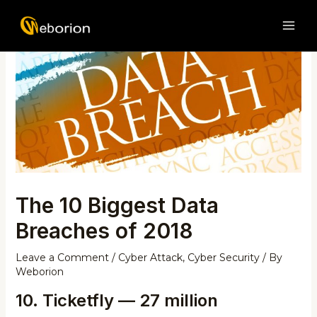
Skip
Post
MAI
to
navigation
ME
content
The 10 Biggest Data
Breaches of 2018
Leave a Comment
/
Cyber Attack
,
Cyber Security
/ By
Weborion
10. Ticketfly — 27 million