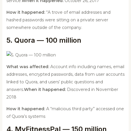
service.
When it happened:
October 26, 2017
How it happened:
“A trove of email addresses and
hashed passwords were sitting on a private server
somewhere outside of the company.
5. Quora — 100 million
What was affected:
Account info including names, email
addresses, encrypted passwords, data from user accounts
linked to Quora, and users’ public questions and
answers.
When it happened:
Discovered in November
2018
How it happened:
A “malicious third party” accessed one
of Quora’s systems
4. MyFitnessPal — 150 million