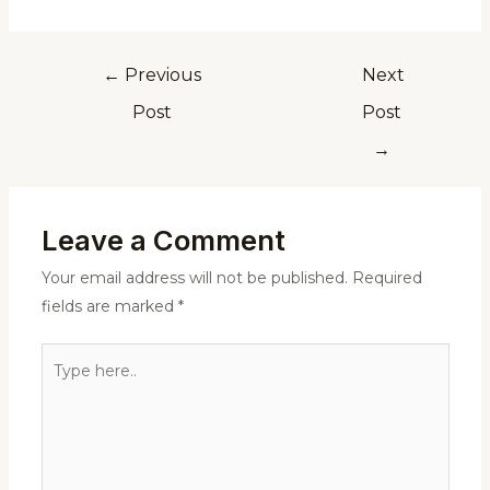
←
Previous
Next
Post
Post
→
Leave a Comment
Your email address will not be published.
Required
fields are marked
*
Type
here..