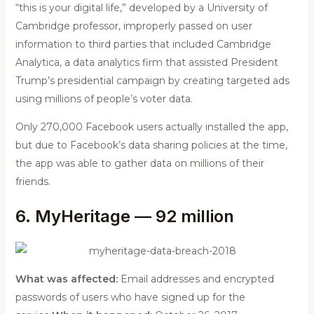
“this is your digital life,” developed by a University of
Cambridge professor, improperly passed on user
information to third parties that included Cambridge
Analytica, a data analytics firm that assisted President
Trump’s presidential campaign by creating targeted ads
using millions of people’s voter data.
Only 270,000 Facebook users actually installed the app,
but due to Facebook’s data sharing policies at the time,
the app was able to gather data on millions of their
friends.
6. MyHeritage — 92 million
What was affected:
Email addresses and encrypted
passwords of users who have signed up for the