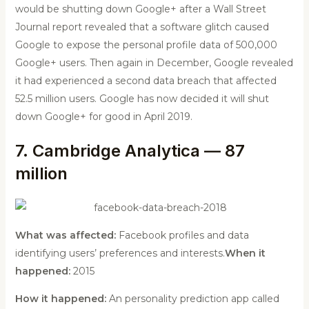
would be shutting down Google+ after a Wall Street
Journal report revealed that a software glitch caused
Google to expose the personal profile data of 500,000
Google+ users. Then again in December, Google revealed
it had experienced a second data breach that affected
52.5 million users. Google has now decided it will shut
down Google+ for good in April 2019.
7. Cambridge Analytica — 87
million
What was affected:
Facebook profiles and data
identifying users’ preferences and interests.
When it
happened:
2015
How it happened:
An personality prediction app called