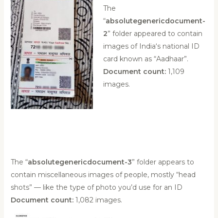
The
“
absolutegenericdocument-
2
” folder appeared to contain
images of India‘s national ID
card known as “Aadhaar”.
Document count:
1,109
images.
The “
absolutegenericdocument-3
” folder appears to
contain miscellaneous images of people, mostly “head
shots” — like the type of photo you’d use for an ID
Document count:
1,082 images.