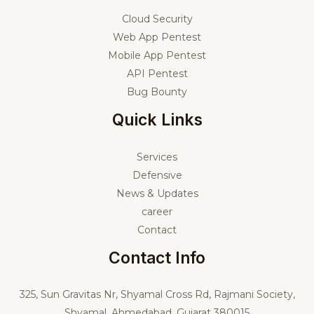
Cloud Security
Web App Pentest
Mobile App Pentest
API Pentest
Bug Bounty
Quick Links
Services
Defensive
News & Updates
career
Contact
Contact Info
325,
Sun Gravitas Nr, Shyamal Cross Rd, Rajmani Society,
Shyamal, Ahmedabad, Gujarat 380015