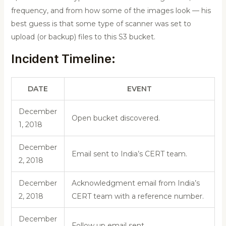
frequency, and from how some of the images look — his
best guess is that some type of scanner was set to
upload (or backup) files to this S3 bucket.
Incident Timeline:
DATE
EVENT
December
Open bucket discovered.
1, 2018
December
Email sent to India’s CERT team.
2, 2018
December
Acknowledgment email from India’s
2, 2018
CERT team with a reference number.
December
Follow up email sent.