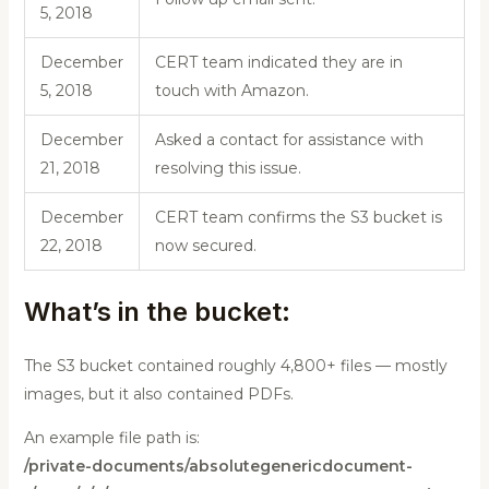
5, 2018
December
CERT team indicated they are in
5, 2018
touch with Amazon.
December
Asked a contact for assistance with
21, 2018
resolving this issue.
December
CERT team confirms the S3 bucket is
22, 2018
now secured.
What’s in the bucket:
The S3 bucket contained roughly 4,800+ files — mostly
images, but it also contained PDFs.
An example file path is:
/private-documents/absolutegenericdocument-