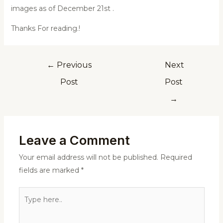
images as of December 21st .
Thanks For reading.!
←
Previous
Next
Post
Post
→
Leave a Comment
Your email address will not be published.
Required
fields are marked
*
Type
here..