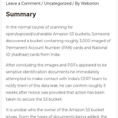
Leave a Comment
/
Uncategorized
/ By
Weborion
Summary
In the normal course of scanning for
open/exposed/vulnerable Amazon S3 buckets, Someone
discovered a bucket containing roughly 3,000 imaged of
Permanent Account Number (PAN) cards and National
ID (Aadhaar) cards from India.
After concluding the images and PDFs appeared to be
sensitive identification documents he immediately
attempted to make contact with India’s CERT team to
notify them of this data leak. he can confirm roughly 3
weeks after notice was provided that action has been
taken to secure the S3 bucket.
It is unclear who the owner of the Amazon S3 bucket
is/was. From the types of documents being added, the