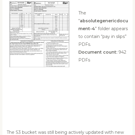
The
“
absolutegenericdocu
ment-4
” folder appears
to contain “pay in slips”
PDFs.
Document count:
942
PDFs
The S3 bucket was still being actively updated with new