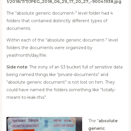
1/2018/7/7/JPEG_2018_06_29_17_20_27_-90041938.jpg
The “absolute generic document-” level folder had 4
folders that contained distinctly different types of
documents.
Within each of the “absolute generic document-” level
folders the documents were organized by
year/month/day/file.
Side note
: The irony of an S3 bucket full of sensitive data
being named things like “private-documents” and
“absolute generic document” is not lost on him. They
could have named the folders something like “totally-
meant-to-leak-this”.
The “
absolute
generic