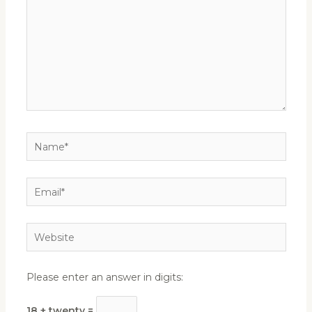
Name*
Email*
Website
Please enter an answer in digits:
18 + twenty =