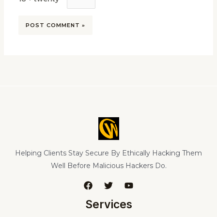
Helping Clients Stay Secure By Ethically Hacking Them
Well Before Malicious Hackers Do.
Services