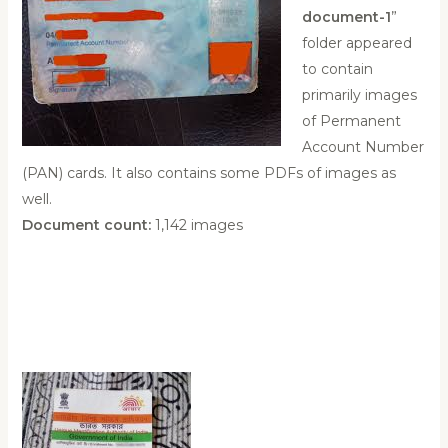
document-1
”
folder appeared
to contain
primarily images
of Permanent
Account Number
(PAN) cards. It also contains some PDFs of images as
well.
Document count:
1,142 images