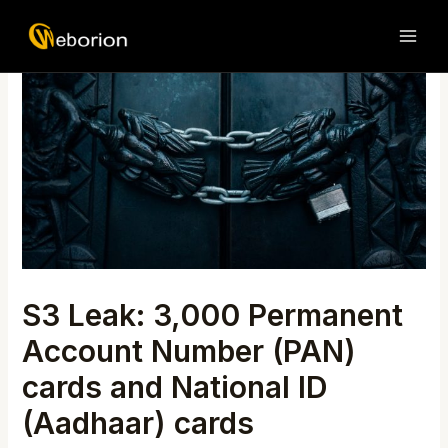
Skip
Post
MAI
to
navigation
ME
content
S3 Leak: 3,000 Permanent
Account Number (PAN)
cards and National ID
(Aadhaar) cards