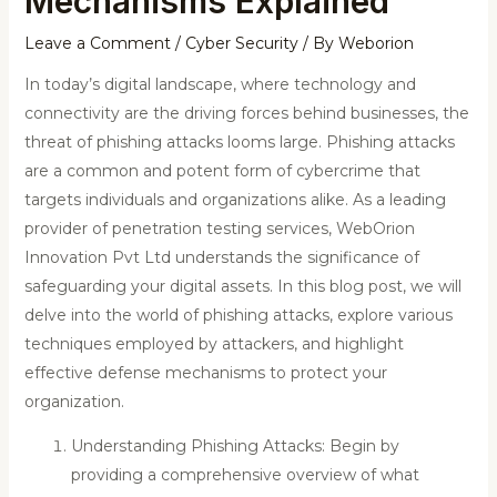
Mechanisms Explained
Leave a Comment
/
Cyber Security
/ By
Weborion
In today’s digital landscape, where technology and
connectivity are the driving forces behind businesses, the
threat of phishing attacks looms large. Phishing attacks
are a common and potent form of cybercrime that
targets individuals and organizations alike. As a leading
provider of penetration testing services, WebOrion
Innovation Pvt Ltd understands the significance of
safeguarding your digital assets. In this blog post, we will
delve into the world of phishing attacks, explore various
techniques employed by attackers, and highlight
effective defense mechanisms to protect your
organization.
Understanding Phishing Attacks: Begin by
providing a comprehensive overview of what