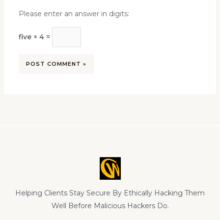
Please enter an answer in digits:
five × 4 =
Helping Clients Stay Secure By Ethically Hacking Them
Well Before Malicious Hackers Do.