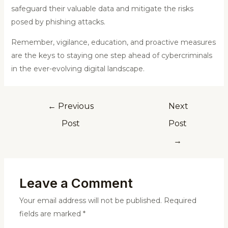
safeguard their valuable data and mitigate the risks
posed by phishing attacks.
Remember, vigilance, education, and proactive measures
are the keys to staying one step ahead of cybercriminals
in the ever-evolving digital landscape.
←
Previous
Next
Post
Post
→
Leave a Comment
Your email address will not be published.
Required
fields are marked
*