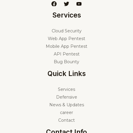
Services
Cloud Security
Web App Pentest
Mobile App Pentest
API Pentest
Bug Bounty
Quick Links
Services
Defensive
News & Updates
career
Contact
Contact Info