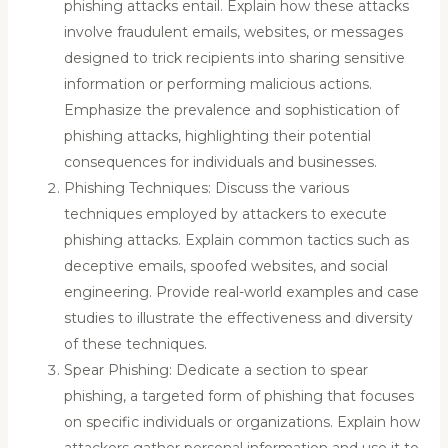
phishing attacks entail. Explain how these attacks
involve fraudulent emails, websites, or messages
designed to trick recipients into sharing sensitive
information or performing malicious actions.
Emphasize the prevalence and sophistication of
phishing attacks, highlighting their potential
consequences for individuals and businesses.
Phishing Techniques: Discuss the various
techniques employed by attackers to execute
phishing attacks. Explain common tactics such as
deceptive emails, spoofed websites, and social
engineering. Provide real-world examples and case
studies to illustrate the effectiveness and diversity
of these techniques.
Spear Phishing: Dedicate a section to spear
phishing, a targeted form of phishing that focuses
on specific individuals or organizations. Explain how
attackers gather personal information and use it to