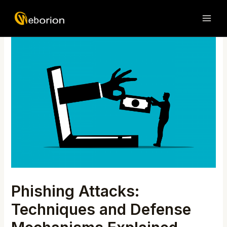
Skip
Post
MAI
to
navigation
ME
content
Phishing Attacks:
Techniques and Defense