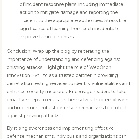
of incident response plans, including immediate
action to mitigate damage and reporting the
incident to the appropriate authorities. Stress the
significance of learning from such incidents to
improve future defenses.
Conclusion: Wrap up the blog by reiterating the
importance of understanding and defending against
phishing attacks. Highlight the role of WebOrion
Innovation Pvt Ltd as a trusted partner in providing
penetration testing services to identify vulnerabilities and
enhance security measures. Encourage readers to take
proactive steps to educate themselves, their employees,
and implement robust defense mechanisms to protect
against phishing attacks.
By raising awareness and implementing effective
defense mechanisms, individuals and organizations can