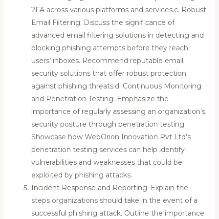
2FA across various platforms and services.c. Robust
Email Filtering: Discuss the significance of
advanced email filtering solutions in detecting and
blocking phishing attempts before they reach
users’ inboxes. Recommend reputable email
security solutions that offer robust protection
against phishing threats.d. Continuous Monitoring
and Penetration Testing: Emphasize the
importance of regularly assessing an organization’s
security posture through penetration testing.
Showcase how WebOrion Innovation Pvt Ltd’s
penetration testing services can help identify
vulnerabilities and weaknesses that could be
exploited by phishing attacks.
Incident Response and Reporting: Explain the
steps organizations should take in the event of a
successful phishing attack. Outline the importance