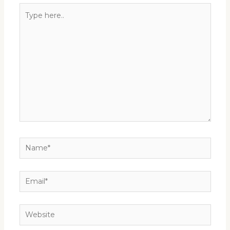
Type
here..
Name*
Email*
Website