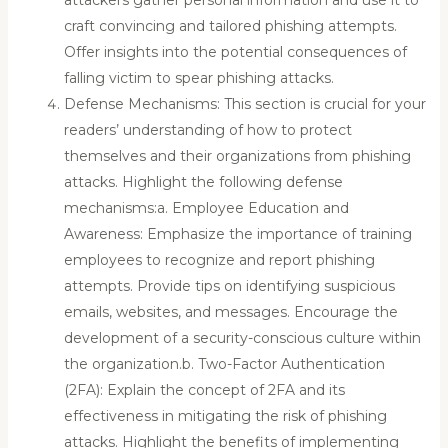
craft convincing and tailored phishing attempts.
Offer insights into the potential consequences of
falling victim to spear phishing attacks.
Defense Mechanisms: This section is crucial for your
readers’ understanding of how to protect
themselves and their organizations from phishing
attacks. Highlight the following defense
mechanisms:a. Employee Education and
Awareness: Emphasize the importance of training
employees to recognize and report phishing
attempts. Provide tips on identifying suspicious
emails, websites, and messages. Encourage the
development of a security-conscious culture within
the organization.b. Two-Factor Authentication
(2FA): Explain the concept of 2FA and its
effectiveness in mitigating the risk of phishing
attacks. Highlight the benefits of implementing