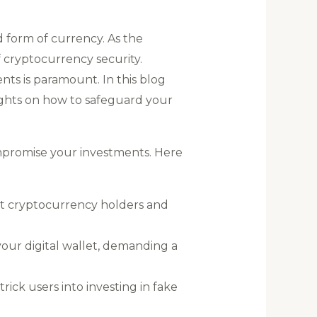
d form of currency. As the
f cryptocurrency security.
nts is paramount. In this blog
ights on how to safeguard your
mpromise your investments. Here
et cryptocurrency holders and
our digital wallet, demanding a
rick users into investing in fake