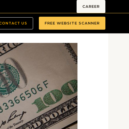
CAREER
FREE WEBSITE SCANNER
CONTACT US