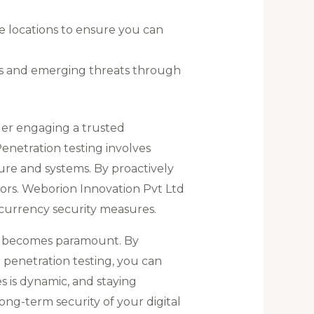
e locations to ensure you can
ces and emerging threats through
der engaging a trusted
Penetration testing involves
ture and systems. By proactively
ors. Weborion Innovation Pvt Ltd
ocurrency security measures.
ets becomes paramount. By
e penetration testing, you can
 is dynamic, and staying
ong-term security of your digital