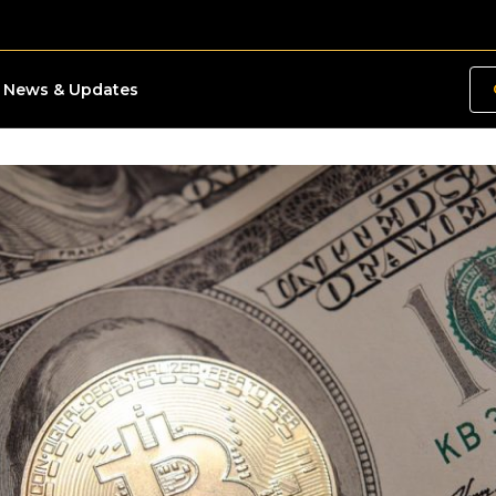
News & Updates