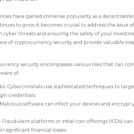
rencies have gained immense popularity as a decentralize
inues to grow, it becomes crucial to address the issue o
om cyber threats and ensuring the safety of your investme
nce of cryptocurrency security and provide valuable ins
urrency security encompasses various risks that can co
ware of:
ks: Cybercriminals use sophisticated techniques to targ
ogin credentials.
licious software can infect your devices and encrypt y
audulent platforms or initial coin offerings (ICOs) can t
n significant financial losses.