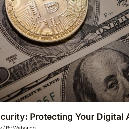
urity: Protecting Your Digital
y
/ By
Weborion