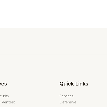
ces
Quick Links
curity
Services
 Pentest
Defensive