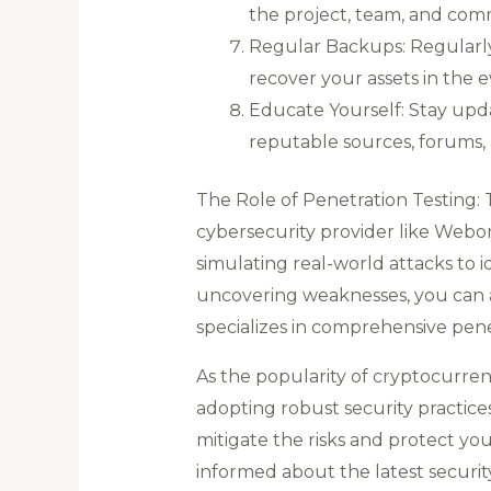
the project, team, and comm
Regular Backups: Regularly 
recover your assets in the ev
Educate Yourself: Stay upd
reputable sources, forums,
The Role of Penetration Testing:
cybersecurity provider like Webori
simulating real-world attacks to i
uncovering weaknesses, you can a
specializes in comprehensive pene
As the popularity of cryptocurre
adopting robust security practices
mitigate the risks and protect yo
informed about the latest securit