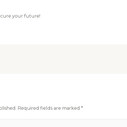
ecure your future!
blished.
Required fields are marked
*