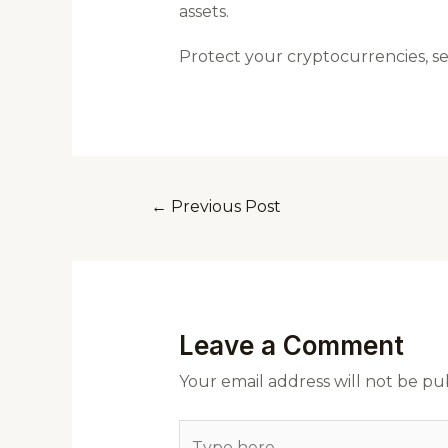
assets.
Protect your cryptocurrencies, s
←
Previous Post
Leave a Comment
Your email address will not be pu
Type