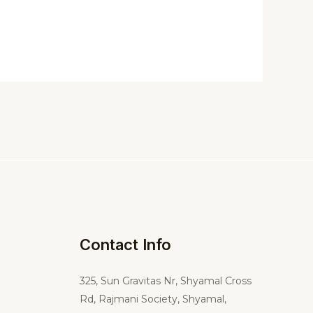
Contact Info
325,
Sun Gravitas Nr, Shyamal Cross
Rd, Rajmani Society, Shyamal,