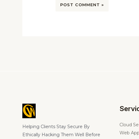
Servi
Cloud Se
Helping Clients Stay Secure By
Web App
Ethically Hacking Them Well Before