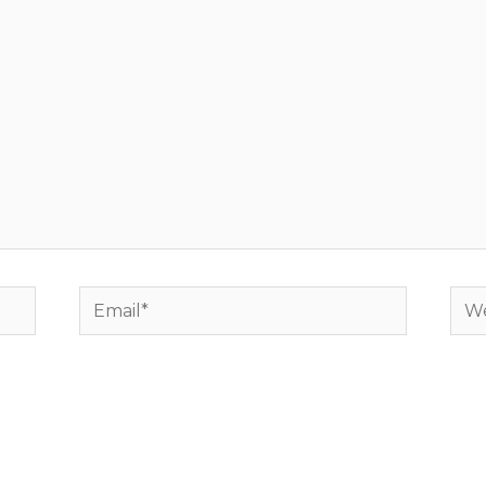
Email*
Web