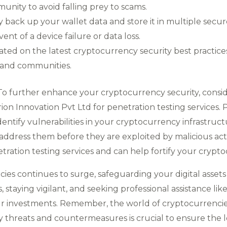
unity to avoid falling prey to scams.
back up your wallet data and store it in multiple secur
ent of a device failure or data loss.
ated on the latest cryptocurrency security best practi
 and communities.
 To further enhance your cryptocurrency security, consi
on Innovation Pvt Ltd for penetration testing services. 
dentify vulnerabilities in your cryptocurrency infrastruc
ddress them before they are exploited by malicious act
tration testing services and can help fortify your crypt
ncies continues to surge, safeguarding your digital ass
, staying vigilant, and seeking professional assistance lik
ur investments. Remember, the world of cryptocurrencies
y threats and countermeasures is crucial to ensure the l