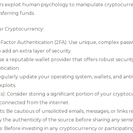
ers exploit human psychology to manipulate cryptocurre
nsferring funds.
ur Cryptocurrency:
actor Authentication (2FA): Use unique, complex pass
add an extra layer of security.
se a reputable wallet provider that offers robust securit
tication.
larly update your operating system, wallets, and antiv
ploits.
s): Consider storing a significant portion of your cryptoc
isconnected from the internet.
: Be cautious of unsolicited emails, messages, or links r
fy the authenticity of the source before sharing any sensi
 Before investing in any cryptocurrency or participatin