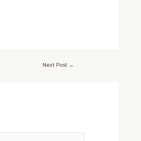
Next Post
→