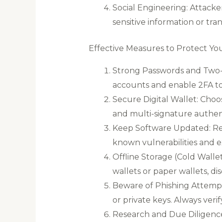
Social Engineering: Attack
sensitive information or tra
Effective Measures to Protect Yo
Strong Passwords and Two-F
accounts and enable 2FA to 
Secure Digital Wallet: Choo
and multi-signature authen
Keep Software Updated: Regu
known vulnerabilities and ex
Offline Storage (Cold Wallet
wallets or paper wallets, d
Beware of Phishing Attempts
or private keys. Always veri
Research and Due Diligence: