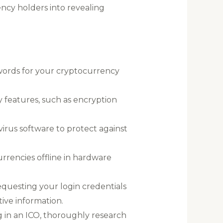
ncy holders into revealing
words for your cryptocurrency
y features, such as encryption
irus software to protect against
urrencies offline in hardware
equesting your login credentials
tive information.
g in an ICO, thoroughly research