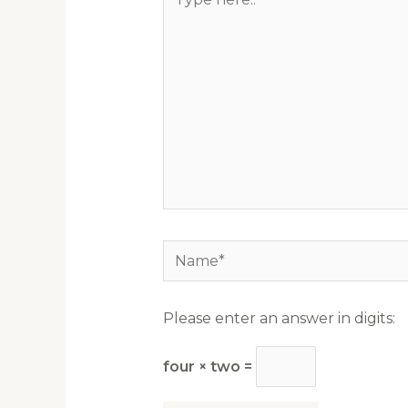
here..
Name*
Please enter an answer in digits:
four × two =