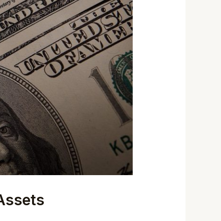
 Assets