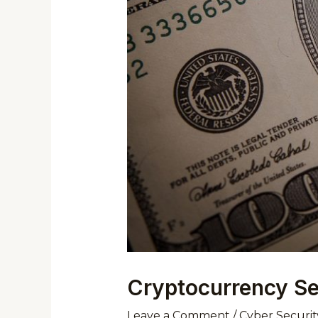
Cryptocurrency Sec
Leave a Comment
/
Cyber Securit