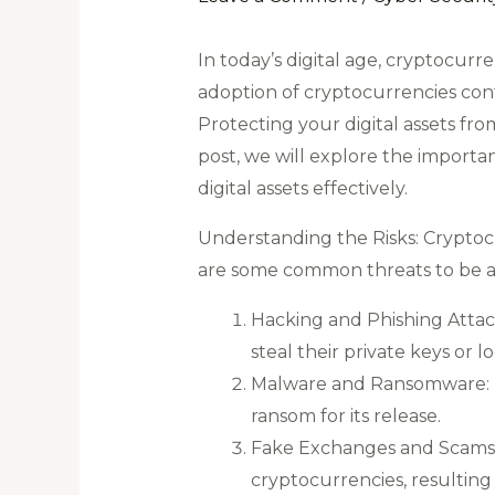
In today’s digital age, cryptocur
adoption of cryptocurrencies cont
Protecting your digital assets fr
post, we will explore the importa
digital assets effectively.
Understanding the Risks: Cryptoc
are some common threats to be a
Hacking and Phishing Attac
steal their private keys or l
Malware and Ransomware: Ma
ransom for its release.
Fake Exchanges and Scams: Fr
cryptocurrencies, resulting i