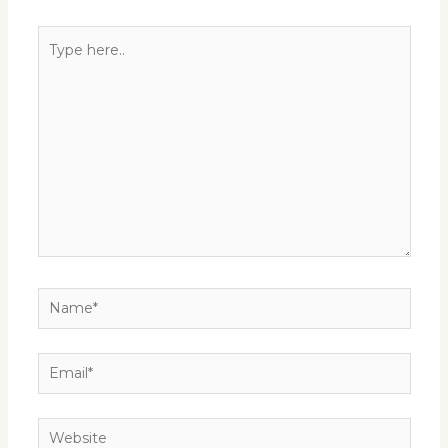
Type
here..
Name*
Email*
Website