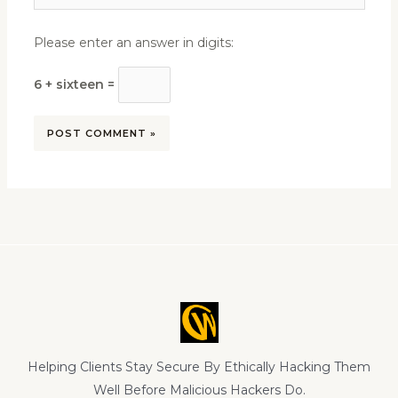
Please enter an answer in digits:
6 + sixteen =
Helping Clients Stay Secure By Ethically Hacking Them
Well Before Malicious Hackers Do.