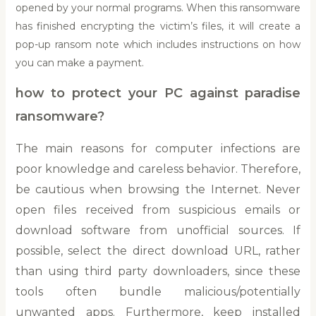
opened by your normal programs. When this ransomware
has finished encrypting the victim’s files, it will create a
pop-up ransom note which includes instructions on how
you can make a payment.
how to protect your PC against paradise
ransomware?
The main reasons for computer infections are
poor knowledge and careless behavior. Therefore,
be cautious when browsing the Internet. Never
open files received from suspicious emails or
download software from unofficial sources. If
possible, select the direct download URL, rather
than using third party downloaders, since these
tools often bundle malicious/potentially
unwanted apps. Furthermore, keep installed