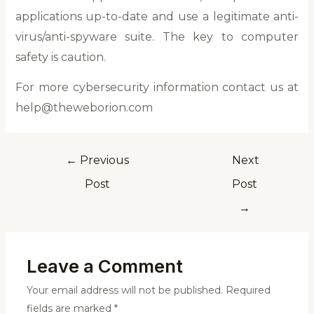
applications up-to-date and use a legitimate anti-
virus/anti-spyware suite. The key to computer
safety is caution.
For more cybersecurity information contact us at
help@theweborion.com
←
Previous
Next
Post
Post
→
Leave a Comment
Your email address will not be published.
Required
fields are marked
*