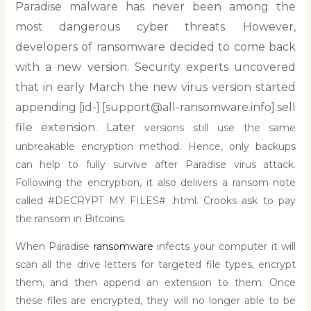
Paradise malware has never been among the
most dangerous cyber threats. However,
developers of ransomware decided to come back
with a new version. Security experts uncovered
that in early March the new virus version started
appending [id-].[support@all-ransomware.info].sell
file extension. Later
versions still use the same
unbreakable encryption method. Hence, only backups
can help to fully survive after Paradise virus attack.
Following the encryption, it also delivers a ransom note
called #DECRYPT MY FILES# .html. Crooks ask to pay
the ransom in Bitcoins.
When Paradise
ransomware
infects your computer it will
scan all the drive letters for targeted file types, encrypt
them, and then append an extension to them. Once
these files are encrypted, they will no longer able to be