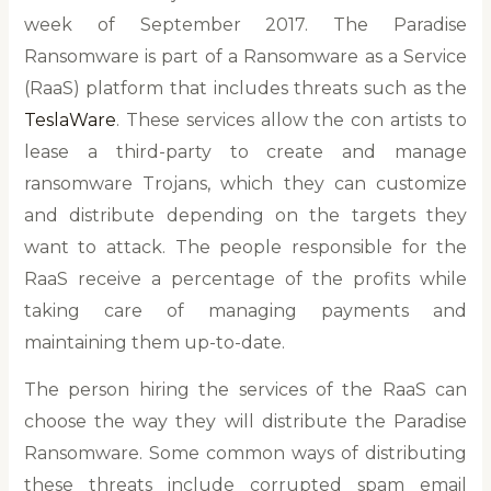
week of September 2017. The Paradise
Ransomware is part of a Ransomware as a Service
(RaaS) platform that includes threats such as the
TeslaWare
. These services allow the con artists to
lease a third-party to create and manage
ransomware Trojans, which they can customize
and distribute depending on the targets they
want to attack. The people responsible for the
RaaS receive a percentage of the profits while
taking care of managing payments and
maintaining them up-to-date.
The person hiring the services of the RaaS can
choose the way they will distribute the Paradise
Ransomware. Some common ways of distributing
these threats include corrupted spam email