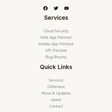
Services
Cloud Security
Web App Pentest
Mobile App Pentest
API Pentest
Bug Bounty
Quick Links
Services
Defensive
News & Updates
career
Contact