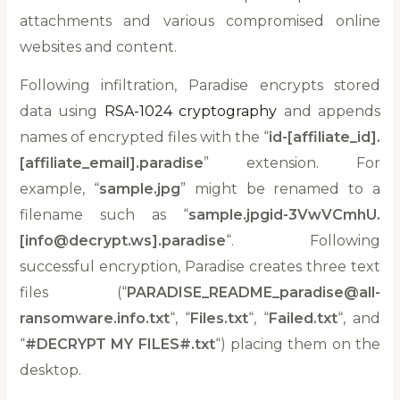
attachments and various compromised online
websites and content.
Following infiltration, Paradise encrypts stored
data using
RSA-1024 cryptography
and appends
names of encrypted files with the “
id-[affiliate_id].
[affiliate_email].paradise
” extension. For
example, “
sample.jpg
” might be renamed to a
filename such as “
sample.jpgid-3VwVCmhU.
[info@decrypt.ws].paradise
“. Following
successful encryption, Paradise creates three text
files (“
PARADISE_README_paradise@all-
ransomware.info.txt
“, “
Files.txt
“, “
Failed.txt
“, and
“
#DECRYPT MY FILES#.txt
“) placing them on the
desktop.