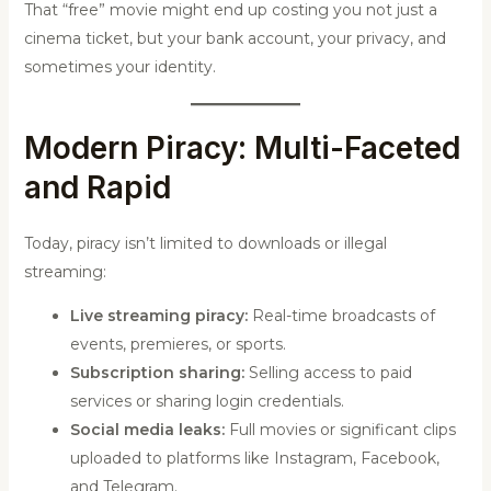
That “free” movie might end up costing you not just a
cinema ticket, but your bank account, your privacy, and
sometimes your identity.
Modern Piracy: Multi-Faceted
and Rapid
Today, piracy isn’t limited to downloads or illegal
streaming:
Live streaming piracy:
Real-time broadcasts of
events, premieres, or sports.
Subscription sharing:
Selling access to paid
services or sharing login credentials.
Social media leaks:
Full movies or significant clips
uploaded to platforms like Instagram, Facebook,
and Telegram.