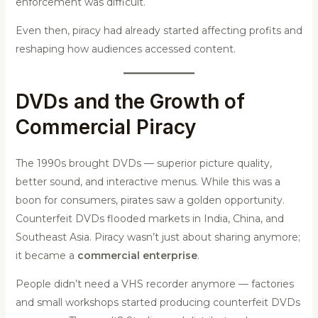
enforcement was difficult.
Even then, piracy had already started affecting profits and
reshaping how audiences accessed content.
DVDs and the Growth of
Commercial Piracy
The 1990s brought DVDs — superior picture quality,
better sound, and interactive menus. While this was a
boon for consumers, pirates saw a golden opportunity.
Counterfeit DVDs flooded markets in India, China, and
Southeast Asia. Piracy wasn’t just about sharing anymore;
it became a
commercial enterprise
.
People didn’t need a VHS recorder anymore — factories
and small workshops started producing counterfeit DVDs