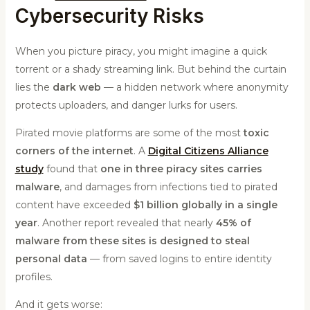
Cybersecurity Risks
When you picture piracy, you might imagine a quick
torrent or a shady streaming link. But behind the curtain
lies the
dark web
— a hidden network where anonymity
protects uploaders, and danger lurks for users.
Pirated movie platforms are some of the most
toxic
corners of the internet
. A
Digital Citizens Alliance
study
found that
one in three piracy sites carries
malware
, and damages from infections tied to pirated
content have exceeded
$1 billion globally in a single
year
. Another report revealed that nearly
45% of
malware from these sites is designed to steal
personal data
— from saved logins to entire identity
profiles.
And it gets worse: