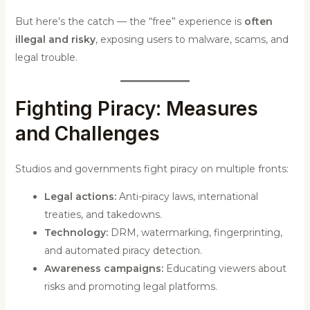
But here’s the catch — the “free” experience is
often
illegal and risky
, exposing users to malware, scams, and
legal trouble.
Fighting Piracy: Measures
and Challenges
Studios and governments fight piracy on multiple fronts:
Legal actions:
Anti-piracy laws, international
treaties, and takedowns.
Technology:
DRM, watermarking, fingerprinting,
and automated piracy detection.
Awareness campaigns:
Educating viewers about
risks and promoting legal platforms.