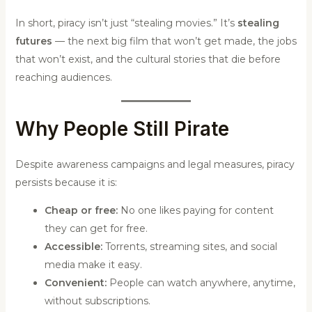
In short, piracy isn’t just “stealing movies.” It’s
stealing
futures
— the next big film that won’t get made, the jobs
that won’t exist, and the cultural stories that die before
reaching audiences.
Why People Still Pirate
Despite awareness campaigns and legal measures, piracy
persists because it is:
Cheap or free:
No one likes paying for content
they can get for free.
Accessible:
Torrents, streaming sites, and social
media make it easy.
Convenient:
People can watch anywhere, anytime,
without subscriptions.