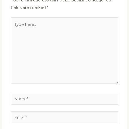
Your email address will not be published.
Required
fields are marked
*
Type
here..
Name*
Email*