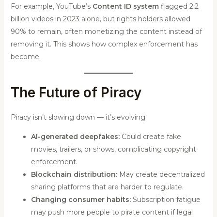
For example, YouTube’s
Content ID system
flagged 2.2
billion videos in 2023 alone, but rights holders allowed
90% to remain, often monetizing the content instead of
removing it. This shows how complex enforcement has
become.
The Future of Piracy
Piracy isn’t slowing down — it’s evolving.
AI-generated deepfakes:
Could create fake
movies, trailers, or shows, complicating copyright
enforcement.
Blockchain distribution:
May create decentralized
sharing platforms that are harder to regulate.
Changing consumer habits:
Subscription fatigue
may push more people to pirate content if legal