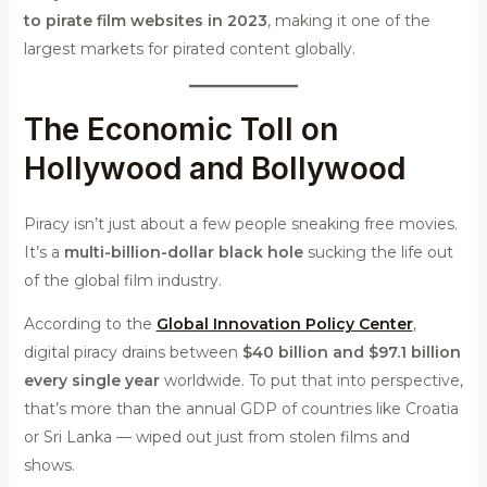
to pirate film websites in 2023
, making it one of the
largest markets for pirated content globally.
The Economic Toll on
Hollywood and Bollywood
Piracy isn’t just about a few people sneaking free movies.
It’s a
multi-billion-dollar black hole
sucking the life out
of the global film industry.
According to the
Global Innovation Policy Center
,
digital piracy drains between
$40 billion and $97.1 billion
every single year
worldwide. To put that into perspective,
that’s more than the annual GDP of countries like Croatia
or Sri Lanka — wiped out just from stolen films and
shows.