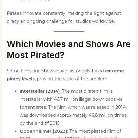
Pirates innovate constantly, making the fight against
piracy an ongoing challenge for studios worldwide.
Which Movies and Shows Are
Most Pirated?
Some films and shows have historically faced
extreme
piracy levels
, proving the scale of the problem:
Interstellar (2014)
: The most pirated film is
interstellar with 46.7 million illegal downloads via
torrent sites. The film, which was released in 2014,
was downloaded approximately 46.8 million times
by the end of 2015.
Oppenheimer (2023):
The most pirated film of