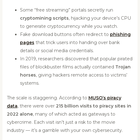
Some “free streaming” portals secretly run
cryptomining scripts
, hijacking your device’s CPU
to generate cryptocurrency while you watch.
Fake download buttons often redirect to
phishing
pages
that trick users into handing over bank
details or social media credentials.
In 2019, researchers discovered that popular pirated
files of blockbuster films actually contained
Trojan
horses
, giving hackers remote access to victims’
systems.
The scale is staggering. According to
MUSO’s piracy
data
, there were over
215 billion visits to piracy sites in
2022 alone
, many of which acted as gateways to
cybercrime. Each visit isn’t just a risk to the movie
industry — it’s a gamble with your own cybersecurity.