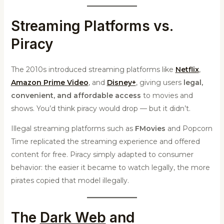
Streaming Platforms vs.
Piracy
The 2010s introduced streaming platforms like
Netflix
,
Amazon Prime Video
, and
Disney+
, giving users
legal,
convenient, and affordable access
to movies and
shows. You’d think piracy would drop — but it didn’t.
Illegal streaming platforms such as
FMovies
and Popcorn
Time replicated the streaming experience and offered
content for free. Piracy simply adapted to consumer
behavior: the easier it became to watch legally, the more
pirates copied that model illegally.
The
Dark Web
and