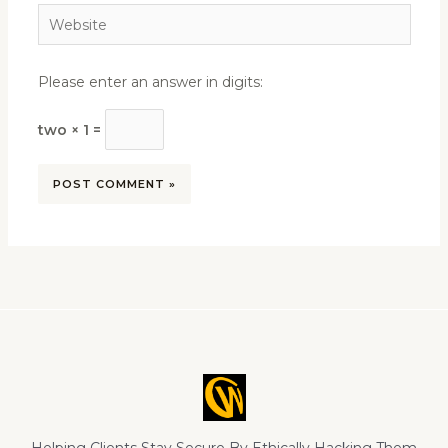
Website
Please enter an answer in digits:
two × 1 =
Helping Clients Stay Secure By Ethically Hacking Them