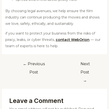
By choosing legal avenues, we help ensure the film
industry can continue producing the movies and shows
we love, safely, ethically, and sustainably.
if you want to protect your business from the risks of
piracy, leaks, or cyber threats,
contact WebOrion
— our
team of experts is here to help.
←
Previous
Next
Post
Post
→
Leave a Comment