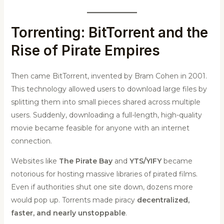
Torrenting: BitTorrent and the
Rise of Pirate Empires
Then came BitTorrent, invented by Bram Cohen in 2001.
This technology allowed users to download large files by
splitting them into small pieces shared across multiple
users. Suddenly, downloading a full-length, high-quality
movie became feasible for anyone with an internet
connection.
Websites like
The Pirate Bay
and
YTS/YIFY
became
notorious for hosting massive libraries of pirated films.
Even if authorities shut one site down, dozens more
would pop up. Torrents made piracy
decentralized,
faster, and nearly unstoppable
.