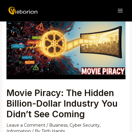
Skip
Post
MAI
to
navigation
ME
content
Movie Piracy: The Hidden
Billion-Dollar Industry You
Didn’t See Coming
Leave a Comment
/
Business
,
Cyber Security
,
Information
/ By
Tirth Harshi