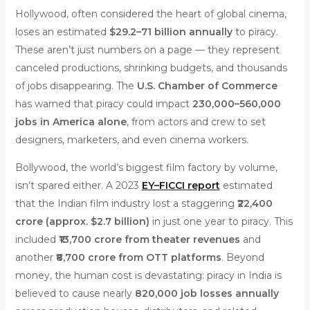
Hollywood, often considered the heart of global cinema,
loses an estimated
$29.2–71 billion annually
to piracy.
These aren’t just numbers on a page — they represent
canceled productions, shrinking budgets, and thousands
of jobs disappearing. The
U.S. Chamber of Commerce
has warned that piracy could impact
230,000–560,000
jobs in America alone
, from actors and crew to set
designers, marketers, and even cinema workers.
Bollywood, the world’s biggest film factory by volume,
isn’t spared either. A 2023
EY–FICCI report
estimated
that the Indian film industry lost a staggering
₹22,400
crore (approx. $2.7 billion)
in just one year to piracy. This
included
₹13,700 crore from theater revenues
and
another
₹8,700 crore from OTT platforms
. Beyond
money, the human cost is devastating: piracy in India is
believed to cause nearly
820,000 job losses annually