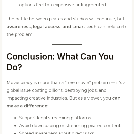
options feel too expensive or fragmented.
The battle between pirates and studios will continue, but
awareness, legal access, and smart tech
can help curb
the problem.
Conclusion: What Can You
Do?
Movie piracy is more than a “free movie” problem — it’s a
global issue costing billions, destroying jobs, and
impacting creative industries. But as a viewer, you
can
make a difference
:
Support legal streaming platforms.
Avoid downloading or streaming pirated content.
Spread awareness about piracy risks.