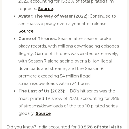
2023, accounting for 15.38% of total pirated film
requests.
Source
.
Avatar: The Way of Water (2022):
Continued to
see massive piracy even a year after release.
Source
.
Game of Thrones:
Season after season broke
piracy records, with millions downloading episodes
illegally. Game of Thrones was pirated extensively,
with Season 7 alone seeing over a billion illegal
downloads and streams, and the Season 8
premiere exceeding 54 million illegal
streams/downloads within 24 hours.
The Last of Us (2023):
HBO’s hit series was the
most pirated TV show of 2023, accounting for 25%
of streams/downloads of the top 10 pirated series
globally.
Source
.
Did you know? India accounted for
30.56% of total visits