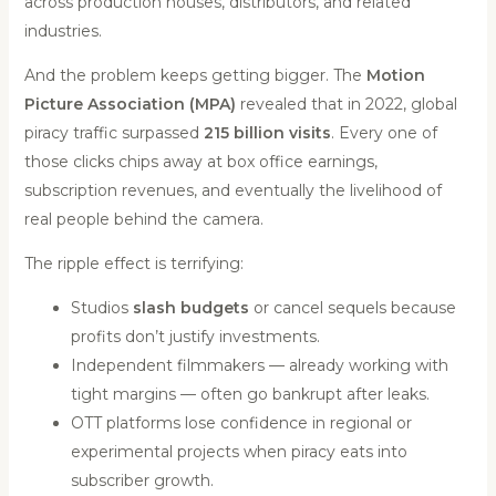
across production houses, distributors, and related
industries.
And the problem keeps getting bigger. The
Motion
Picture Association (MPA)
revealed that in 2022, global
piracy traffic surpassed
215 billion visits
. Every one of
those clicks chips away at box office earnings,
subscription revenues, and eventually the livelihood of
real people behind the camera.
The ripple effect is terrifying:
Studios
slash budgets
or cancel sequels because
profits don’t justify investments.
Independent filmmakers — already working with
tight margins — often go bankrupt after leaks.
OTT platforms lose confidence in regional or
experimental projects when piracy eats into
subscriber growth.