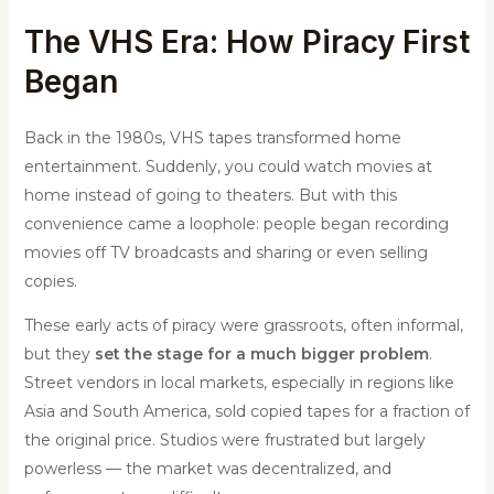
The VHS Era: How Piracy First
Began
Back in the 1980s, VHS tapes transformed home
entertainment. Suddenly, you could watch movies at
home instead of going to theaters. But with this
convenience came a loophole: people began recording
movies off TV broadcasts and sharing or even selling
copies.
These early acts of piracy were grassroots, often informal,
but they
set the stage for a much bigger problem
.
Street vendors in local markets, especially in regions like
Asia and South America, sold copied tapes for a fraction of
the original price. Studios were frustrated but largely
powerless — the market was decentralized, and