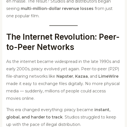
en masse. The result? Studios and distributors began
seeing
multi-million-dollar revenue losses
from just
one popular film.
The Internet Revolution: Peer-
to-Peer Networks
As the internet became widespread in the late 1990s and
early 2000s, piracy evolved yet again. Peer-to-peer (P2P)
file-sharing networks like
Napster
,
Kazaa
, and
LimeWire
made it easy to exchange files digitally. No more physical
media — suddenly, millions of people could access
movies online.
This era changed everything: piracy became
instant,
global, and harder to track
. Studios struggled to keep
up with the pace of illegal distribution.