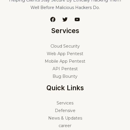
Well Before Malicious Hackers Do.
Services
Cloud Security
Web App Pentest
Mobile App Pentest
API Pentest
Bug Bounty
Quick Links
Services
Defensive
News & Updates
career