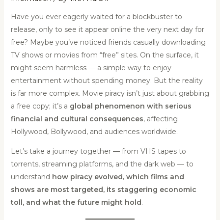
Have you ever eagerly waited for a blockbuster to
release, only to see it appear online the very next day for
free? Maybe you’ve noticed friends casually downloading
TV shows or movies from “free” sites. On the surface, it
might seem harmless — a simple way to enjoy
entertainment without spending money. But the reality
is far more complex. Movie piracy isn’t just about grabbing
a free copy; it’s a
global phenomenon with serious
financial and cultural consequences
, affecting
Hollywood, Bollywood, and audiences worldwide.
Let’s take a journey together — from VHS tapes to
torrents, streaming platforms, and the dark web — to
understand
how piracy evolved, which films and
shows are most targeted, its staggering economic
toll, and what the future might hold
.