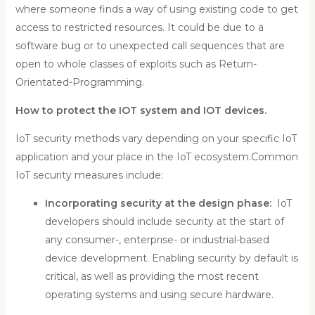
where someone finds a way of using existing code to get
access to restricted resources. It could be due to a
software bug or to unexpected call sequences that are
open to whole classes of exploits such as Return-
Orientated-Programming.
How to protect the IOT system and IOT devices.
IoT security methods vary depending on your specific IoT
application and your place in the IoT ecosystem.Common
IoT security measures include:
Incorporating security at the design phase:
IoT
developers should include security at the start of
any consumer-, enterprise- or industrial-based
device development. Enabling security by default is
critical, as well as providing the most recent
operating systems and using secure hardware.