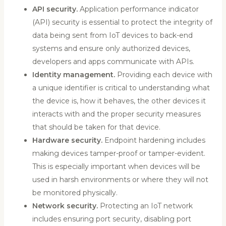
API security.
Application performance indicator
(API) security is essential to protect the integrity of
data being sent from IoT devices to back-end
systems and ensure only authorized devices,
developers and apps communicate with APIs.
Identity management.
Providing each device with
a unique identifier is critical to understanding what
the device is, how it behaves, the other devices it
interacts with and the proper security measures
that should be taken for that device.
Hardware security.
Endpoint hardening includes
making devices tamper-proof or tamper-evident.
This is especially important when devices will be
used in harsh environments or where they will not
be monitored physically.
Network security.
Protecting an IoT network
includes ensuring port security, disabling port