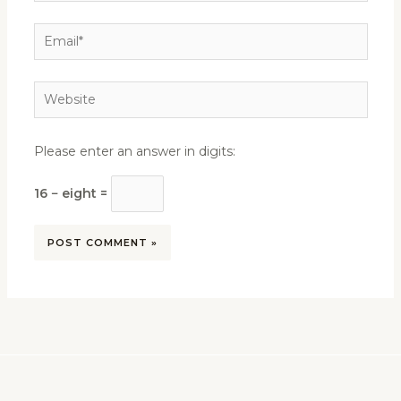
Email*
Website
Please enter an answer in digits:
16 − eight =