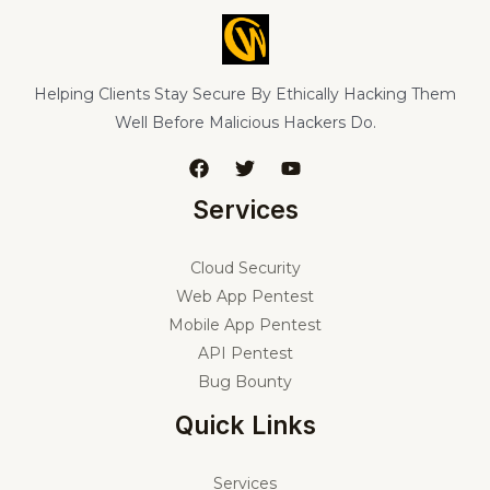
Helping Clients Stay Secure By Ethically Hacking Them
Well Before Malicious Hackers Do.
Services
Cloud Security
Web App Pentest
Mobile App Pentest
API Pentest
Bug Bounty
Quick Links
Services