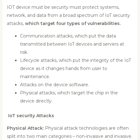
IOT device must be security must protect systems,
network, and data from a broad spectrum of IoT security
attacks,
which target four types of vulnerabilities.
Communication attacks, which put the data
transmitted between IoT devices and servers at
risk.
Lifecycle attacks, which put the integrity of the IoT
device as it changes hands from user to
maintenance.
Attacks on the device software.
Physical attacks, which target the chip in the
device directly.
IoT security Attacks
Physical Attack:
Physical attack technologies are often
split into two main categories – non-invasive and invasive.