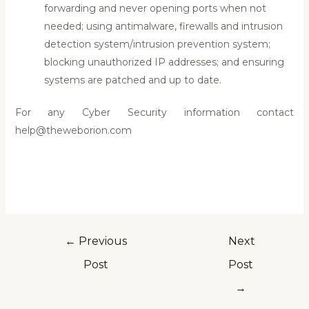
forwarding and never opening ports when not
needed; using antimalware, firewalls and intrusion
detection system/intrusion prevention system;
blocking unauthorized IP addresses; and ensuring
systems are patched and up to date.
For any Cyber Security information contact
help@theweborion.com
←
Previous
Next
Post
Post
→