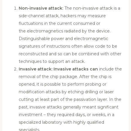
Non-invasive attack:
The non-invasive attack is a
side-channel attack, hackers may measure
fluctuations in the current consumed or
the electromagnetics radiated by the device.
Distinguishable power and electromagnetic
signatures of instructions often allow code to be
reconstructed and so can be combined with other
techniques to support an attack.
Invasive attack: Invasive attacks can
include the
removal of the chip package. After the chip is
opened, it is possible to perform probing or
modification attacks by etching drilling or laser
cutting at least part of the passivation layer. In the
past, invasive attacks generally meant significant
investment – they required days, or weeks, in a
specialized laboratory with highly qualified
specialists.