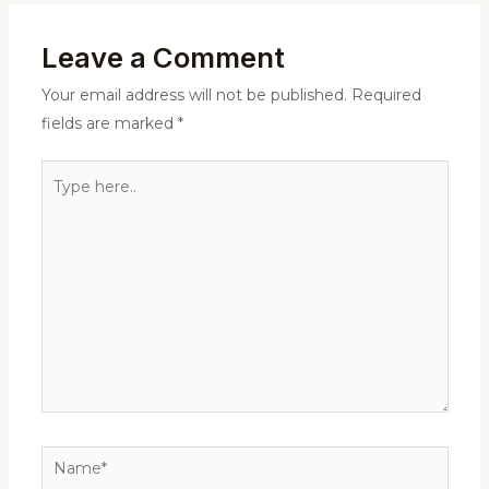
Leave a Comment
Your email address will not be published.
Required
fields are marked
*
Type
here..
Name*