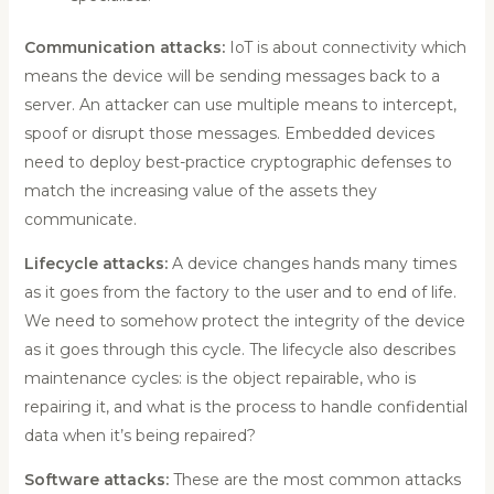
Communication attacks:
IoT is about connectivity which
means the device will be sending messages back to a
server. An attacker can use multiple means to intercept,
spoof or disrupt those messages. Embedded devices
need to deploy best-practice cryptographic defenses to
match the increasing value of the assets they
communicate.
Lifecycle attacks:
A device changes hands many times
as it goes from the factory to the user and to end of life.
We need to somehow protect the integrity of the device
as it goes through this cycle. The lifecycle also describes
maintenance cycles: is the object repairable, who is
repairing it, and what is the process to handle confidential
data when it’s being repaired?
Software attacks:
These are the most common attacks