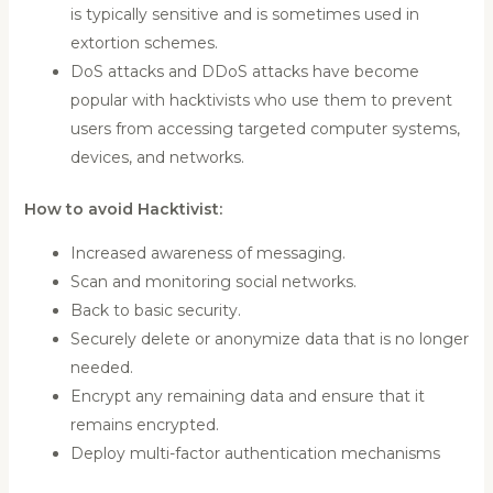
is typically sensitive and is sometimes used in
extortion schemes.
DoS attacks and DDoS attacks have become
popular with hacktivists who use them to prevent
users from accessing targeted computer systems,
devices, and networks.
How to avoid Hacktivist:
Increased awareness of messaging.
Scan and monitoring social networks.
Back to basic security.
Securely delete or anonymize data that is no longer
needed.
Encrypt any remaining data and ensure that it
remains encrypted.
Deploy multi-factor authentication mechanisms