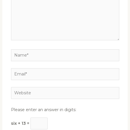
Name*
Email*
Website
Please enter an answer in digits:
six + 13 =