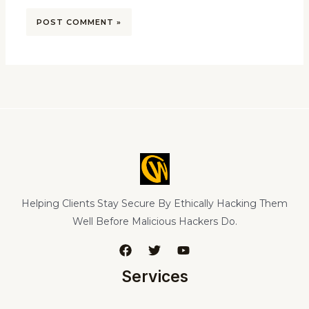
Helping Clients Stay Secure By Ethically Hacking Them
Well Before Malicious Hackers Do.
Services