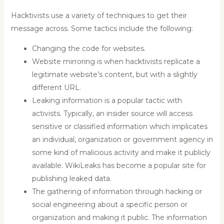
Hacktivists use a variety of techniques to get their
message across. Some tactics include the following:
Changing the code for websites.
Website mirroring is when hacktivists replicate a
legitimate website’s content, but with a slightly
different URL.
Leaking information is a popular tactic with
activists. Typically, an insider source will access
sensitive or classified information which implicates
an individual, organization or government agency in
some kind of malicious activity and make it publicly
available. WikiLeaks has become a popular site for
publishing leaked data.
The gathering of information through hacking or
social engineering about a specific person or
organization and making it public. The information