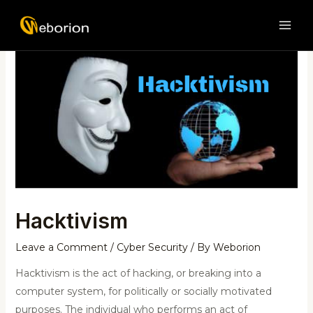
Skip
Post
MAI
to
navigation
ME
content
Hacktivism
Leave a Comment
/
Cyber Security
/ By
Weborion
Hacktivism is the act of hacking, or breaking into a
computer system, for politically or socially motivated
purposes. The individual who performs an act of