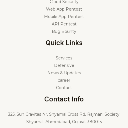
Cloud Security
Web App Pentest
Mobile App Pentest
API Pentest
Bug Bounty
Quick Links
Services
Defensive
News & Updates
career
Contact
Contact Info
325,
Sun Gravitas Nr, Shyamal Cross Rd, Rajmani Society,
Shyamal, Ahmedabad, Gujarat 380015