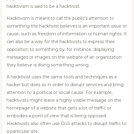
hacktivism is said to be a hacktivist.
Hacktivism is meant to call the public’s attention to
something the hacktivist believes is an important issue or
cause, such as freedom of information or human rights. It
can also be a way for the hacktivists to express their
opposition to something by, for instance, displaying
messages or images on the website of an organization
they believe is doing something wrong.
A hacktivist uses the same tools and techniques as a
hacker but does so in order to disrupt services and bring
attention to a political or social cause. For example,
hacktivists might leave a highly visible message on the
homepage of a website that gets a lot of traffic or
embodies a point of view that is being opposed.
Hacktivists also often use DoS attacks to disrupt traffic to
a particular site.