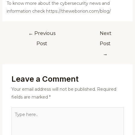
To know more about the cybersecurity news and
information check https://theweborion.com/blog/
←
Previous
Next
Post
Post
→
Leave a Comment
Your email address will not be published.
Required
fields are marked
*
Type
here..