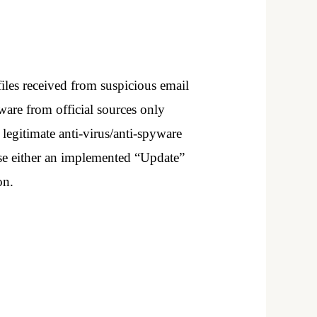
iles received from suspicious email
are from official sources only
 legitimate anti-virus/anti-spyware
 use either an implemented “Update”
on.