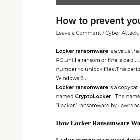
How to prevent yo
Leave a Comment
/
Cyber Attack
Locker
ransomware
is a virus th
PC until a ransom or fine is paid 
number to unlock files .This part
Windows 8 .
Locker ransomware
is a copycat
named
CryptoLocker
. The name
“Locker” ransomware by Lawrenc
How Locker Ransomware Wor