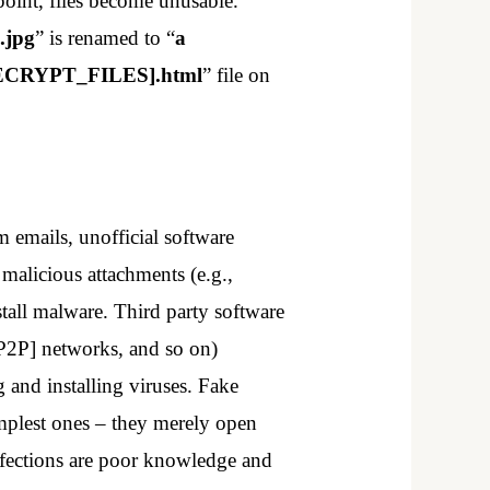
point, files become unusable.
.jpg
” is renamed to “
a
CRYPT_FILES].html
” file on
 emails, unofficial software
malicious attachments (e.g.,
tall malware. Third party software
[P2P] networks, and so on)
g and installing viruses. Fake
implest ones – they merely open
infections are poor knowledge and