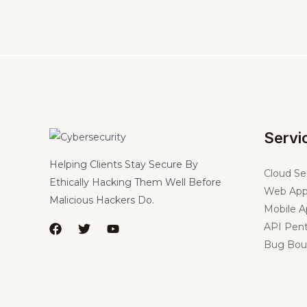
Servi
Helping Clients Stay Secure By
Cloud Se
Ethically Hacking Them Well Before
Web App
Malicious Hackers Do.
Mobile A
API Pent
Bug Bou