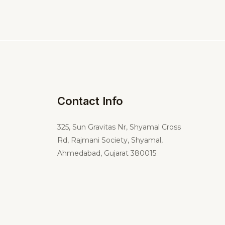
Contact Info
325,
Sun Gravitas Nr, Shyamal Cross
Rd, Rajmani Society, Shyamal,
Ahmedabad, Gujarat 380015