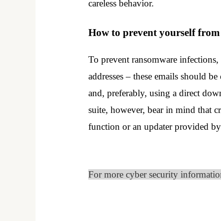
careless behavior.
How to prevent yourself fro
To prevent ransomware infections, 
addresses – these emails should be
and, preferably, using a direct dow
suite, however, bear in mind that c
function or an updater provided by 
For more cyber security informati