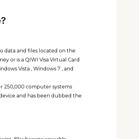
e?
to data and files located on the
ey or is a QIWI Visa Virtual Card
indows Vista , Windows 7 , and
ver 250,000 computer systems
d device and has been dubbed the