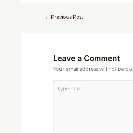
←
Previous Post
Leave a Comment
Your email address will not be pu
Type
here..