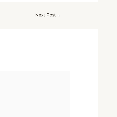
Next Post
→