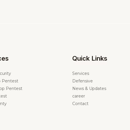
ces
Quick Links
curity
Services
 Pentest
Defensive
pp Pentest
News & Updates
est
career
nty
Contact