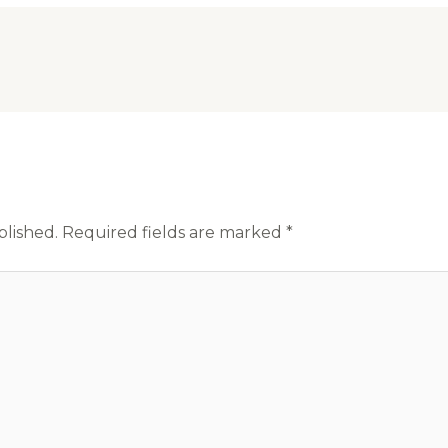
blished.
Required fields are marked
*