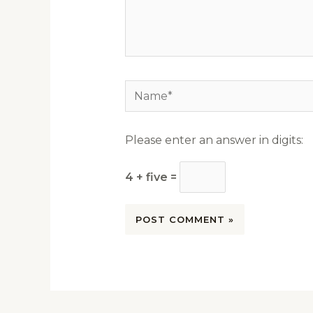
Name*
Please enter an answer in digits:
4 + five =