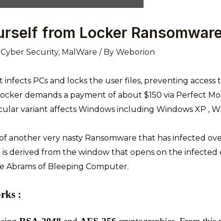
urself from Locker Ransomwar
,
Cyber Security
,
MalWare
/ By
Weborion
at infects PCs and locks the user files, preventing access 
. Locker demands a payment of about $150 via Perfect Mon
icular variant affects Windows including Windows XP , W
 of another very nasty Ransomware that has infected o
 is derived from the window that opens on the infecte
e Abrams of Bleeping Computer.
ks :