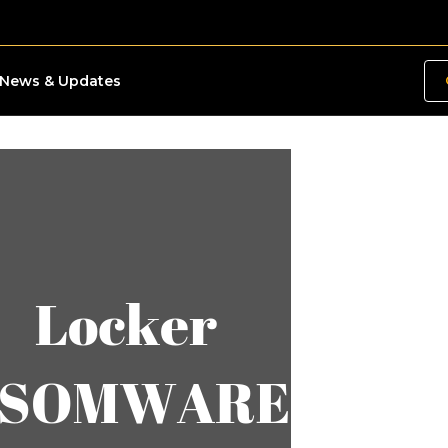
News & Updates