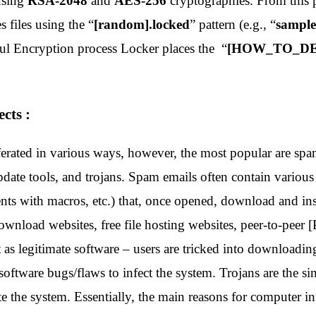
using
RSA-2048
and
AES-256
cryptographies
. From this 
 files using the “
[random].locked
” pattern (e.g., “
sample
ful Encryption process Locker places the “
[HOW_TO_DE
cts :
erated in various ways, however, the most popular are spam
ate tools, and trojans. Spam emails often contain various 
nts with macros, etc.) that, once opened, download and ins
ownload websites, free file hosting websites, peer-to-peer 
 as legitimate software – users are tricked into downloadin
software bugs/flaws to infect the system. Trojans are the s
te the system. Essentially, the main reasons for computer 