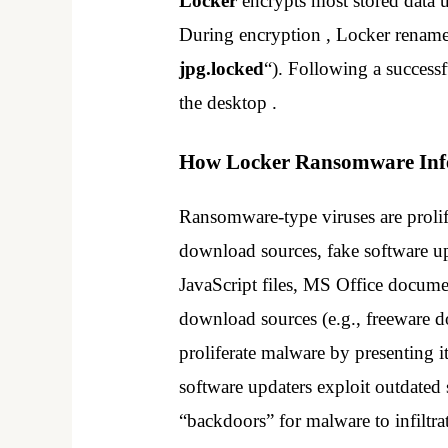
Locker
encrypts most stored data 
During encryption , Locker renames
jpg.locked
“). Following a success
the desktop .
How Locker Ransomware Infe
Ransomware-type viruses are prolif
download sources, fake software upd
JavaScript files, MS Office docume
download sources (e.g., freeware d
proliferate malware by presenting it
software updaters exploit outdated 
“backdoors” for malware to infiltra