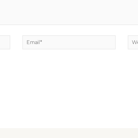
Email*
Web