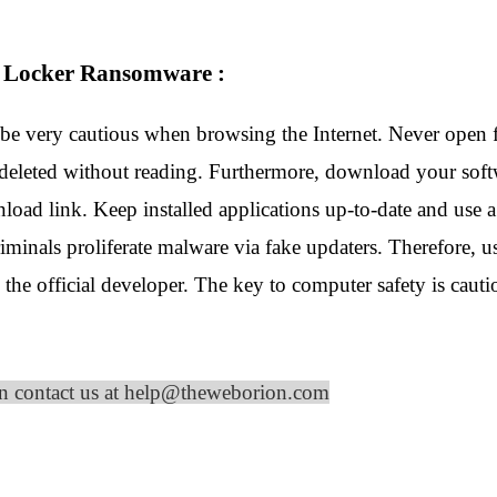
m Locker Ransomware :
be very cautious when browsing the Internet. Never open f
 deleted without reading. Furthermore, download your softw
nload link. Keep installed applications up-to-date and use a
riminals proliferate malware via fake updaters. Therefore,
the official developer. The key to computer safety is cauti
on contact us at help@theweborion.com