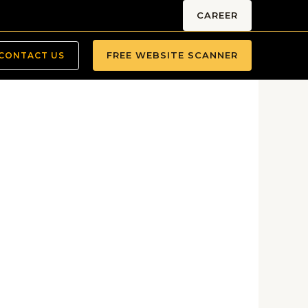
CAREER
FREE WEBSITE SCANNER
CONTACT US