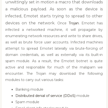
unwittingly set in motion a macro that downloads
a malicious payload. As soon as the device is
infected, Emotet starts trying to spread to other
devices on the network.
Once
Trojan
. Emotet has
infected a networked machine, it will propagate by
enumerating network resources and write to share drives,
as well as brute force user accounts. Infected machines
attempt to spread Emotet laterally via brute-forcing of
domain credentials, as well as externally via its built-in
spam module. As a result, the Emotet botnet is quite
active and responsible for much of the malspam we
encounter. The Trojan may download the following
modules to carry out various tasks:
Banking module
Distributed denial of service (DDoS)
module
Spam module