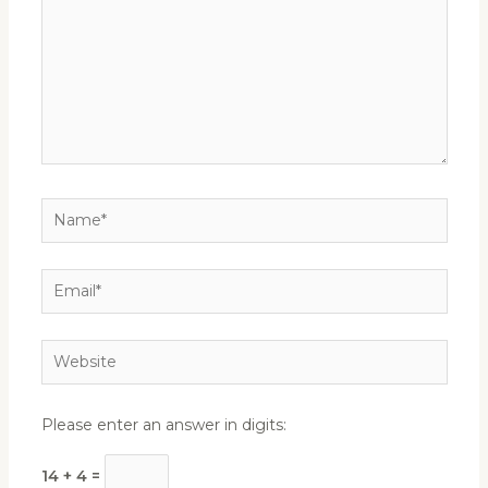
Name*
Email*
Website
Please enter an answer in digits:
14 + 4 =