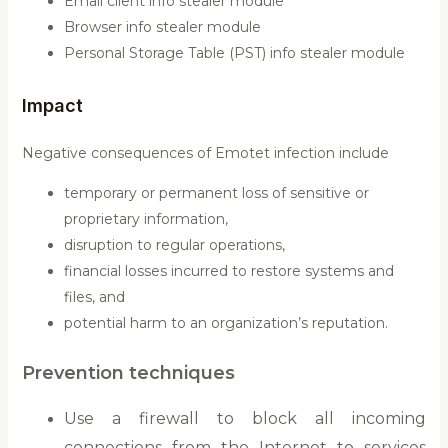
Email client info stealer module
Browser info stealer module
Personal Storage Table (PST) info stealer module
Impact
Negative consequences of Emotet infection include
temporary or permanent loss of sensitive or
proprietary information,
disruption to regular operations,
financial losses incurred to restore systems and
files, and
potential harm to an organization’s reputation.
Prevention techniques
Use a firewall to block all incoming
connections from the Internet to services