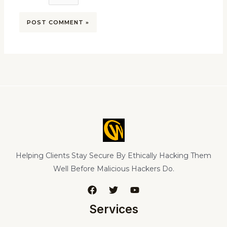
Helping Clients Stay Secure By Ethically Hacking Them
Well Before Malicious Hackers Do.
Services