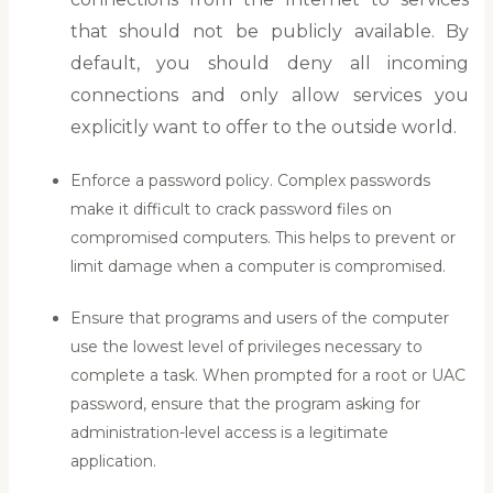
that should not be publicly available. By
default, you should deny all incoming
connections and only allow services you
explicitly want to offer to the outside world.
Enforce a password policy. Complex passwords
make it difficult to crack password files on
compromised computers. This helps to prevent or
limit damage when a computer is compromised.
Ensure that programs and users of the computer
use the lowest level of privileges necessary to
complete a task. When prompted for a root or UAC
password, ensure that the program asking for
administration-level access is a legitimate
application.