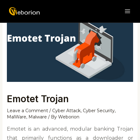
Skip
Post
MAI
to
navigation
ME
content
Emotet Trojan
Leave a Comment
/
Cyber Attack
,
Cyber Security
,
MalWare
,
Malware
/ By
Weborion
Emotet is an advanced, modular banking Trojan
that primarily functions as a downloader or