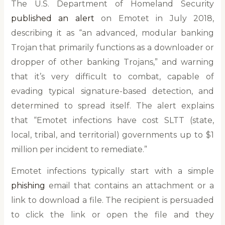
The U.S. Department of Homeland Security
published an alert
on Emotet in July 2018,
describing it as “an advanced, modular banking
Trojan that primarily functions as a downloader or
dropper of other banking Trojans,” and warning
that it’s very difficult to combat, capable of
evading typical signature-based detection, and
determined to spread itself. The alert explains
that “Emotet infections have cost SLTT (state,
local, tribal, and territorial) governments up to $1
million per incident to remediate.”
Emotet infections typically start with a simple
phishing
email that contains an attachment or a
link to download a file. The recipient is persuaded
to click the link or open the file and they