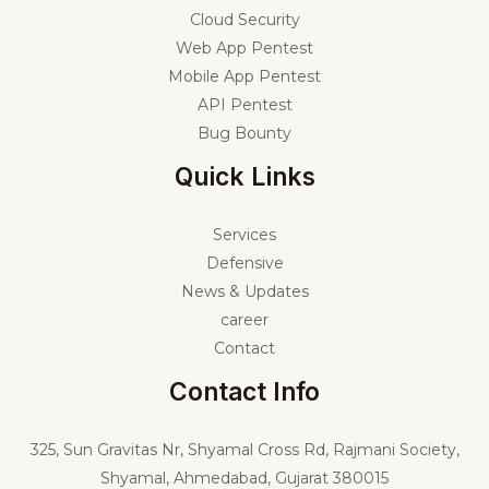
Cloud Security
Web App Pentest
Mobile App Pentest
API Pentest
Bug Bounty
Quick Links
Services
Defensive
News & Updates
career
Contact
Contact Info
325,
Sun Gravitas Nr, Shyamal Cross Rd, Rajmani Society,
Shyamal, Ahmedabad, Gujarat 380015