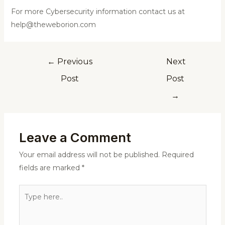
For more Cybersecurity information contact us at
help@theweborion.com
←
Previous
Next
Post
Post
→
Leave a Comment
Your email address will not be published.
Required
fields are marked
*
Type
here..