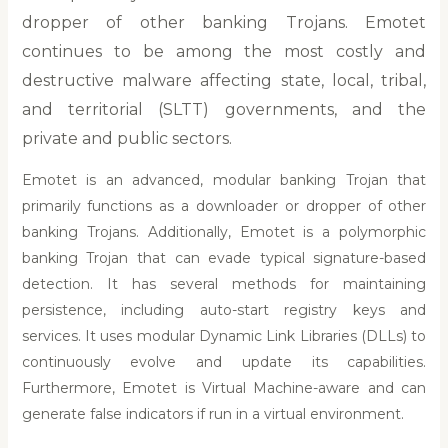
dropper of other banking Trojans. Emotet
continues to be among the most costly and
destructive malware affecting state, local, tribal,
and territorial (SLTT) governments, and the
private and public sectors.
Emotet is an advanced, modular banking Trojan that
primarily functions as a downloader or dropper of other
banking Trojans. Additionally, Emotet is a polymorphic
banking Trojan that can evade typical signature-based
detection. It has several methods for maintaining
persistence, including auto-start registry keys and
services. It uses modular Dynamic Link Libraries (DLLs) to
continuously evolve and update its capabilities.
Furthermore, Emotet is Virtual Machine-aware and can
generate false indicators if run in a virtual environment.