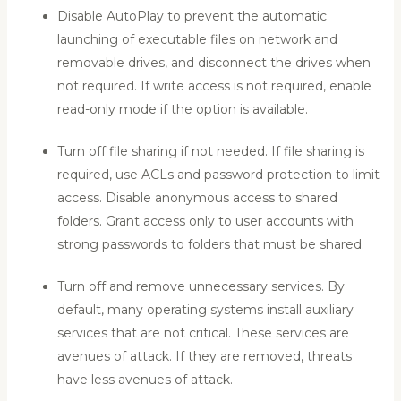
Disable AutoPlay to prevent the automatic
launching of executable files on network and
removable drives, and disconnect the drives when
not required. If write access is not required, enable
read-only mode if the option is available.
Turn off file sharing if not needed. If file sharing is
required, use ACLs and password protection to limit
access. Disable anonymous access to shared
folders. Grant access only to user accounts with
strong passwords to folders that must be shared.
Turn off and remove unnecessary services. By
default, many operating systems install auxiliary
services that are not critical. These services are
avenues of attack. If they are removed, threats
have less avenues of attack.