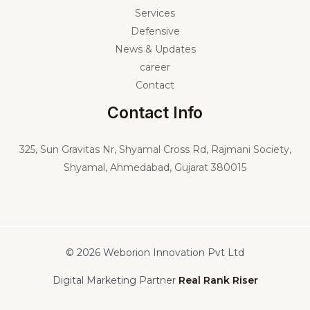
Services
Defensive
News & Updates
career
Contact
Contact Info
325,
Sun Gravitas Nr, Shyamal Cross Rd, Rajmani Society,
Shyamal, Ahmedabad, Gujarat 380015
© 2026 Weborion Innovation Pvt Ltd
Digital Marketing Partner
Real Rank Riser