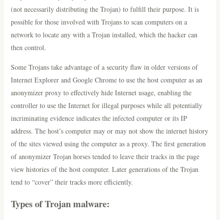
(not necessarily distributing the Trojan) to fulfill their purpose. It is
possible for those involved with Trojans to scan computers on a
network to locate any with a Trojan installed, which the hacker can
then control.
Some Trojans take advantage of a security flaw in older versions of
Internet Explorer and Google Chrome to use the host computer as an
anonymizer proxy to effectively hide Internet usage, enabling the
controller to use the Internet for illegal purposes while all potentially
incriminating evidence indicates the infected computer or its IP
address. The host’s computer may or may not show the internet history
of the sites viewed using the computer as a proxy. The first generation
of anonymizer Trojan horses tended to leave their tracks in the page
view histories of the host computer. Later generations of the Trojan
tend to “cover” their tracks more efficiently.
Types of Trojan malware: