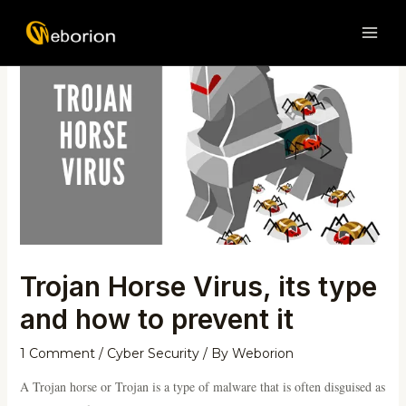
Skip
Post
MAI
to
navigation
ME
content
Trojan Horse Virus, its type
and how to prevent it
1 Comment
/
Cyber Security
/ By
Weborion
A Trojan horse or Trojan is a type of malware that is often disguised as