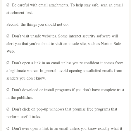
Ø Be careful with email attachments. To help stay safe, scan an email
attachment first.
Second, the things you should not do:
Ø Don’t visit unsafe websites. Some internet security software will
alert you that you’re about to visit an unsafe site, such as Norton Safe
Web.
Ø Don’t open a link in an email unless you’re confident it comes from
a legitimate source. In general, avoid opening unsolicited emails from
senders you don’t know.
Ø Don’t download or install programs if you don’t have complete trust
in the publisher.
Ø Don’t click on pop-up windows that promise free programs that
perform useful tasks.
Ø Don’t ever open a link in an email unless you know exactly what it