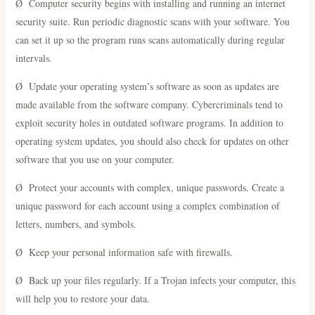
Ø Computer security begins with installing and running an internet
security suite. Run periodic diagnostic scans with your software. You
can set it up so the program runs scans automatically during regular
intervals.
Ø Update your operating system’s software as soon as updates are
made available from the software company. Cybercriminals tend to
exploit security holes in outdated software programs. In addition to
operating system updates, you should also check for updates on other
software that you use on your computer.
Ø Protect your accounts with complex, unique passwords. Create a
unique password for each account using a complex combination of
letters, numbers, and symbols.
Ø Keep your personal information safe with firewalls.
Ø Back up your files regularly. If a Trojan infects your computer, this
will help you to restore your data.