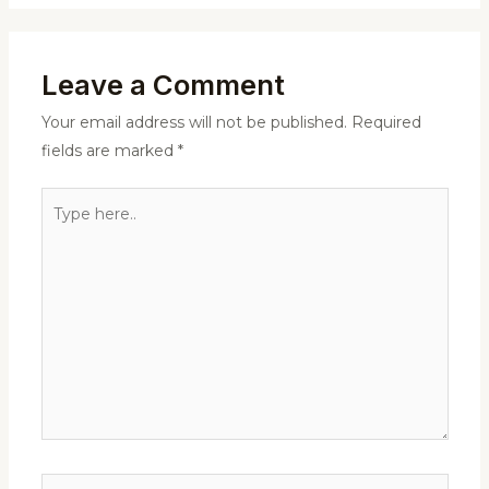
Leave a Comment
Your email address will not be published.
Required
fields are marked
*
Type
here..
Name*