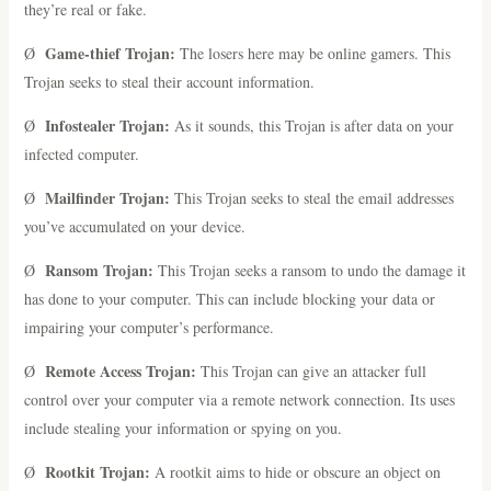
they’re real or fake.
Game-thief Trojan:
Ø
The losers here may be online gamers. This
Trojan seeks to steal their account information.
Infostealer Trojan:
Ø
As it sounds, this Trojan is after data on your
infected computer.
Mailfinder Trojan:
Ø
This Trojan seeks to steal the email addresses
you’ve accumulated on your device.
Ransom Trojan:
Ø
This Trojan seeks a ransom to undo the damage it
has done to your computer. This can include blocking your data or
impairing your computer’s performance.
Remote Access Trojan:
Ø
This Trojan can give an attacker full
control over your computer via a remote network connection. Its uses
include stealing your information or spying on you.
Rootkit Trojan:
Ø
A rootkit aims to hide or obscure an object on