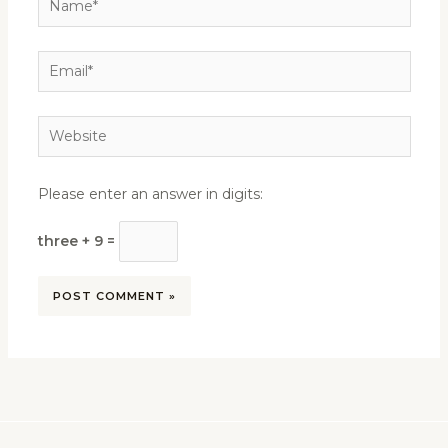
Email*
Website
Please enter an answer in digits:
three + 9 =