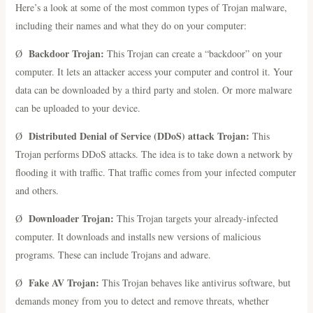
Here’s a look at some of the most common types of Trojan malware,
including their names and what they do on your computer:
Backdoor Trojan:
Ø
This Trojan can create a “backdoor” on your
computer. It lets an attacker access your computer and control it. Your
data can be downloaded by a third party and stolen. Or more malware
can be uploaded to your device.
Distributed Denial of Service (DDoS) attack Trojan:
Ø
This
Trojan performs DDoS attacks. The idea is to take down a network by
flooding it with traffic. That traffic comes from your infected computer
and others.
Downloader Trojan:
Ø
This Trojan targets your already-infected
computer. It downloads and installs new versions of malicious
programs. These can include Trojans and adware.
Fake AV Trojan:
Ø
This Trojan behaves like antivirus software, but
demands money from you to detect and remove threats, whether