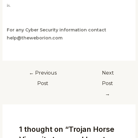
is.
For any Cyber Security information contact
help@theweborion.com
←
Previous
Next
Post
Post
→
1 thought on “Trojan Horse