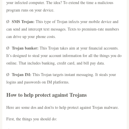
your infected computer. The idea? To extend the time a malicious
program runs on your device.
SMS Trojan:
Ø
This type of Trojan infects your mobile device and
can send and intercept text messages. Texts to premium-rate numbers
can drive up your phone costs.
Trojan banker:
Ø
This Trojan takes aim at your financial accounts.
It’s designed to steal your account information for all the things you do
online. That includes banking, credit card, and bill pay data.
Trojan IM:
Ø
This Trojan targets instant messaging. It steals your
logins and passwords on IM platforms.
How to help protect against Trojans
Here are some dos and don’ts to help protect against Trojan malware.
First, the things you should do: