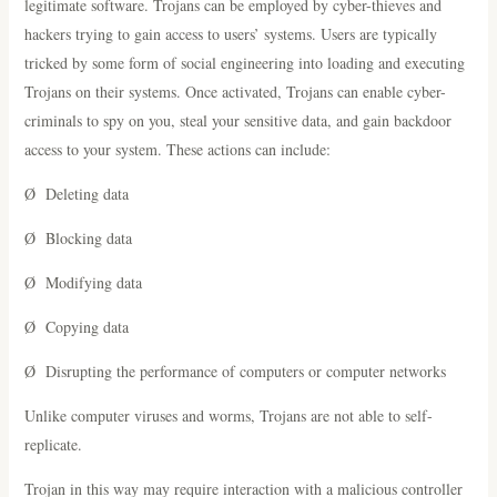
legitimate software. Trojans can be employed by cyber-thieves and
hackers trying to gain access to users’ systems. Users are typically
tricked by some form of social engineering into loading and executing
Trojans on their systems. Once activated, Trojans can enable cyber-
criminals to spy on you, steal your sensitive data, and gain backdoor
access to your system. These actions can include:
Ø Deleting data
Ø Blocking data
Ø Modifying data
Ø Copying data
Ø Disrupting the performance of computers or computer networks
Unlike computer viruses and worms, Trojans are not able to self-
replicate.
Trojan in this way may require interaction with a malicious controller