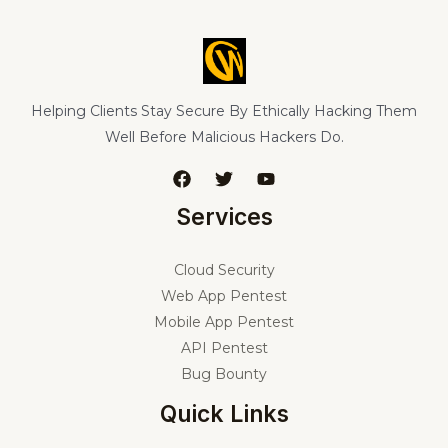
Helping Clients Stay Secure By Ethically Hacking Them
Well Before Malicious Hackers Do.
Services
Cloud Security
Web App Pentest
Mobile App Pentest
API Pentest
Bug Bounty
Quick Links