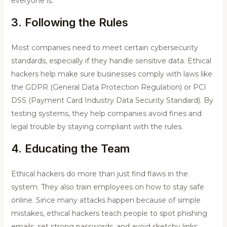
everyone is.
3. Following the Rules
Most companies need to meet certain cybersecurity
standards, especially if they handle sensitive data. Ethical
hackers help make sure businesses comply with laws like
the GDPR (General Data Protection Regulation) or PCI
DSS (Payment Card Industry Data Security Standard). By
testing systems, they help companies avoid fines and
legal trouble by staying compliant with the rules.
4. Educating the Team
Ethical hackers do more than just find flaws in the
system. They also train employees on how to stay safe
online. Since many attacks happen because of simple
mistakes, ethical hackers teach people to spot phishing
emails, set strong passwords, and avoid sketchy links.