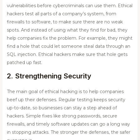
vulnerabilities before cybercriminals can use them. Ethical
hackers test all parts of a company’s system, from
firewalls to software, to make sure there are no weak
spots. And instead of using what they find for bad, they
help companies fix the problem. For example, they might
find a hole that could let someone steal data through an
SQL injection. Ethical hackers make sure that hole gets
patched up fast.
2. Strengthening Security
The main goal of ethical hacking is to help companies
beef up their defenses. Regular testing keeps security
up-to-date, so businesses can stay a step ahead of
hackers. Simple fixes like strong passwords, secure
firewalls, and timely software updates can go a long way
in stopping attacks. The stronger the defenses, the safer