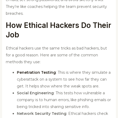
They’re like coaches helping the team prevent security
breaches.
How Ethical Hackers Do Their
Job
Ethical hackers use the same tricks as bad hackers, but
for a good reason. Here are some of the common
methods they use:
Penetration Testing
: This is where they simulate a
cyberattack on a system to see how far they can
get. It helps show where the weak spots are.
Social Engineering
: This tests how vulnerable a
company is to human errors, like phishing emails or
being tricked into sharing sensitive info.
Network Security Testing
: Ethical hackers check