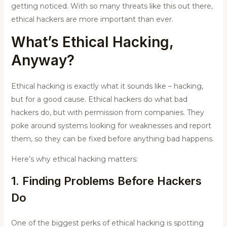
getting noticed. With so many threats like this out there,
ethical hackers are more important than ever.
What’s Ethical Hacking,
Anyway?
Ethical hacking is exactly what it sounds like – hacking,
but for a good cause. Ethical hackers do what bad
hackers do, but with permission from companies. They
poke around systems looking for weaknesses and report
them, so they can be fixed before anything bad happens.
Here’s why ethical hacking matters:
1. Finding Problems Before Hackers
Do
One of the biggest perks of ethical hacking is spotting