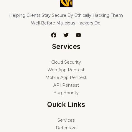
Helping Clients Stay Secure By Ethically Hacking Them
Well Before Malicious Hackers Do.
Services
Cloud Security
Web App Pentest
Mobile App Pentest
API Pentest
Bug Bounty
Quick Links
Services
Defensive