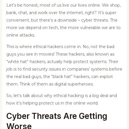
Let’s be honest, most of us live our lives online. We shop,
bank, chat, and work over the internet, right? It’s super
convenient, but there’s a downside – cyber threats. The
more we depend on tech, the more vulnerable we are to
online attacks.
This is where ethical hackers come in. No, not the bad
guys you see in movies! These hackers, also known as
“white hat” hackers, actually help protect systems. Their
job is to find security issues in companies’ systems before
the real bad guys, the “black hat” hackers, can exploit
them. Think of them as digital superheroes.
So, let’s talk about why ethical hacking is a big deal and
how it’s helping protect us in the online world.
Cyber Threats Are Getting
Worse