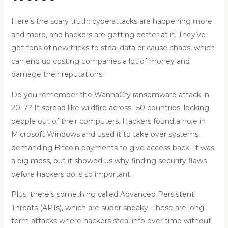
Here’s the scary truth: cyberattacks are happening more
and more, and hackers are getting better at it. They’ve
got tons of new tricks to steal data or cause chaos, which
can end up costing companies a lot of money and
damage their reputations.
Do you remember the WannaCry ransomware attack in
2017? It spread like wildfire across 150 countries, locking
people out of their computers. Hackers found a hole in
Microsoft Windows and used it to take over systems,
demanding Bitcoin payments to give access back. It was
a big mess, but it showed us why finding security flaws
before hackers do is so important.
Plus, there’s something called Advanced Persistent
Threats (APTs), which are super sneaky. These are long-
term attacks where hackers steal info over time without