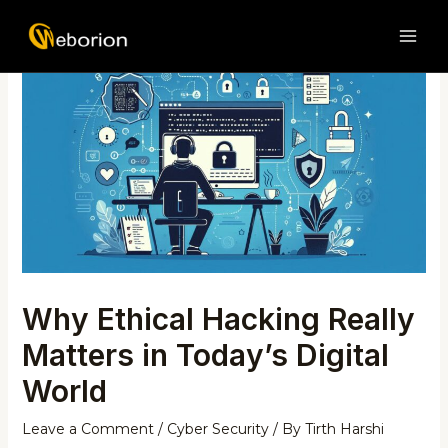
Skip
Post
MAI
to
navigation
ME
content
Why Ethical Hacking Really
Matters in Today’s Digital
World
Leave a Comment
/
Cyber Security
/ By
Tirth Harshi