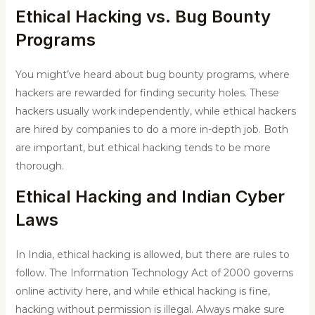
Ethical Hacking vs. Bug Bounty
Programs
You might’ve heard about bug bounty programs, where
hackers are rewarded for finding security holes. These
hackers usually work independently, while ethical hackers
are hired by companies to do a more in-depth job. Both
are important, but ethical hacking tends to be more
thorough.
Ethical Hacking and
Indian Cyber
Laws
In India, ethical hacking is allowed, but there are rules to
follow. The Information Technology Act of 2000 governs
online activity here, and while ethical hacking is fine,
hacking without permission is illegal. Always make sure