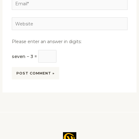
Email*
Website
Please enter an answer in digits:
seven − 3 =