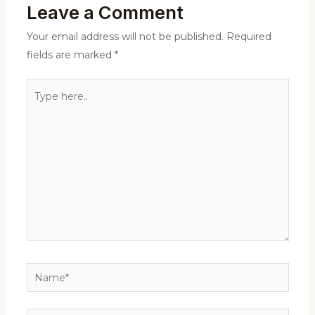
Leave a Comment
Your email address will not be published.
Required
fields are marked
*
Type
here..
Name*