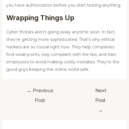
you have authorization before you start testing anything.
Wrapping Things Up
Cyber threats aren’t going away anytime soon. In fact,
they’re getting more sophisticated. That’s why ethical
hackers are so crucial right now. They help companies
find weak points, stay compliant with the law, and train
employees to avoid making costly mistakes. They’re the
good guys keeping the online world safe.
←
Previous
Next
Post
Post
→