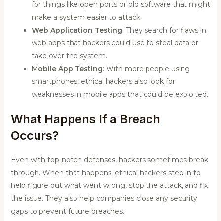
for things like open ports or old software that might
make a system easier to attack.
Web Application Testing
: They search for flaws in
web apps that hackers could use to steal data or
take over the system.
Mobile App Testing
: With more people using
smartphones, ethical hackers also look for
weaknesses in mobile apps that could be exploited.
What Happens If a Breach
Occurs?
Even with top-notch defenses, hackers sometimes break
through. When that happens, ethical hackers step in to
help figure out what went wrong, stop the attack, and fix
the issue. They also help companies close any security
gaps to prevent future breaches.