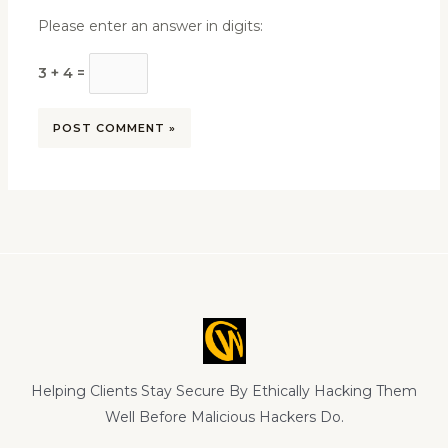
Please enter an answer in digits:
3 + 4 =
Helping Clients Stay Secure By Ethically Hacking Them
Well Before Malicious Hackers Do.