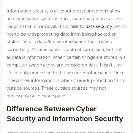
Information security is all about protecting information
and information systems from unauthorized use, assess,
modification or removal. It’s similar to
data security
, which
has to do with protecting data from being hacked or
stolen. Data is classified as information that means
something. All information is data of some kind, but not
all data is information. When certain things are stored in a
computer system, they are considered data. It isn’t until
it’s actually processed that it becomes information. Once
it becomes information is when it needs protection from
outside sources. These outside sources may not
necessarily be in cyberspace.
Difference Between Cyber
Security and Information Security