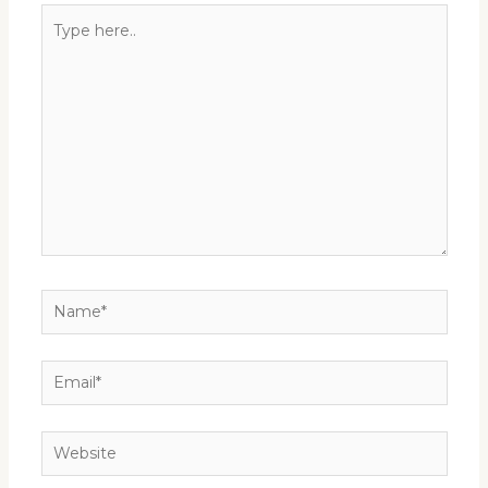
Type
here..
Name*
Email*
Website