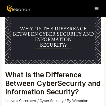
Skip
Post
MAI
to
navigation
ME
content
What is the Difference
Between CyberSecurity and
Information Security?
Leave a Comment
/
Cyber Security
/ By
Weborion