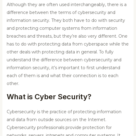
Although they are often used interchangeably, there is a
difference between the terms of cybersecurity and
information security. They both have to do with security
and protecting computer systems from information
breaches and threats, but they’re also very different.
One
has to do with protecting data from cyberspace while the
other deals with protecting data in general. To fully
understand the difference between cybersecurity and
information security, it’s important to first understand
each of them is and what their connection is to each
other.
What is Cyber Security?
Cybersecurity is the practice of protecting information
and data from outside sources on the Internet.
Cybersecurity professionals provide protection for
networks, servers, intranets and computer systems. It