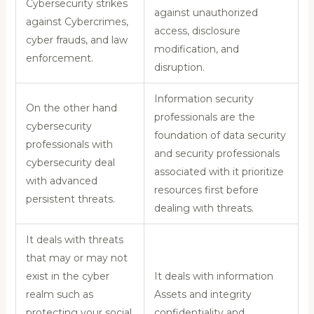
Cybersecurity strikes
against unauthorized
against Cybercrimes,
access, disclosure
cyber frauds, and law
modification, and
enforcement.
disruption.
Information security
On the other hand
professionals are the
cybersecurity
foundation of data security
professionals with
and security professionals
cybersecurity deal
associated with it prioritize
with advanced
resources first before
persistent threats.
dealing with threats.
It deals with threats
that may or may not
exist in the cyber
It deals with information
realm such as
Assets and integrity
protecting your social
confidentiality and