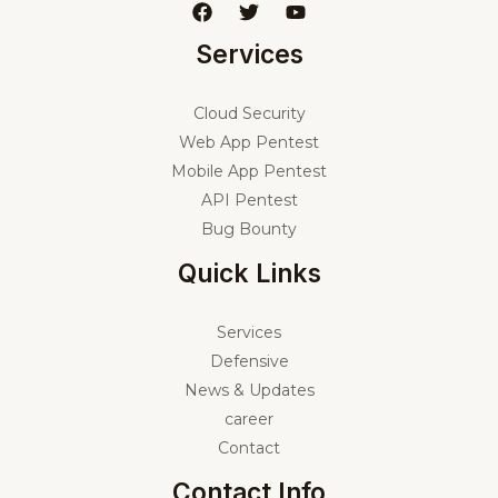
Services
Cloud Security
Web App Pentest
Mobile App Pentest
API Pentest
Bug Bounty
Quick Links
Services
Defensive
News & Updates
career
Contact
Contact Info