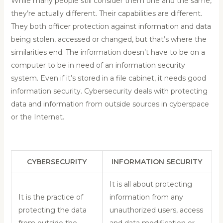
While many people still consider them one and the same,
they’re actually different. Their capabilities are different.
They both officer protection against information and data
being stolen, accessed or changed, but that’s where the
similarities end. The information doesn’t have to be on a
computer to be in need of an information security
system. Even if it’s stored in a file cabinet, it needs good
information security. Cybersecurity deals with protecting
data and information from outside sources in cyberspace
or the Internet.
CYBERSECURITY
INFORMATION SECURITY
It is all about protecting
It is the practice of
information from any
protecting the data
unauthorized users, access
from outside the
and data modification or