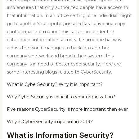
also ensures that only authorized people have access to
that information. In an office setting, one individual might
go to another’s computer, install a flash drive and copy
confidential information. This falls more under the
category of information security. If someone halfway
across the world manages to hack into another
company’s network and breach their system, this
company is in need of better cybersecurity. Here are
some interesting blogs related to CyberSecurity.
What is CyberSecurity? Why it is important?
Why CyberSecurity is critical to your organization?
Five reasons CyberSecurity is more important than ever
Why is CyberSecurity imporant in 2019?
What is Information Security?