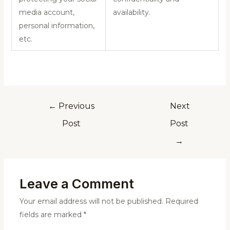
media account,
availability.
personal information,
etc.
←
Previous
Next
Post
Post
→
Leave a Comment
Your email address will not be published.
Required
fields are marked
*