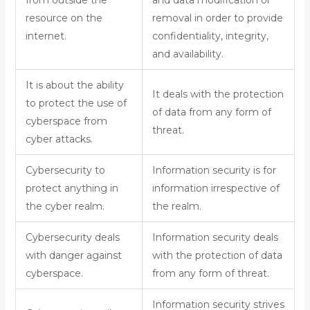
resource on the
removal in order to provide
internet.
confidentiality, integrity,
and availability.
It is about the ability
It deals with the protection
to protect the use of
of data from any form of
cyberspace from
threat.
cyber attacks.
Cybersecurity to
Information security is for
protect anything in
information irrespective of
the cyber realm.
the realm.
Cybersecurity deals
Information security deals
with danger against
with the protection of data
cyberspace.
from any form of threat.
Information security strives