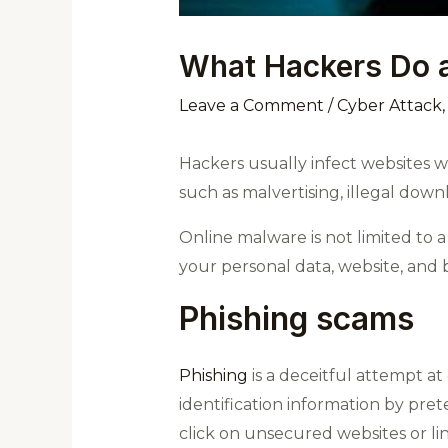
What Hackers Do a
Leave a Comment
/
Cyber Attack
Hackers usually infect websites 
such as malvertising, illegal dow
Online malware is not limited to a
your personal data, website, and b
Phishing scams
Phishing
is a deceitful attempt at
identification information by pre
click on unsecured websites or l