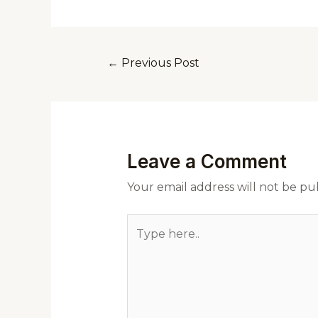
←
Previous Post
Leave a Comment
Your email address will not be pu
Type
here..