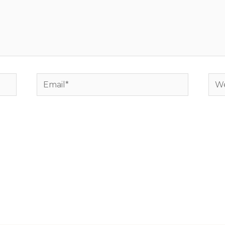
Email*
Web