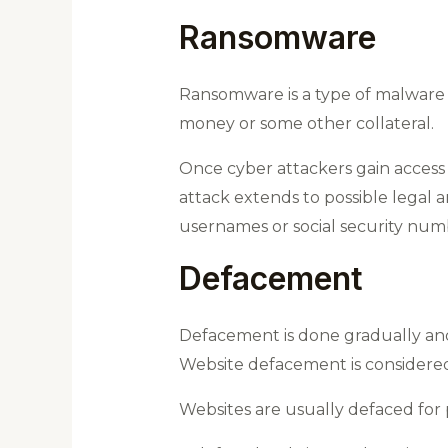
Ransomware
Ransomware is a type of malware de
money or some other collateral.
Once cyber attackers gain access t
attack extends to possible legal an
usernames or social security num
Defacement
Defacement is done gradually and
Website defacement is considered 
Websites are usually defaced for po