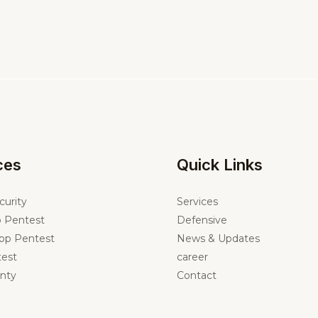
ces
Quick Links
curity
Services
 Pentest
Defensive
pp Pentest
News & Updates
est
career
nty
Contact