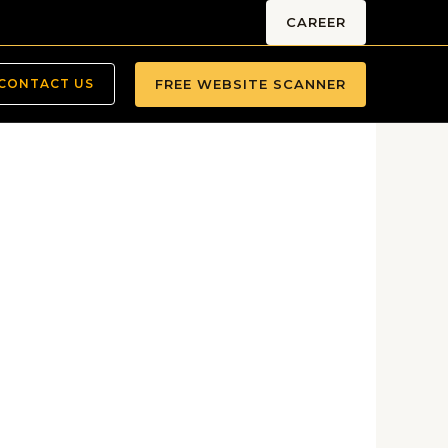
CAREER
FREE WEBSITE SCANNER
CONTACT US