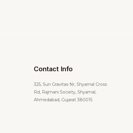
Contact Info
325,
Sun Gravitas Nr, Shyamal Cross
Rd, Rajmani Society, Shyamal,
Ahmedabad, Gujarat 380015