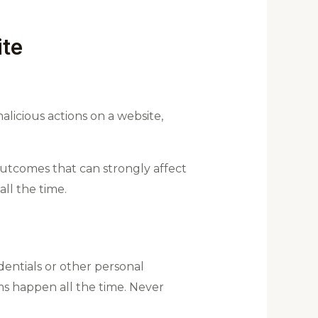
ite
icious actions on a website,
 outcomes that can strongly affect
ll the time.
edentials or other personal
ms happen all the time. Never