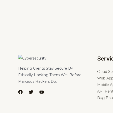
Servi
Helping Clients Stay Secure By
Cloud Se
Ethically Hacking Them Well Before
Web App
Malicious Hackers Do.
Mobile A
API Pent
Bug Bou