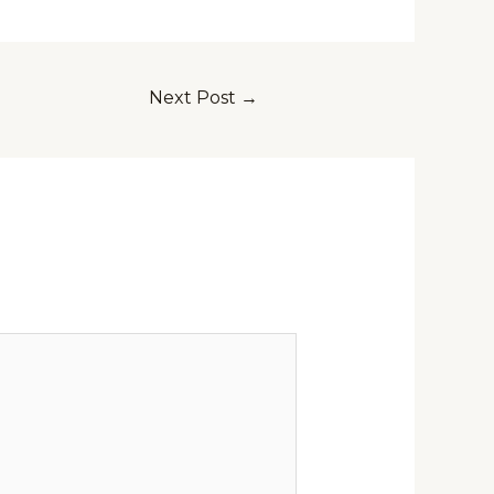
Next Post
→