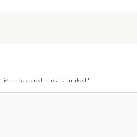
blished.
Required fields are marked
*