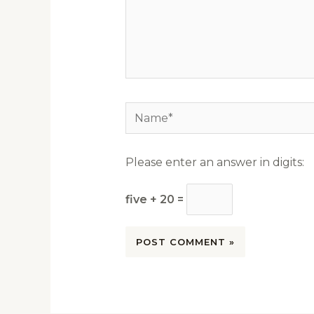
Name*
Please enter an answer in digits:
five + 20 =