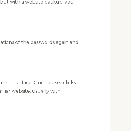
 but with a website backup, you
inations of the passwords again and
user interface. Once a user clicks
iliar website, usually with