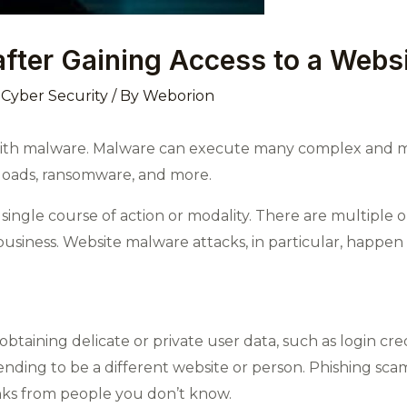
fter Gaining Access to a Webs
,
Cyber Security
/ By
Weborion
with malware. Malware can execute many complex and mal
nloads, ransomware, and more.
 single course of action or modality. There are multiple
usiness. Website malware attacks, in particular, happen a
 obtaining delicate or private user data, such as login cr
tending to be a different website or person. Phishing sca
inks from people you don’t know.