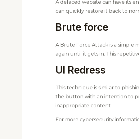
A defaced website can have its en
can quickly restore it back to nor
Brute force
A Brute Force Attack is a simple m
again until it gets in. This repetiti
UI Redress
This technique is similar to phishi
the button with an intention to pr
inappropriate content.
For more cybersecurity informat