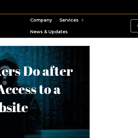
Company
Services
News & Updates