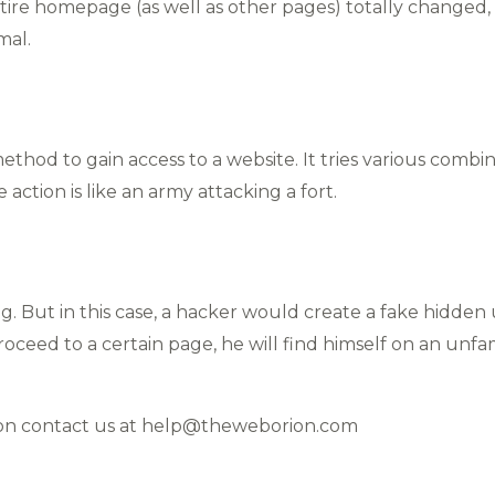
tire homepage (as well as other pages) totally changed,
mal.
ethod to gain access to a website. It tries various comb
ve action is like an army attacking a fort.
ng. But in this case, a hacker would create a fake hidden 
oceed to a certain page, he will find himself on an unfam
ion contact us at help@theweborion.com