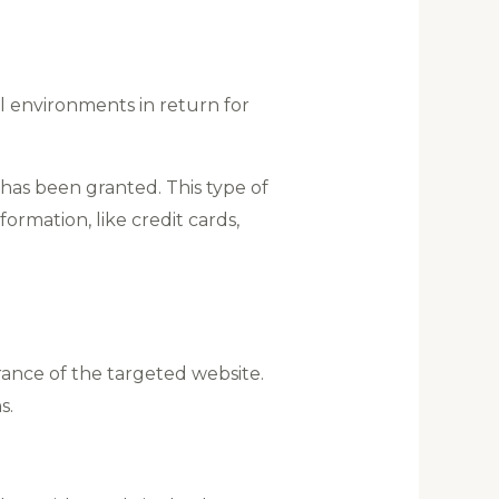
al environments in return for
 has been granted. This type of
formation, like credit cards,
ance of the targeted website.
s.