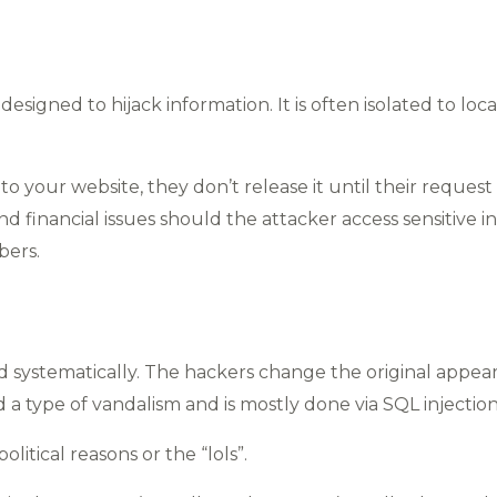
signed to hijack information. It is often isolated to loc
o your website, they don’t release it until their request
d financial issues should the attacker access sensitive in
bers.
 systematically. The hackers change the original appear
a type of vandalism and is mostly done via SQL injection
litical reasons or the “lols”.