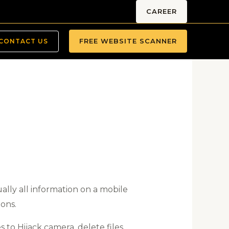
CAREER
FREE WEBSITE SCANNER
CONTACT US
ally all information on a mobile
ions.
 to Hijack camera, delete files,