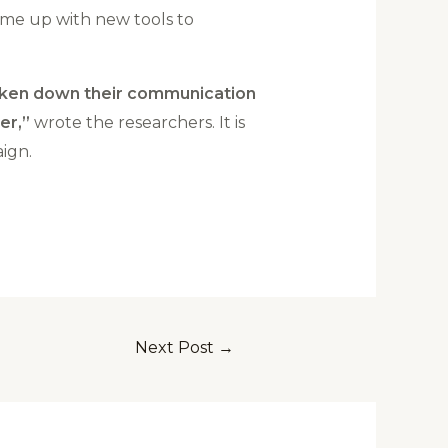
ome up with new tools to
 taken down their communication
er,”
wrote the researchers. It is
ign.
Next Post
→