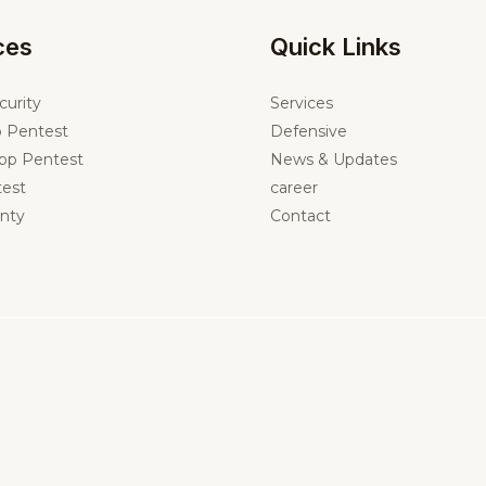
ces
Quick Links
curity
Services
 Pentest
Defensive
pp Pentest
News & Updates
est
career
nty
Contact