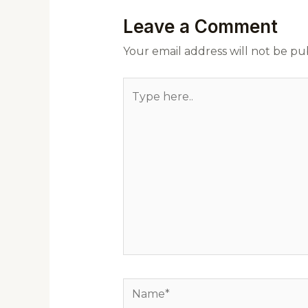
Leave a Comment
Your email address will not be pu
Type
here..
Name*