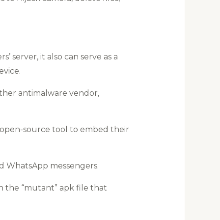
’ server, it also can serve as a
vice.
other antimalware vendor,
 open-source tool to embed their
 and WhatsApp messengers.
the “mutant” apk file that