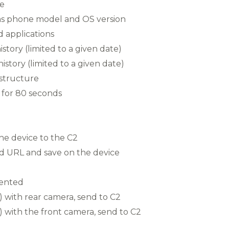
e
h as phone model and OS version
led applications
istory (limited to a given date)
story (limited to a given date)
 structure
for 80 seconds
the device to the C2
ed URL and save on the device
ented
 with rear camera, send to C2
 with the front camera, send to C2