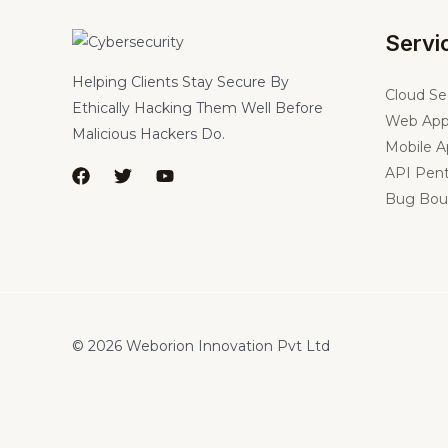
Servi
Helping Clients Stay Secure By
Cloud Se
Ethically Hacking Them Well Before
Web App
Malicious Hackers Do.
Mobile A
API Pent
Bug Bou
© 2026 Weborion Innovation Pvt Ltd