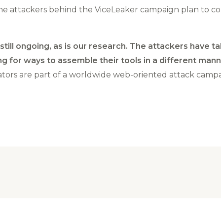
the attackers behind the ViceLeaker campaign plan to c
still ongoing, as is our research. The attackers have
g for ways to assemble their tools in a different mann
ators are part of a worldwide web-oriented attack campa