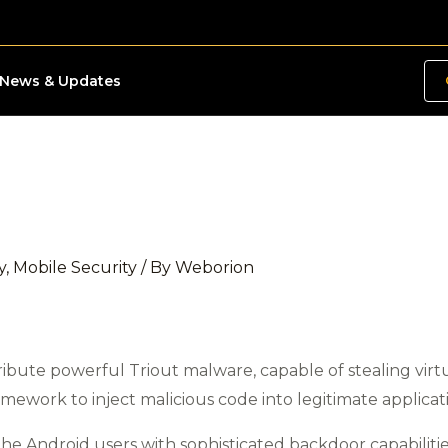
News & Updates
y
,
Mobile Security
/ By
Weborion
ribute powerful Triout malware, capable of stealing virtu
amework to inject malicious code into legitimate applicat
the Android users with sophisticated backdoor capabilities