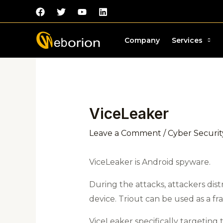
Skip
to
content
Post
Company
Services
navigation
ViceLeaker
Leave a Comment
/
Cyber Securit
ViceLeaker is Android spyware.
During the attacks, attackers dist
device. Triout can be used as a fr
ViceLeaker specifically targeting 