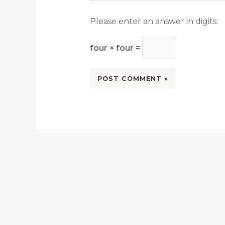
Please enter an answer in digits:
four × four =