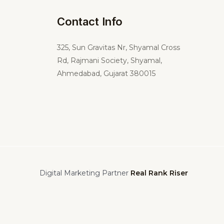
Contact Info
325,
Sun Gravitas Nr, Shyamal Cross
Rd, Rajmani Society, Shyamal,
Ahmedabad, Gujarat 380015
Digital Marketing Partner
Real Rank Riser