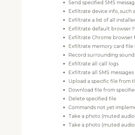
Send specified SMS messag
Exfiltrate device info, suc
Exfiltrate a list of all instal
Exfiltrate default browser h
Exfiltrate Chrome browser hi
Exfiltrate memory card file
Record surrounding sound 
Exfiltrate all call logs
Exfiltrate all SMS messages
Upload a specific file from 
Download file from specifi
Delete specified file
Commands not yet implem
Take a photo (muted audio)
Take a photo (muted audio)