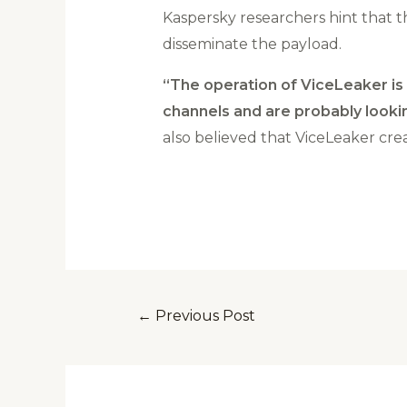
Kaspersky researchers hint that 
disseminate the payload.
“The operation of ViceLeaker is 
channels and are probably lookin
also believed that ViceLeaker cre
←
Previous Post