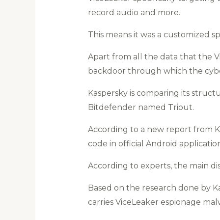
record audio and more.
This means it was a customized s
Apart from all the data that the V
backdoor through which the cybe
Kaspersky is comparing its struc
Bitdefender named Triout.
According to a new report from K
code in official Android applicati
According to experts, the main di
Based on the research done by K
carries ViceLeaker espionage mal