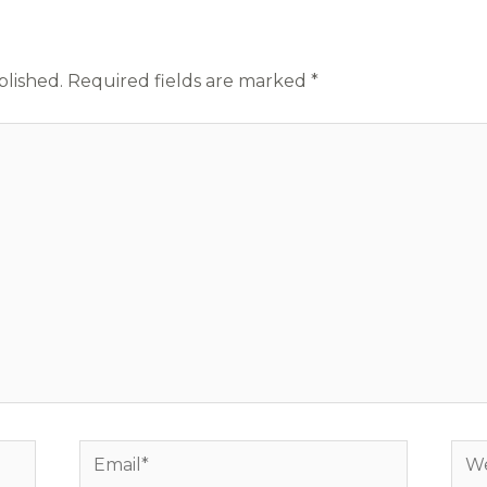
blished.
Required fields are marked
*
Email*
Web