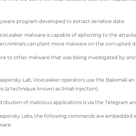
pyware program developed to extract sensitive data.
iceLeaker malware is capable of siphoning to the attackers
rcriminals can plant more malware on the corrupted de
ture to other malware that was being investigated by an
aspersky Lab, ViceLeaker operators use the Baksmali an
ons (a technique known as Smali injection).
stribution of malicious applications is via the Telegram
aspersky Labs, the following commands are embedded in 
ware: