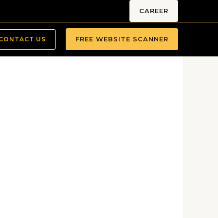
CAREER
FREE WEBSITE SCANNER
CONTACT US