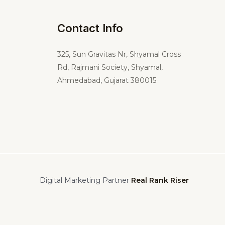
Contact Info
325,
Sun Gravitas Nr, Shyamal Cross
Rd, Rajmani Society, Shyamal,
Ahmedabad, Gujarat 380015
Digital Marketing Partner
Real Rank Riser