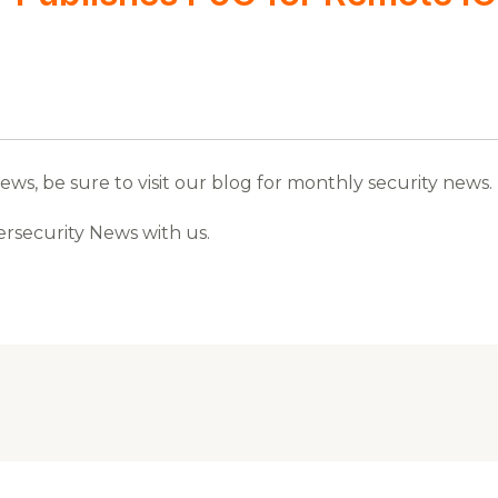
s, be sure to visit our blog for monthly security news.
ersecurity News with us.