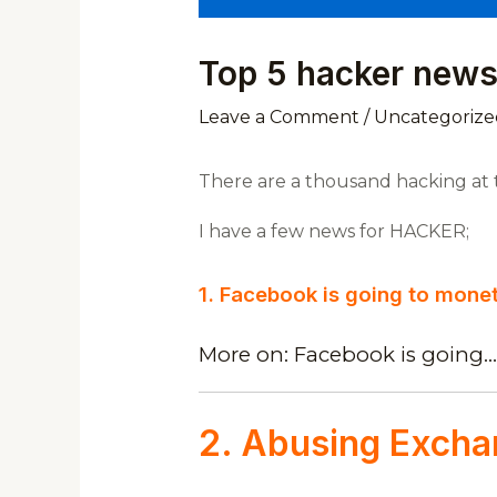
Top 5 hacker news
Leave a Comment
/
Uncategorize
There are a thousand hacking at th
I have a few news for HACKER;
1. Facebook is going to mone
More on: Facebook is going…
2. Abusing Excha