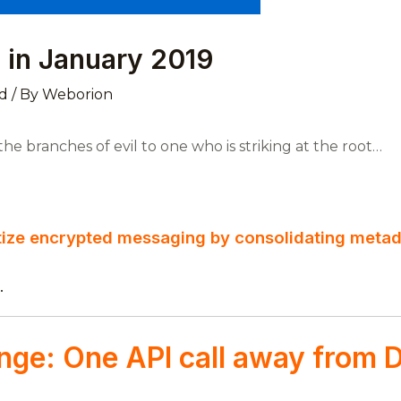
 in January 2019
d
/ By
Weborion
e branches of evil to one who is striking at the root…
tize encrypted messaging by consolidating meta
.
nge: One API call away from