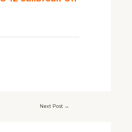
Next Post
→