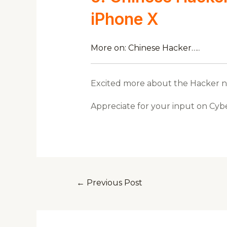
iPhone X
More on: Chinese Hacker….
.
Excited more about the Hacker new
Appreciate for your input on Cyb
←
Previous Post