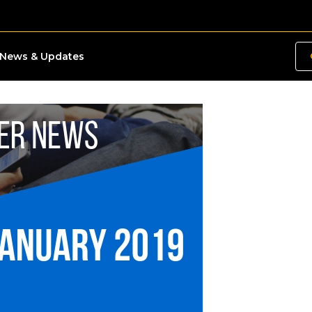
News & Updates