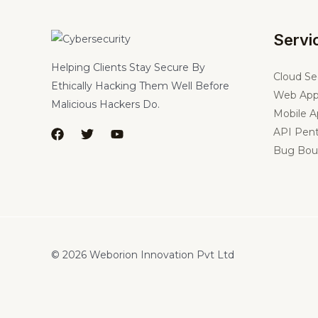
Servi
Helping Clients Stay Secure By
Cloud Se
Ethically Hacking Them Well Before
Web App
Malicious Hackers Do.
Mobile A
API Pent
Bug Bou
© 2026 Weborion Innovation Pvt Ltd