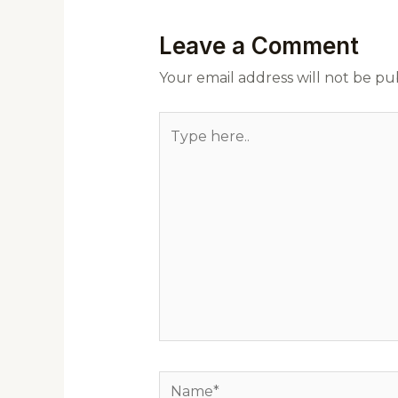
Leave a Comment
Your email address will not be pu
Type
here..
Name*