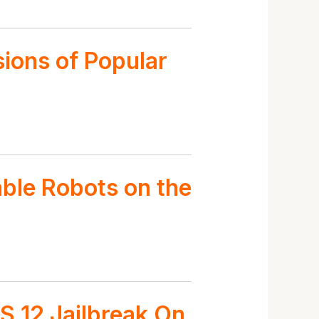
sions of Popular
able Robots on the
S 12 Jailbreak On