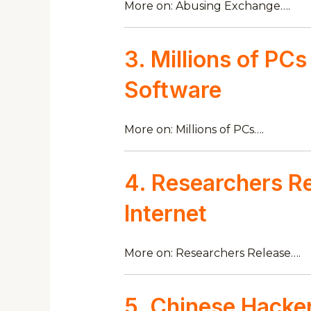
More on: Abusing Exchange….
3. Millions of PC
Software
More on: Millions of PCs….
4. Researchers Re
Internet
More on: Researchers Release….
5. Chinese Hacker