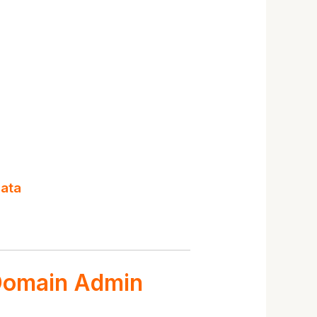
data
 Domain Admin