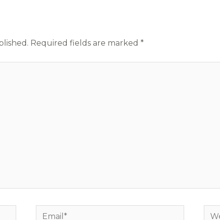
blished.
Required fields are marked
*
Email*
Web