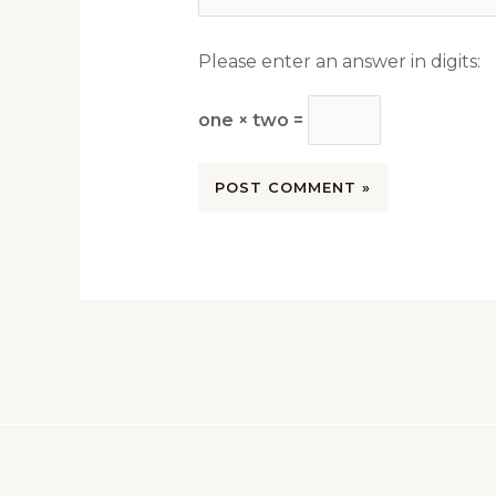
Please enter an answer in digits:
one × two =