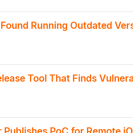
s Found Running Outdated Ver
lease Tool That Finds Vulner
 Publishes PoC for Remote iO