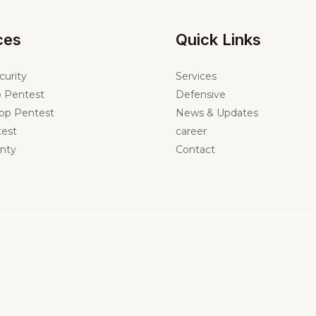
ces
Quick Links
curity
Services
 Pentest
Defensive
pp Pentest
News & Updates
est
career
nty
Contact