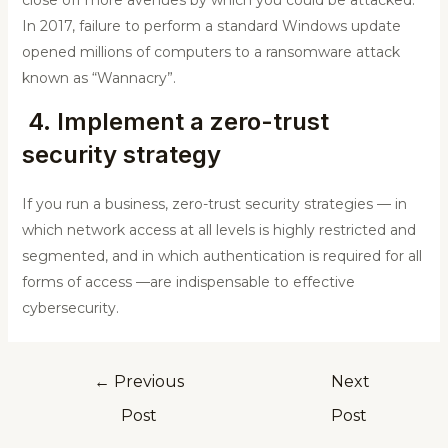
In 2017, failure to perform a standard Windows update
opened millions of computers to a ransomware attack
known as “Wannacry”.
4. Implement a zero-trust
security strategy
If you run a business, zero-trust security strategies — in
which network access at all levels is highly restricted and
segmented, and in which authentication is required for all
forms of access —are indispensable to effective
cybersecurity.
←
Previous
Next
Post
Post