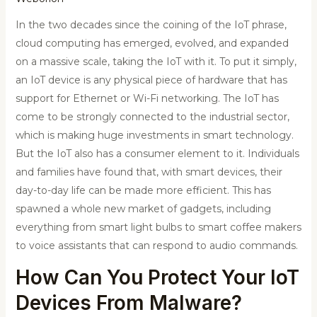
In the two decades since the coining of the IoT phrase,
cloud computing has emerged, evolved, and expanded
on a massive scale, taking the IoT with it. To put it simply,
an IoT device is any physical piece of hardware that has
support for Ethernet or Wi-Fi networking. The IoT has
come to be strongly connected to the industrial sector,
which is making huge investments in smart technology.
But the IoT also has a consumer element to it. Individuals
and families have found that, with smart devices, their
day-to-day life can be made more efficient. This has
spawned a whole new market of gadgets, including
everything from smart light bulbs to smart coffee makers
to voice assistants that can respond to audio commands.
How Can You Protect Your IoT
Devices From Malware?