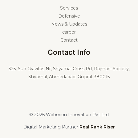
Services
Defensive
News & Updates
career
Contact
Contact Info
325,
Sun Gravitas Nr, Shyamal Cross Rd, Rajmani Society,
Shyamal, Ahmedabad, Gujarat 380015
© 2026 Weborion Innovation Pvt Ltd
Digital Marketing Partner
Real Rank Riser