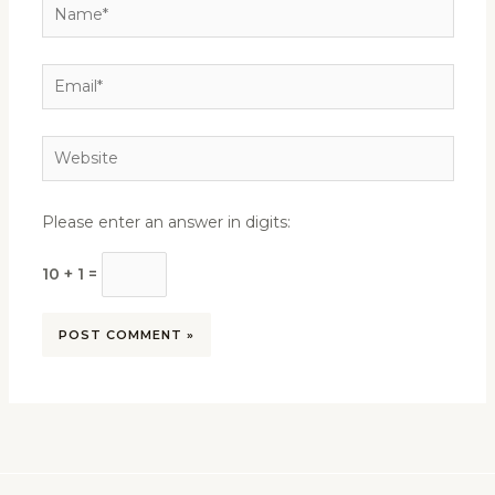
Name*
Email*
Website
Please enter an answer in digits:
10 + 1 =