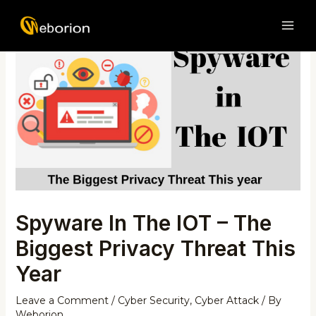
Skip
Post
MAI
to
navigation
ME
content
Spyware In The IOT – The
Biggest Privacy Threat This
Year
Leave a Comment
/
Cyber Security
,
Cyber Attack
/ By
Weborion