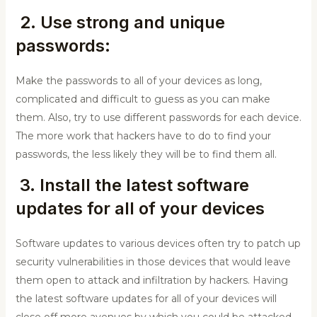
2. Use strong and unique
passwords:
Make the passwords to all of your devices as long,
complicated and difficult to guess as you can make
them. Also, try to use different passwords for each device.
The more work that hackers have to do to find your
passwords, the less likely they will be to find them all.
3. Install the latest software
updates for all of your devices
Software updates to various devices often try to patch up
security vulnerabilities in those devices that would leave
them open to attack and infiltration by hackers. Having
the latest software updates for all of your devices will
close off more avenues by which you could be attacked.