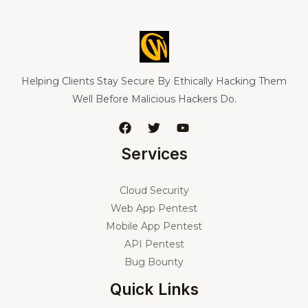
Helping Clients Stay Secure By Ethically Hacking Them
Well Before Malicious Hackers Do.
Services
Cloud Security
Web App Pentest
Mobile App Pentest
API Pentest
Bug Bounty
Quick Links