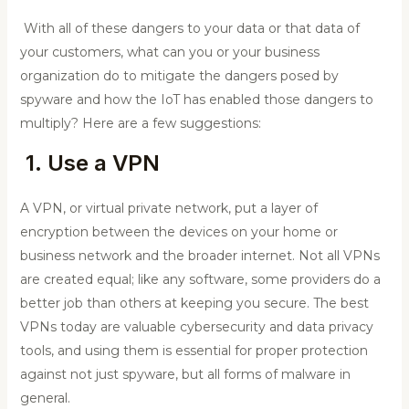
With all of these dangers to your data or that data of
your customers, what can you or your business
organization do to mitigate the dangers posed by
spyware and how the IoT has enabled those dangers to
multiply? Here are a few suggestions:
1. Use a VPN
A VPN, or virtual private network, put a layer of
encryption between the devices on your home or
business network and the broader internet. Not all VPNs
are created equal; like any software, some providers do a
better job than others at keeping you secure. The best
VPNs today are valuable cybersecurity and data privacy
tools, and using them is essential for proper protection
against not just spyware, but all forms of malware in
general.