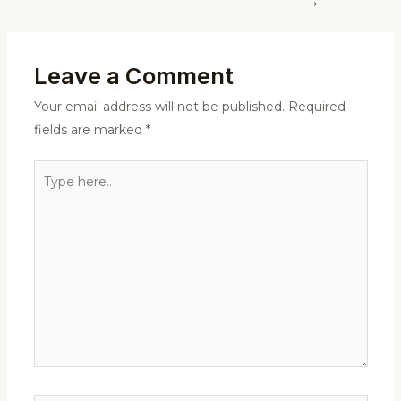
→
Leave a Comment
Your email address will not be published.
Required
fields are marked
*
Type
here..