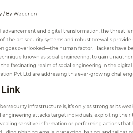
y
/ By
Weborion
l advancement and digital transformation, the threat la
-of-the-art security systems and robust firewalls provid
often goes overlooked—the human factor. Hackers have b
chnique known as social engineering, to gain unauthori
re the fascinating realm of social engineering in the digit
ion Pvt Ltd are addressing this ever-growing challeng
Link
security infrastructure is, it’s only as strong as its we
l engineering attacks target individuals, exploiting their
vealing sensitive information or performing actions that
luding phishing emails, pretexting, baiting, and tailgatin