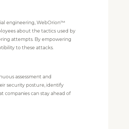
cial engineering, WebOrion™
loyees about the tactics used by
neering attempts. By empowering
ibility to these attacks.
inuous assessment and
ir security posture, identify
at companies can stay ahead of