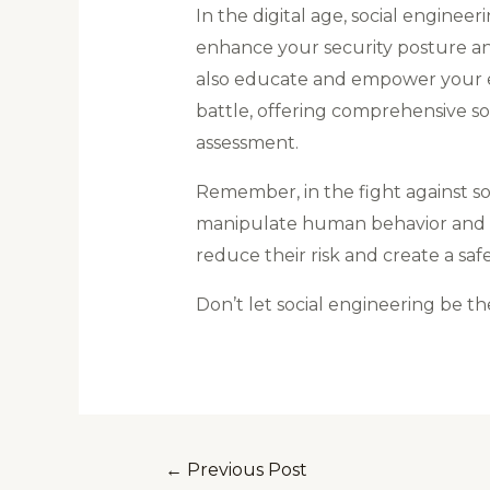
In the digital age, social enginee
enhance your security posture and 
also educate and empower your em
battle, offering comprehensive s
assessment.
Remember, in the fight against s
manipulate human behavior and tak
reduce their risk and create a safe
Don’t let social engineering be th
←
Previous Post