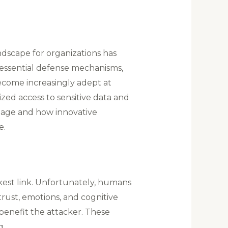
ndscape for organizations has
e essential defense mechanisms,
ecome increasingly adept at
zed access to sensitive data and
al age and how innovative
e.
akest link. Unfortunately, humans
 trust, emotions, and cognitive
 benefit the attacker. These
g.