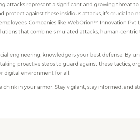
ring attacks represent a significant and growing threat t
protect against these insidious attacks, it’s crucial to 
ployees. Companies like WebOrion™ Innovation Pvt Ltd 
olutions that combine simulated attacks, human-centric 
ocial engineering, knowledge is your best defense. By 
ing proactive steps to guard against these tactics, orga
r digital environment for all.
e chink in your armor. Stay vigilant, stay informed, and st