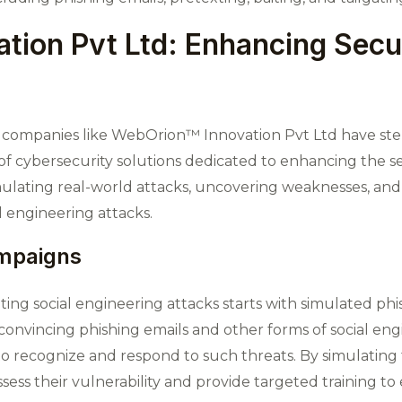
tion Pvt Ltd: Enhancing Secu
at, companies like WebOrion™ Innovation Pvt Ltd have st
f cybersecurity solutions dedicated to enhancing the se
simulating real-world attacks, uncovering weaknesses, 
l engineering attacks.
ampaigns
g social engineering attacks starts with simulated ph
convincing phishing emails and other forms of social engi
 recognize and respond to such threats. By simulating t
sess their vulnerability and provide targeted training t