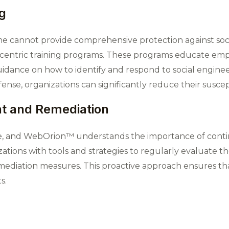
g
ne cannot provide comprehensive protection against so
centric training programs. These programs educate emp
guidance on how to identify and respond to social engi
ense, organizations can significantly reduce their suscept
t and Remediation
tle, and WebOrion™ understands the importance of cont
tions with tools and strategies to regularly evaluate the
emediation measures. This proactive approach ensures th
s.