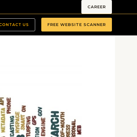
CAREER
FREE WEBSITE SCANNER
CONTACT US