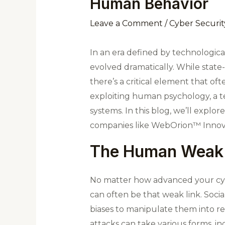
Human Behavior
Leave a Comment
/
Cyber Securit
In an era defined by technologica
evolved dramatically. While state
there’s a critical element that 
exploiting human psychology, a te
systems. In this blog, we’ll explo
companies like WebOrion™ Innovat
The Human Weak 
No matter how advanced your cyber
can often be that weak link. Socia
biases to manipulate them into re
attacks can take various forms, inc