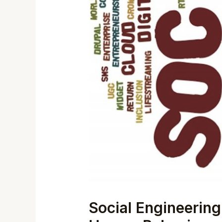
Social Engineering