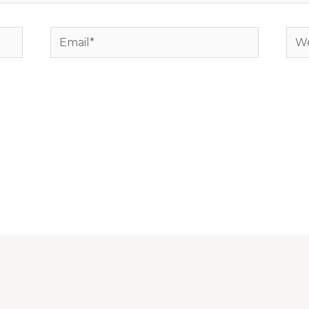
Email*
Web