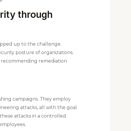
rity through
epped up to the challenge.
curity posture of organizations.
and recommending remediation
ishing campaigns. They employ
neering attacks, all with the goal
hese attacks in a controlled
o employees.