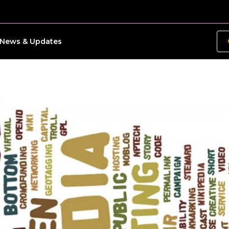
News & Updates