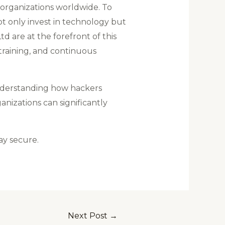
o organizations worldwide. To
not only invest in technology but
are at the forefront of this
training, and continuous
understanding how hackers
nizations can significantly
ay secure.
Next Post
→