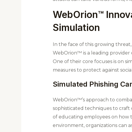
WebOrion™ Innova
Simulation
In the face of this growing thre
WebOrion™ is a leading provider o
One of their core focuses is on 
measures to protect against socia
Simulated Phishing C
WebOrion™’s approach to combatin
sophisticated techniques to craft 
of educating employees on how to
environment, organizations can as