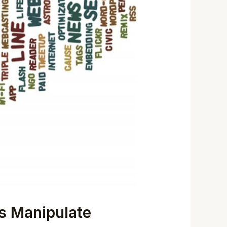
rs Manipulate