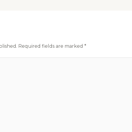
blished.
Required fields are marked
*