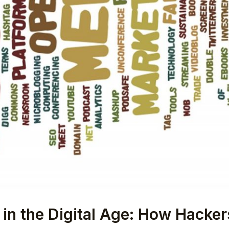
 in the Digital Age: How Hacke