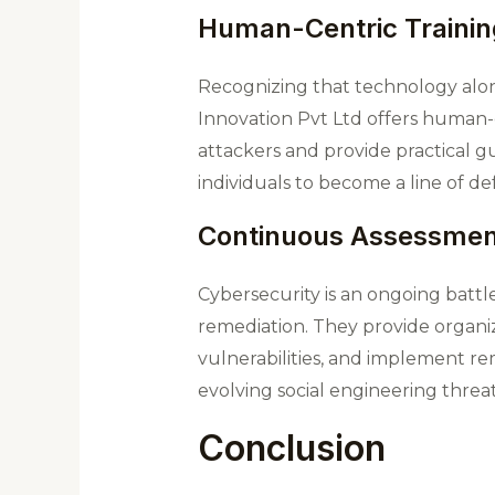
Human-Centric Trainin
Recognizing that technology alo
Innovation Pvt Ltd offers human-
attackers and provide practical 
individuals to become a line of def
Continuous Assessmen
Cybersecurity is an ongoing bat
remediation. They provide organiza
vulnerabilities, and implement r
evolving social engineering threat
Conclusion