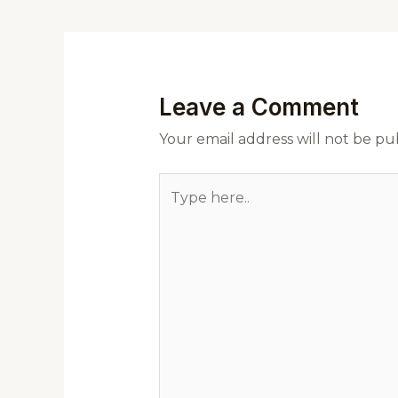
Leave a Comment
Your email address will not be pu
Type
here..