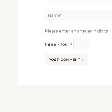
Name*
Please enter an answer in digits:
three × four =