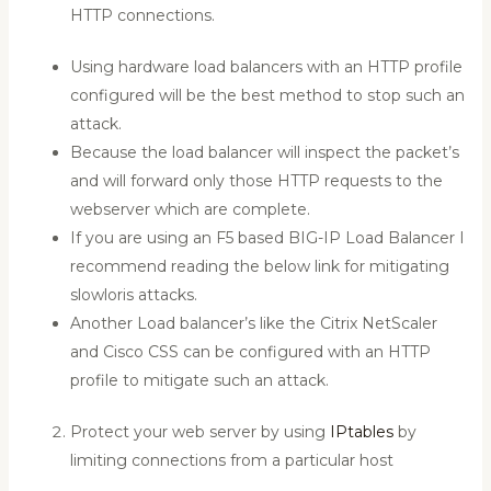
HTTP connections.
Using hardware load balancers with an HTTP profile
configured will be the best method to stop such an
attack.
Because the load balancer will inspect the packet’s
and will forward only those HTTP requests to the
webserver which are complete.
If you are using an F5 based BIG-IP Load Balancer I
recommend reading the below link for mitigating
slowloris attacks.
Another Load balancer’s like the Citrix NetScaler
and Cisco CSS can be configured with an HTTP
profile to mitigate such an attack.
Protect your web server by using
IPtables
by
limiting connections from a particular host