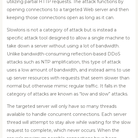
utilizing partial HTTP requests. The attack functions by
opening connections to a targeted Web server and then
keeping those connections open as long as it can.
Slowloris is not a category of attack but is instead a
specific attack tool designed to allow a single machine to
take down a server without using a lot of bandwidth.
Unlike bandwidth-consuming reflection-based DDoS
attacks such as NTP amplification, this type of attack
uses a low amount of bandwidth, and instead aims to use
up server resources with requests that seem slower than
normal but otherwise mimic regular traffic. It falls in the
category of attacks are known as “low and slow” attacks.
The targeted server will only have so many threads
available to handle concurrent connections. Each server
thread will attempt to stay alive while waiting for the slow
request to complete, which never occurs. When the