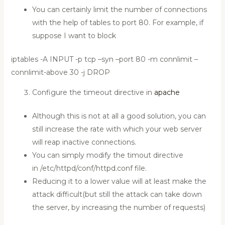
You can certainly limit the number of connections
with the help of tables to port 80. For example, if
suppose I want to block
iptables -A INPUT -p tcp –syn –port 80 -m connlimit –
connlimit-above 30 -j DROP
Configure the timeout directive in
apache
Although this is not at all a good solution, you can
still increase the rate with which your web server
will reap inactive connections.
You can simply modify the timout directive
in /etc/httpd/conf/httpd.conf file.
Reducing it to a lower value will at least make the
attack difficult(but still the attack can take down
the server, by increasing the number of requests)