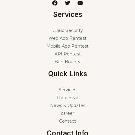
Services
Cloud Security
Web App Pentest
Mobile App Pentest
API Pentest
Bug Bounty
Quick Links
Services
Defensive
News & Updates
career
Contact
Contact Info