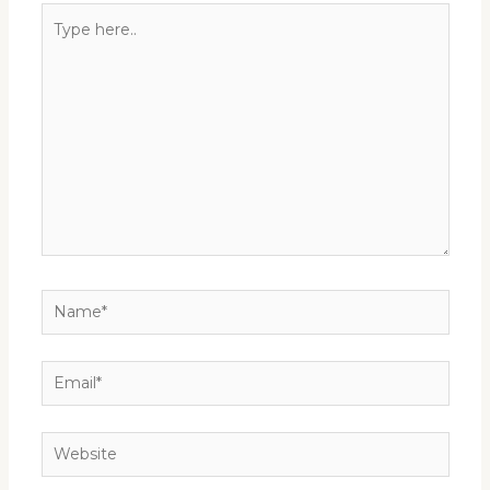
Type
here..
Name*
Email*
Website