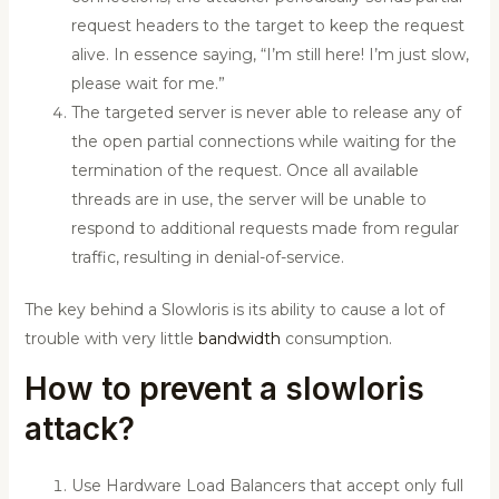
request headers to the target to keep the request
alive. In essence saying, “I’m still here! I’m just slow,
please wait for me.”
The targeted server is never able to release any of
the open partial connections while waiting for the
termination of the request. Once all available
threads are in use, the server will be unable to
respond to additional requests made from regular
traffic, resulting in denial-of-service.
The key behind a Slowloris is its ability to cause a lot of
trouble with very little
bandwidth
consumption.
How to prevent a slowloris
attack?
Use Hardware Load Balancers that accept only full