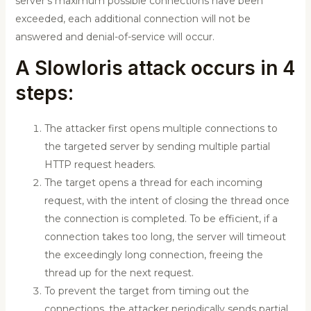
server’s maximum possible connections have been
exceeded, each additional connection will not be
answered and denial-of-service will occur.
A Slowloris attack occurs in 4
steps:
The attacker first opens multiple connections to
the targeted server by sending multiple partial
HTTP request headers.
The target opens a thread for each incoming
request, with the intent of closing the thread once
the connection is completed. To be efficient, if a
connection takes too long, the server will timeout
the exceedingly long connection, freeing the
thread up for the next request.
To prevent the target from timing out the
connections, the attacker periodically sends partial