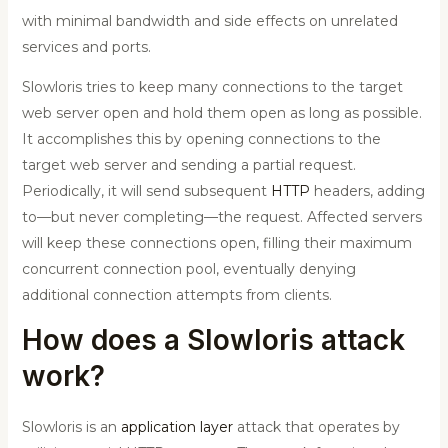
with minimal bandwidth and side effects on unrelated
services and ports.
Slowloris tries to keep many connections to the target
web server open and hold them open as long as possible.
It accomplishes this by opening connections to the
target web server and sending a partial request.
Periodically, it will send subsequent
HTTP
headers, adding
to—but never completing—the request. Affected servers
will keep these connections open, filling their maximum
concurrent connection pool, eventually denying
additional connection attempts from clients.
How does a Slowloris attack
work?
Slowloris is an
application layer
attack that operates by