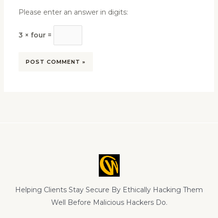
Please enter an answer in digits:
3 × four =
Helping Clients Stay Secure By Ethically Hacking Them
Well Before Malicious Hackers Do.