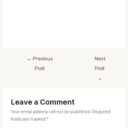
←
Previous
Next
Post
Post
→
Leave a Comment
Your email address will not be published.
Required
fields are marked
*