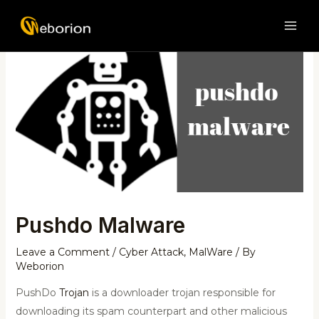
Skip
Post
MAI
to
navigation
ME
content
Pushdo Malware
Leave a Comment
/
Cyber Attack
,
MalWare
/ By
Weborion
PushDo
Trojan
is a downloader trojan responsible for
downloading its spam counterpart and other malicious