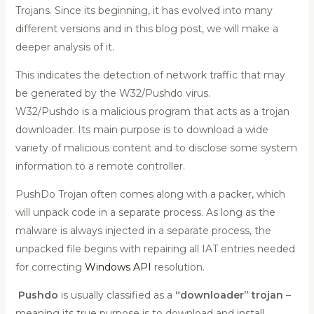
Trojans. Since its beginning, it has evolved into many
different versions and in this blog post, we will make a
deeper analysis of it.
This indicates the detection of network traffic that may
be generated by the W32/Pushdo virus.
W32/Pushdo is a malicious program that acts as a trojan
downloader. Its main purpose is to download a wide
variety of malicious content and to disclose some system
information to a remote controller.
PushDo Trojan often comes along with a packer, which
will unpack code in a separate process. As long as the
malware is always injected in a separate process, the
unpacked file begins with repairing all IAT entries needed
for correcting
Windows API
resolution.
Pushdo
is usually classified as a
“downloader” trojan
–
meaning its true purpose is to download and install