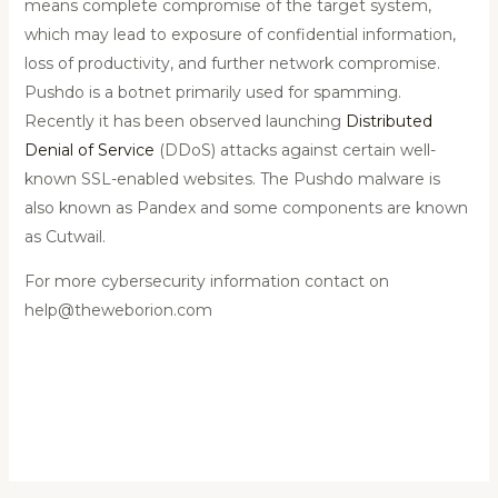
means complete compromise of the target system,
which may lead to exposure of confidential information,
loss of productivity, and further network compromise.
Pushdo is a botnet primarily used for spamming.
Recently it has been observed launching
Distributed
Denial of Service
(DDoS) attacks against certain well-
known SSL-enabled websites. The Pushdo malware is
also known as Pandex and some components are known
as Cutwail.
For more cybersecurity information contact on
help@theweborion.com