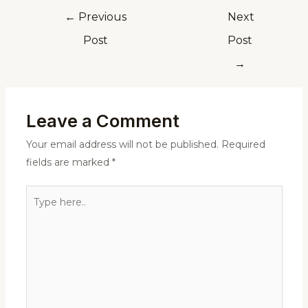
←
Previous
Next
Post
Post
→
Leave a Comment
Your email address will not be published.
Required
fields are marked
*
Type
here..