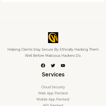
Helping Clients Stay Secure By Ethically Hacking Them
Well Before Malicious Hackers Do.
Services
Cloud Security
Web App Pentest
Mobile App Pentest
API Pentest