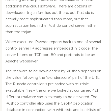
additional malicious software. There are dozens of
downloader trojan families out there, but Pushdo is
actually more sophisticated than most, but that
sophistication lies in the Pushdo control server rather
than the trojan.
When executed, Pushdo reports back to one of several
control server IP addresses embedded in it code. The
server listens on TCP port 80 and pretends to be an
Apache webserver.
The malware to be downloaded by Pushdo depends on
the value following the “s-underscore” part of the URL.
The Pushdo controller is preloaded with multiple
executable files – the one we looked at contained 421
different malware samples ready to be delivered. The
Pushdo controller also uses the GeoIP geolocation
database in conjunction with whitelists and blacklists of