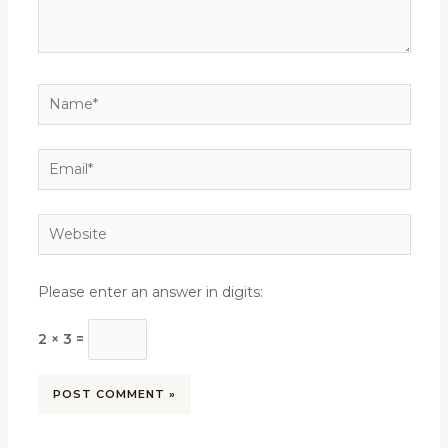
Name*
Email*
Website
Please enter an answer in digits:
2 × 3 =