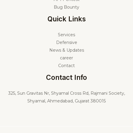
Bug Bounty
Quick Links
Services
Defensive
News & Updates
career
Contact
Contact Info
325,
Sun Gravitas Nr, Shyamal Cross Rd, Rajmani Society,
Shyamal, Ahmedabad, Gujarat 380015