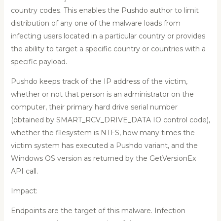
country codes. This enables the Pushdo author to limit
distribution of any one of the malware loads from
infecting users located in a particular country or provides
the ability to target a specific country or countries with a
specific payload.
Pushdo keeps track of the IP address of the victim,
whether or not that person is an administrator on the
computer, their primary hard drive serial number
(obtained by SMART_RCV_DRIVE_DATA IO control code),
whether the filesystem is NTFS, how many times the
victim system has executed a Pushdo variant, and the
Windows OS version as returned by the GetVersionEx
API call.
Impact:
Endpoints are the target of this malware. Infection