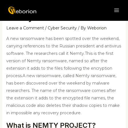
Skip
Post
MAI
to
navigation
Nemty malware
ME
content
Leave a Comment
/
Cyber Security
/ By
Weborion
A new ransomware has been spotted over the weekend,
carrying references to the Russian president and antivirus
software. The researchers call it Nemty.This is the first
version of Nemty ransomware, named so after the
extension it adds to the files following the encryption
process.A new ransomware, called Nemty ransomware,
has been discovered over the weekend by malware
researchers. The name of the ransomware comes after
the extension it adds to the encrypted file names, the
malicious code also deletes their shadow copies to make
in impossible any recovery procedure.
What is NEMTY PROJECT?