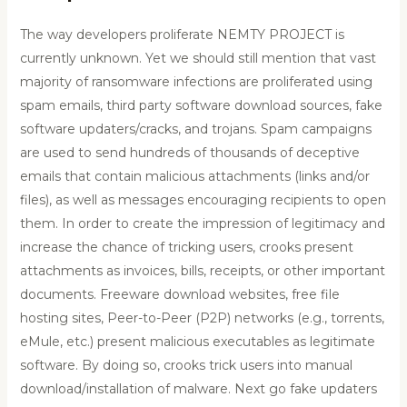
The way developers proliferate NEMTY PROJECT is
currently unknown. Yet we should still mention that vast
majority of ransomware infections are proliferated using
spam emails, third party software download sources, fake
software updaters/cracks, and trojans. Spam campaigns
are used to send hundreds of thousands of deceptive
emails that contain malicious attachments (links and/or
files), as well as messages encouraging recipients to open
them. In order to create the impression of legitimacy and
increase the chance of tricking users, crooks present
attachments as invoices, bills, receipts, or other important
documents. Freeware download websites, free file
hosting sites, Peer-to-Peer (P2P) networks (e.g., torrents,
eMule, etc.) present malicious executables as legitimate
software. By doing so, crooks trick users into manual
download/installation of malware. Next go fake updaters