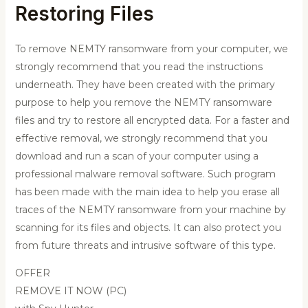
Restoring Files
To remove NEMTY ransomware from your computer, we
strongly recommend that you read the instructions
underneath. They have been created with the primary
purpose to help you remove the NEMTY ransomware
files and try to restore all encrypted data. For a faster and
effective removal, we strongly recommend that you
download and run a scan of your computer using a
professional malware removal software. Such program
has been made with the main idea to help you erase all
traces of the NEMTY ransomware from your machine by
scanning for its files and objects. It can also protect you
from future threats and intrusive software of this type.
OFFER
REMOVE IT NOW (PC)