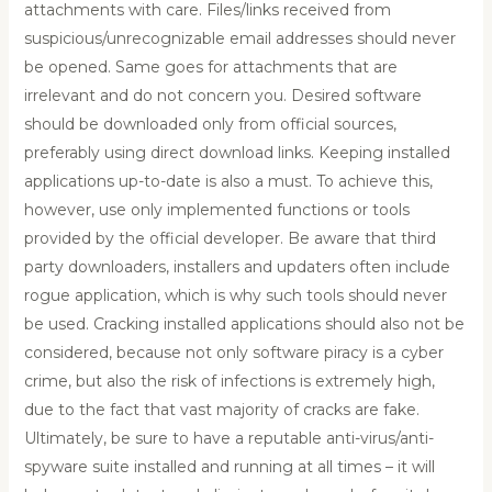
attachments with care. Files/links received from
suspicious/unrecognizable email addresses should never
be opened. Same goes for attachments that are
irrelevant and do not concern you. Desired software
should be downloaded only from official sources,
preferably using direct download links. Keeping installed
applications up-to-date is also a must. To achieve this,
however, use only implemented functions or tools
provided by the official developer. Be aware that third
party downloaders, installers and updaters often include
rogue application, which is why such tools should never
be used. Cracking installed applications should also not be
considered, because not only software piracy is a cyber
crime, but also the risk of infections is extremely high,
due to the fact that vast majority of cracks are fake.
Ultimately, be sure to have a reputable anti-virus/anti-
spyware suite installed and running at all times – it will