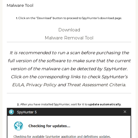
Malware Tool
1.
Click on the “Download” button to proceed to SpyHunter’s download page.
Download
Malware Removal Tool
It is recommended to run a scan before purchasing the
full version of the software to make sure that the current
version of the malware can be detected by SpyHunter.
Click on the corresponding links to check SpyHunter’s
EULA
,
Privacy Policy
and
Threat Assessment Criteria
.
2.
After you have installed SpyHunter, wait for it to
update automatically
.