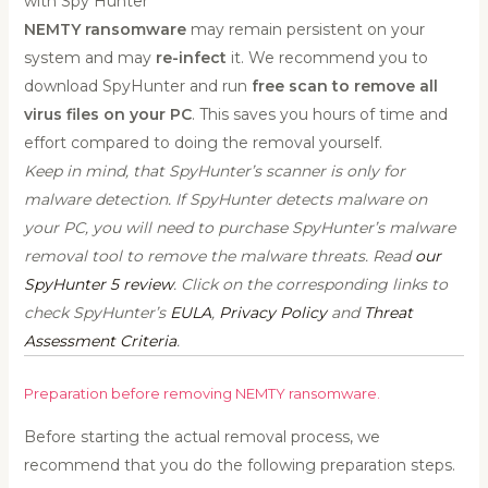
with Spy Hunter
NEMTY ransomware
may remain persistent on your
system and may
re-infect
it. We recommend you to
download SpyHunter and run
free scan to remove all
virus files on your PC
. This saves you hours of time and
effort compared to doing the removal yourself.
Keep in mind, that SpyHunter’s scanner is only for
malware detection. If SpyHunter detects malware on
your PC, you will need to purchase SpyHunter’s malware
removal tool to remove the malware threats. Read
our
SpyHunter 5 review
. Click on the corresponding links to
check SpyHunter’s
EULA
,
Privacy Policy
and
Threat
Assessment Criteria
.
Preparation before removing NEMTY ransomware.
Before starting the actual removal process, we
recommend that you do the following preparation steps.