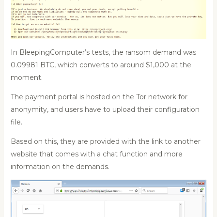
In BleepingComputer’s tests, the ransom demand was
0.09981 BTC, which converts to around $1,000 at the
moment.
The payment portal is hosted on the Tor network for
anonymity, and users have to upload their configuration
file.
Based on this, they are provided with the link to another
website that comes with a chat function and more
information on the demands.