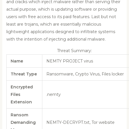
and cracks which inject malware rather than serving their
actual purpose, which is updating software or providing
users with free access to its paid features. Last but not
least are trojans, which are essentially malicious
lightweight applications designed to infiltrate systems
with the intention of injecting additional malware.
Threat Summary:
Name
NEMTY PROJECT virus
Threat Type
Ransomware, Crypto Virus, Files locker
Encrypted
Files
.nemty
Extension
Ransom
Demanding
NEMTY-DECRYPT.txt, Tor website