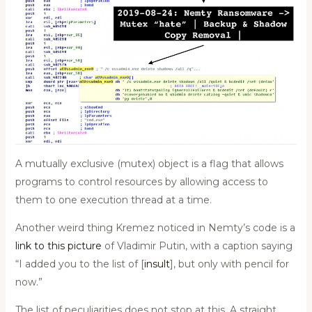
A mutually exclusive (mutex) object is a flag that allows
programs to control resources by allowing access to
them to one execution thread at a time.
Another weird thing Kremez noticed in Nemty’s code is a
link to this picture
of Vladimir Putin, with a caption saying
“I added you to the list of [
insult
], but only with pencil for
now.”
The list of peculiarities does not stop at this. A straight