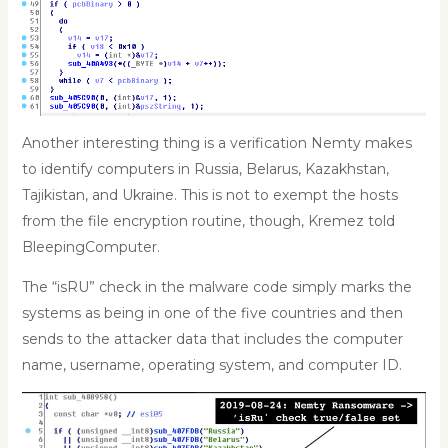
Another interesting thing is a verification Nemty makes
to identify computers in Russia, Belarus, Kazakhstan,
Tajikistan, and Ukraine. This is not to exempt the hosts
from the file encryption routine, though, Kremez told
BleepingComputer.
The “isRU” check in the malware code simply marks the
systems as being in one of the five countries and then
sends to the attacker data that includes the computer
name, username, operating system, and computer ID.