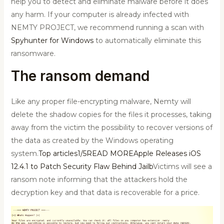
help you to detect and eliminate malware before it does
any harm. If your computer is already infected with
NEMTY PROJECT, we recommend running a scan with
Spyhunter for Windows
to automatically eliminate this
ransomware.
The ransom demand
Like any proper file-encrypting malware, Nemty will
delete the shadow copies for the files it processes, taking
away from the victim the possibility to recover versions of
the data as created by the Windows operating
system.
Top articles1/5READ MOREApple Releases iOS
12.4.1 to Patch Security Flaw Behind Jailb
Victims will see a
ransom note informing that the attackers hold the
decryption key and that data is recoverable for a price.