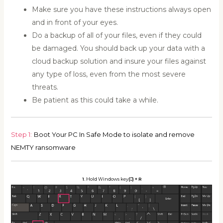
Make sure you have these instructions always open
and in front of your eyes.
Do a backup of all of your files, even if they could
be damaged. You should back up your data with a
cloud backup solution and insure your files against
any type of loss, even from the most severe
threats.
Be patient as this could take a while.
Step 1:
Boot Your PC In Safe Mode to isolate and remove
NEMTY ransomware
1.
Hold Windows key
(
)
+ R
