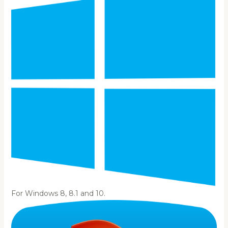
For Windows 8, 8.1 and 10.