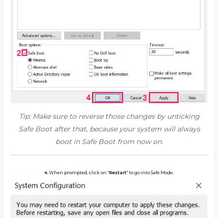
Tip: Make sure to reverse those changes by unticking
Safe Boot after that, because your system will always
boot in Safe Boot from now on.
4.
When prompted, click on “
Restart
” to go into Safe Mode.