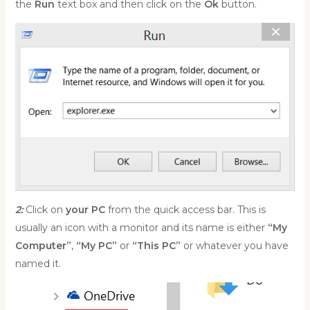
the
Run
text box and then click on the
Ok
button.
2:
Click on
your PC
from the quick access bar. This is
usually an icon with a monitor and its name is either
“My
Computer”
,
“My PC”
or
“This PC”
or whatever you have
named it.