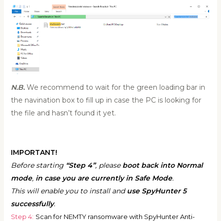
N.B.
We recommend to wait for the green loading bar in
the navination box to fill up in case the PC is looking for
the file and hasn’t found it yet.
IMPORTANT!
Before starting
“Step 4”
, please
boot back into Normal
mode
,
in case you are currently in Safe Mode
.
This will enable you to install and
use SpyHunter 5
successfully
.
Step 4:
Scan for NEMTY ransomware with SpyHunter Anti-