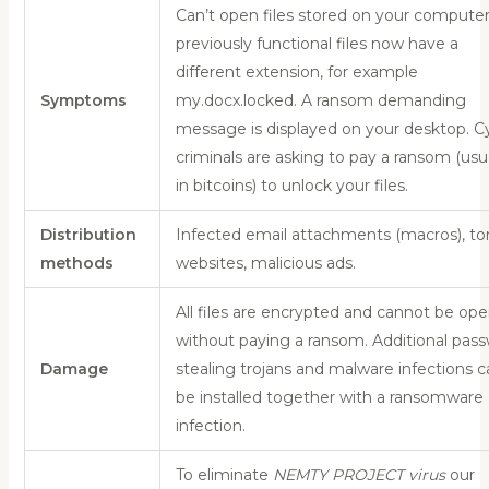
Can’t open files stored on your computer
previously functional files now have a
different extension, for example
Symptoms
my.docx.locked. A ransom demanding
message is displayed on your desktop. C
criminals are asking to pay a ransom (usu
in bitcoins) to unlock your files.
Distribution
Infected email attachments (macros), to
methods
websites, malicious ads.
All files are encrypted and cannot be op
without paying a ransom. Additional pas
Damage
stealing trojans and malware infections c
be installed together with a ransomware
infection.
To eliminate
NEMTY PROJECT virus
our