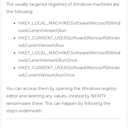
The usually targeted registries of Windows machines are
the following:
HKEY_LOCAL_MACHINE\Software\Microsoft\Wind
ows\CurrentVersion\Run
HKEY_CURRENT_USER\Software\Microsoft\Windo
ws\CurrentVersion\Run
HKEY_LOCAL_MACHINE\Software\Microsoft\Wind
ows\CurrentVersion\RunOnce
HKEY_CURRENT_USER\Software\Microsoft\Windo
ws\CurrentVersion\RunOnce
You can access them by opening the Windows registry
editor and deleting any values, created by NEMTY
ransomware there. This can happen by following the
steps underneath: