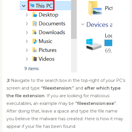
3:
Navigate to the search box in the top-right of your PC’s
screen and type
“fileextension:”
and
after which type
the file extension
. If you are looking for malicious
executables, an example may be
“fileextension:exe”
.
After doing that, leave a space and type the file name
you believe the malware has created. Here is how it may
appear if your file has been found: