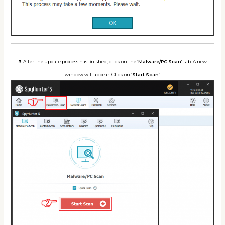
3.
After the update process has finished, click on the
‘Malware/PC Scan’
tab. A new
window will appear. Click on
‘Start Scan’
.