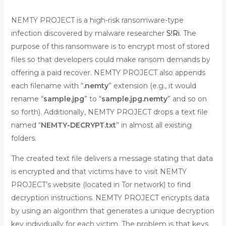
NEMTY PROJECT is a high-risk ransomware-type
infection discovered by malware researcher
S!Ri
. The
purpose of this ransomware is to encrypt most of stored
files so that developers could make ransom demands by
offering a paid recover. NEMTY PROJECT also appends
each filename with “
.nemty
” extension (e.g., it would
rename “
sample.jpg
” to “
sample.jpg.nemty
” and so on
so forth). Additionally, NEMTY PROJECT drops a text file
named “
NEMTY-DECRYPT.txt
” in almost all existing
folders.
The created text file delivers a message stating that data
is encrypted and that victims have to visit NEMTY
PROJECT’s website (located in Tor network) to find
decryption instructions. NEMTY PROJECT encrypts data
by using an algorithm that generates a unique decryption
key individually for each victim. The problem is that keys