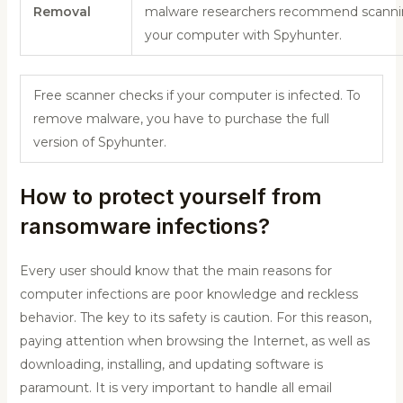
Removal
malware researchers recommend scann
your computer with Spyhunter.
Free scanner checks if your computer is infected. To
remove malware, you have to purchase the full
version of Spyhunter.
How to protect yourself from
ransomware infections?
Every user should know that the main reasons for
computer infections are poor knowledge and reckless
behavior. The key to its safety is caution. For this reason,
paying attention when browsing the Internet, as well as
downloading, installing, and updating software is
paramount. It is very important to handle all email