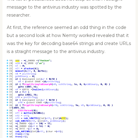
message to the antivirus industry was spotted by the
researcher.
At first, the reference seemed an odd thing in the code
but a second look at how Nemty worked revealed that it
was the key for decoding base64 strings and create URLs
is a straight message to the antivirus industry.