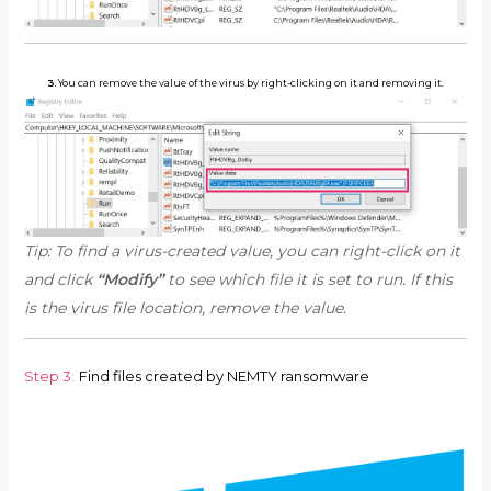
3.
You can remove the value of the virus by right-clicking on it and removing it.
Tip: To find a virus-created value, you can right-click on it
and click
“Modify”
to see which file it is set to run. If this
is the virus file location, remove the value.
Step 3:
Find files created by NEMTY ransomware