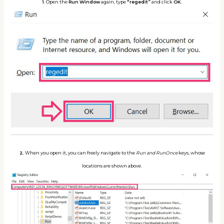
1.
Open the
Run Window
again, type
“regedit”
and click
OK
.
2.
When you open it, you can freely navigate to the
Run and RunOnce
keys, whose
locations are shown above.