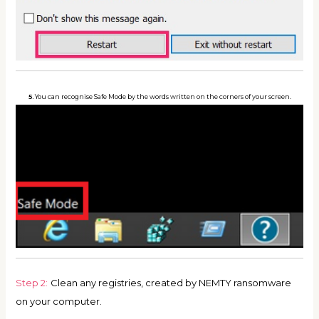
5.
You can recognise Safe Mode by the words written on the corners of your screen.
Step 2:
Clean any registries, created by NEMTY ransomware
on your computer.