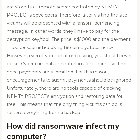
are stored in a remote server controlled by NEMTY
PROJECT’s developers. Therefore, after visiting the site
victims will be presented with a ransom-demanding
message. In other words, they’ll have to pay for the
decryption key/tool. The price is $1000 and the payment
must be submitted using Bitcoin cryptocurrency.
However, even if you can afford paying, you should never
do so. Cyber criminals are notorious for ignoring victims
once payments are submitted. For this reason,
encouragements to submit payments should be ignored.
Unfortunately, there are no tools capable of cracking
NEMTY PROJECT’s encryption and restoring data for
free. This means that the only thing victims can do is
restore everything from a backup.
How did ransomware infect my
computer?