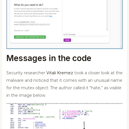
Messages in the code
Security researcher
Vitali Kremez
took a closer look at the
malware and noticed that it comes with an unusual name
for the mutex object. The author called it “hate,” as visible
in the image below.