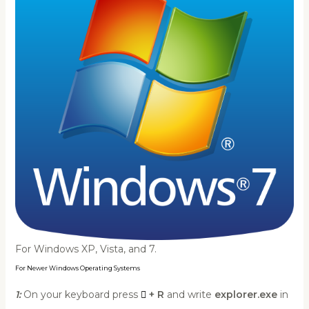
For Windows XP, Vista, and 7.
For Newer Windows Operating Systems
1:
On your keyboard press
+ R
and write
explorer.exe
in
