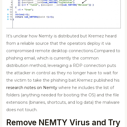
It’s unclear how Nemty is distributed but Kremez heard
from a reliable source that the operators deploy it via
compromised remote desktop connections.Compared to
phishing email, which is currently the common
distribution method, leveraging a RDP connection puts
the attacker in control as they no longer have to wait for
the victim to take the phishing bait.Kremez published his
research notes on Nemty
where he includes the list of
folders (anything needed for booting the OS) and the file
extensions (binaries, shortcuts, and log data) the malware
does not touch.
Remove NEMTY Virus and Try