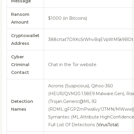
Message
Ransom
$1000 (in Bitcoins)
Amount
Cryptowallet
388crtat7DXKc5rWhvBqEVpWM5k9BD
Address
Cyber
Criminal
Chat in the Tor website.
Contact
Acronis (Suspicious), Qihoo-360
(HEUR/QVM20.1.58E9.Malware.Gen), Ris
Detection
(Trojan.Generic@ML.92
Names
(RDML:gFGPZmPws6vy1JTMN/MWww))
Symantec (ML.Attribute.HighConfidence)
Full List Of Detections (
VirusTotal
)