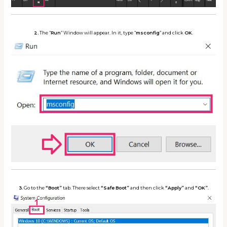
2.
The “
Run
” Window will appear. In it, type “
msconfig
” and click
OK
.
3.
Go to the
“Boot”
tab. There select
“Safe Boot”
and then click
“Apply”
and
“OK”
.