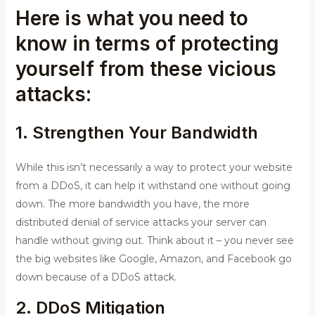
Here is what you need to
know in terms of protecting
yourself from these vicious
attacks:
1. Strengthen Your Bandwidth
While this isn’t necessarily a way to protect your website
from a DDoS, it can help it withstand one without going
down. The more bandwidth you have, the more
distributed denial of service attacks your server can
handle without giving out. Think about it – you never see
the big websites like Google, Amazon, and Facebook go
down because of a DDoS attack.
2. DDoS Mitigation