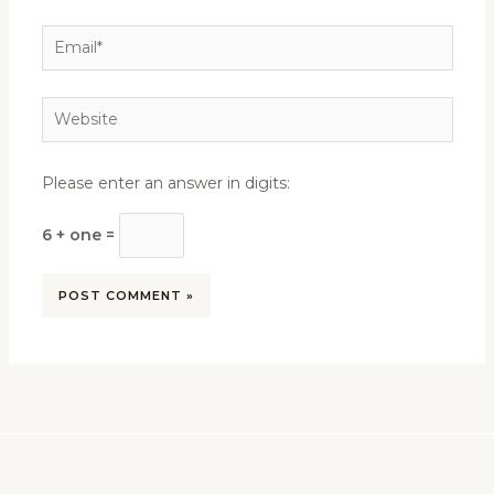
Email*
Website
Please enter an answer in digits:
6 + one =