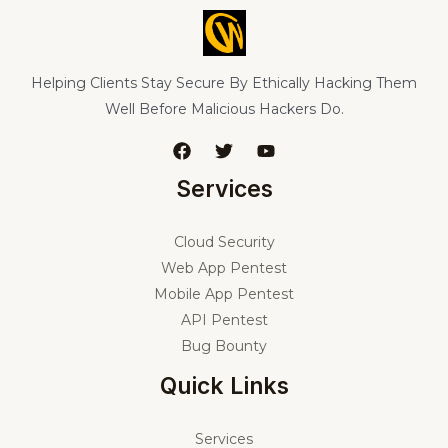
Helping Clients Stay Secure By Ethically Hacking Them
Well Before Malicious Hackers Do.
Services
Cloud Security
Web App Pentest
Mobile App Pentest
API Pentest
Bug Bounty
Quick Links
Services