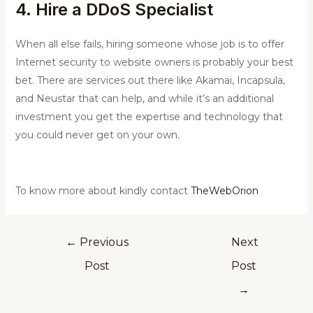
4. Hire a DDoS Specialist
When all else fails, hiring someone whose job is to offer
Internet security to website owners is probably your best
bet. There are services out there like Akamai, Incapsula,
and Neustar that can help, and while it’s an additional
investment you get the expertise and technology that
you could never get on your own.
To know more about kindly contact
TheWebOrion
←
Previous
Next
Post
Post
→