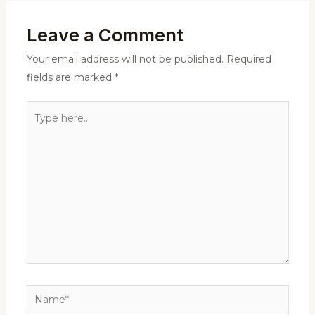
Leave a Comment
Your email address will not be published.
Required
fields are marked
*
Type
here..
Name*