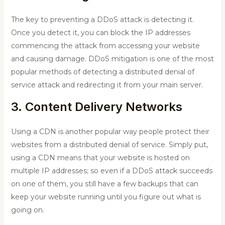
The key to preventing a DDoS attack is detecting it.
Once you detect it, you can block the IP addresses
commencing the attack from accessing your website
and causing damage. DDoS mitigation is one of the most
popular methods of detecting a distributed denial of
service attack and redirecting it from your main server.
3. Content Delivery Networks
Using a CDN is another popular way people protect their
websites from a distributed denial of service. Simply put,
using a CDN means that your website is hosted on
multiple IP addresses; so even if a DDoS attack succeeds
on one of them, you still have a few backups that can
keep your website running until you figure out what is
going on.