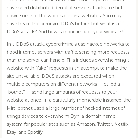
have used distributed denial of service attacks to shut
down some of the world’s biggest websites. You may
have heard the acronym DDoS before, but what is a
DDoS attack? And how can one impact your website?
In a DDoS attack, cybercriminals use hacked networks to
flood internet servers with traffic, sending more requests
than the server can handle. This includes overwhelming a
website with “fake” requests in an attempt to make the
site unavailable. DDoS attacks are executed when
multiple computers on different networks — called a
“botnet” — send large amounts of requests to your
website at once. In a particularly memorable instance, the
Mirai botnet used a large number of hacked internet of
things devices to overwhelm Dyn, a domain name
system for popular sites such as Amazon, Twitter, Netflix,
Etsy, and Spotify.