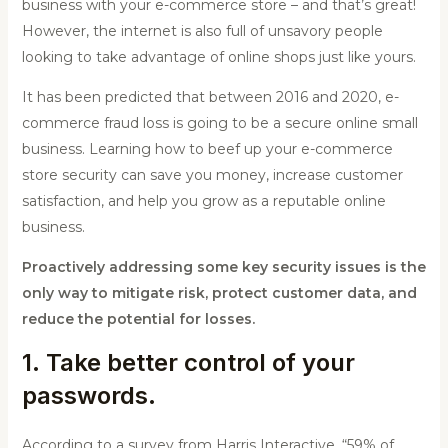
business with your e-commerce store – and that’s great!
However, the internet is also full of unsavory people
looking to take advantage of online shops just like yours.
It has been predicted that between 2016 and 2020, e-
commerce fraud loss is going to be a secure online small
business. Learning how to beef up your e-commerce
store security can save you money, increase customer
satisfaction, and help you grow as a reputable online
business.
Proactively addressing some key security issues is the
only way to mitigate risk, protect customer data, and
reduce the potential for losses.
1. Take better control of your
passwords.
According to a survey from Harris Interactive, “59% of