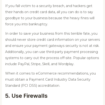
If you fall victim to a security breach, and hackers get
their hands on credit card data, all you can do is to say
goodbye to your business because the heavy fines will
force you into bankruptcy.
In order to save your business from this terrible fate, you
should never store credit card information on your servers
and ensure your payment gateways security is not at risk.
Additionally, you can use third-party payment processing
systems to carry out the process off-site. Popular options
include PayPal, Stripe, Skrill, and Wordplay.
When it comes to eCommerce recommendations, you
must obtain a Payment Card Industry Data Security
Standard (PCI DSS) accreditation.
5. Use Firewalls