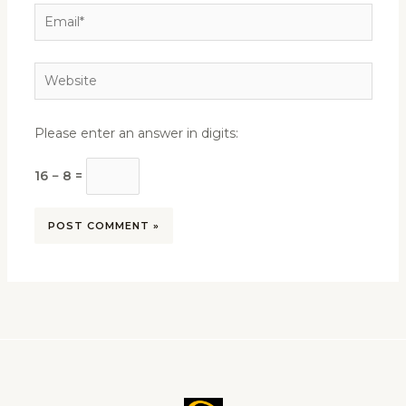
Email*
Website
Please enter an answer in digits:
16 − 8 =