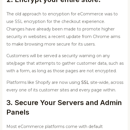
The old approach to encryption for eCommerce was to
use SSL encryption for the checkout experience.
Changes have already been made to promote higher
security in websites; a recent update from Chrome aims
to make browsing more secure for its users.
Customers will be served a security warning on any
site/page that attempts to gather customer data, such as
with a form, as long as those pages are not encrypted.
Platforms like Shopify are now using
SSL
site-wide, across
every one of its customer sites and every page within.
3. Secure Your Servers and Admin
Panels
Most eCommerce platforms come with default