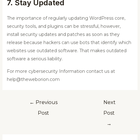
7. Stay Updated
The importance of regularly updating WordPress core,
security tools, and plugins can be stressful, however,
install security updates and patches as soon as they
release because hackers can use bots that identify which
websites use outdated software. That makes outdated
software a serious liability.
For more cybersecurity Information contact us at
help@theweborion.com
←
Previous
Next
Post
Post
→