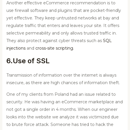
Another effective eCommerce recommendation is to
use firewall software and plugins that are pocket-friendly
yet effective. They keep untrusted networks at bay and
regulate traffic that enters and leaves your site. It offers
selective permeability and only allows trusted traffic in.
They also protect against cyber threats such as
SQL
injections
and
cross-site scripting
.
6.Use of SSL
Transmission of information over the internet is always
insecure, as there are high chances of information theft.
One of my clients from Poland had an issue related to
security. He was having an eCommerce marketplace and
not got a single order in 4 months. When our engineer
looks into the website we analyze it was victimized due
to brute force attack. Someone has tried to hack the