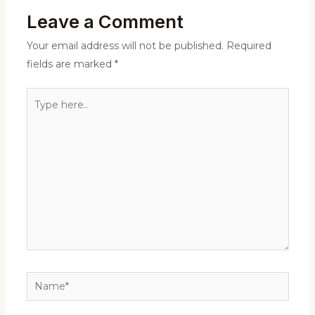
Leave a Comment
Your email address will not be published.
Required
fields are marked
*
Type
here..
Name*