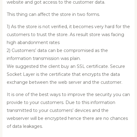
website and got access to the customer data.
This thing can affect the store in two forms.
1) As the store is not verified, it becomes very hard for the
customers to trust the store. As result store was facing
high abandonment rates
2) Customers’ data can be compromised as the
information transmission was plain.
We suggested the client buy an SSL certificate. Secure
Socket Layer is the certificate that encrypts the data
exchange between the web server and the customer.
It is one of the best ways to improve the security you can
provide to your customers. Due to this information
transmitted to your customers’ devices and the
webserver will be encrypted hence there are no chances
of data leakages.