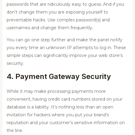
passwords that are ridiculously easy to guess. And if you
don’t change them you are exposing yourself to
preventable hacks. Use complex password(s) and
usernames and change them frequently.
You can go one step further and make the panel notify
you every time an unknown IP attempts to log in. These
simple steps can significantly improve your web store’s
security.
4. Payment Gateway Security
While it may make processing payments more
convenient, having credit card numbers stored on your
database is a liability. It’s nothing less than an open
invitation for hackers where you put your brand’s
reputation and your customer’s sensitive information on
the line.