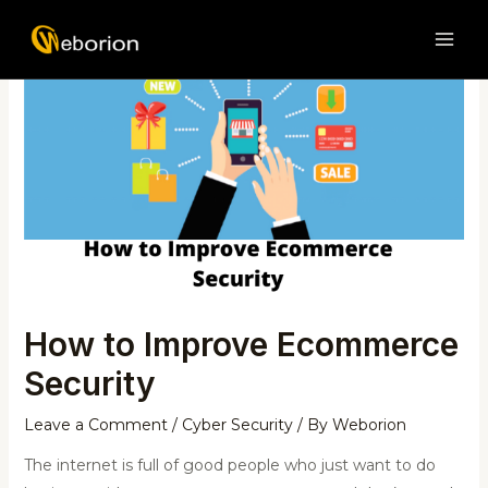
Skip
Post
MAI
to
navigation
ME
content
How to Improve Ecommerce
Security
Leave a Comment
/
Cyber Security
/ By
Weborion
The internet is full of good people who just want to do