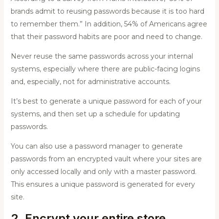
brands admit to reusing passwords because it is too hard
to remember them.” In addition, 54% of Americans agree
that their password habits are poor and need to change.
Never reuse the same passwords across your internal
systems, especially where there are public-facing logins
and, especially, not for administrative accounts.
It’s best to generate a unique password for each of your
systems, and then set up a schedule for updating
passwords.
You can also use a password manager to generate
passwords from an encrypted vault where your sites are
only accessed locally and only with a master password.
This ensures a unique password is generated for every
site.
2. Encrypt your entire store.