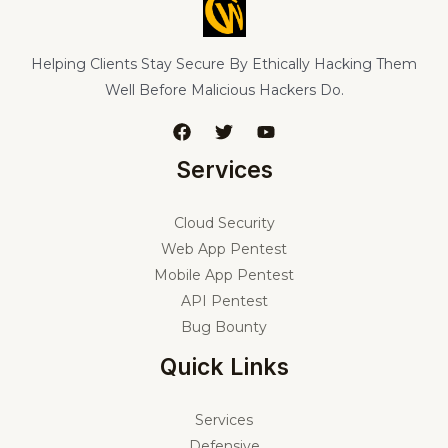
Helping Clients Stay Secure By Ethically Hacking Them
Well Before Malicious Hackers Do.
Services
Cloud Security
Web App Pentest
Mobile App Pentest
API Pentest
Bug Bounty
Quick Links
Services
Defensive