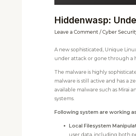
Hiddenwasp: Undet
Leave a Comment
/
Cyber Securit
A new sophisticated, Unique Linu
under attack or gone through a 
The malware is highly sophisticat
malware is still active and has a
available malware such as Mirai a
systems.
Following system are working as
Local Filesystem Manipulat
user data, including both pe