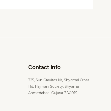
Contact Info
325,
Sun Gravitas Nr, Shyamal Cross
Rd, Rajmani Society, Shyamal,
Ahmedabad, Gujarat 380015