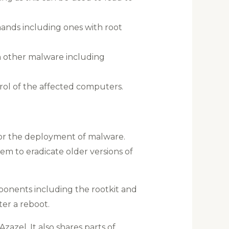
ands including ones with root
h other malware including
ol of the affected computers.
 for the deployment of malware.
em to eradicate older versions of
mponents including the rootkit and
er a reboot.
zazel. It also shares parts of