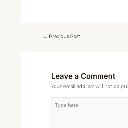
←
Previous Post
Leave a Comment
Your email address will not be pu
Type
here..