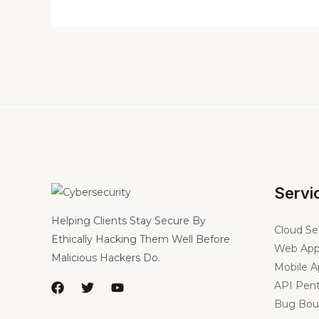
Servi
Helping Clients Stay Secure By
Cloud Se
Ethically Hacking Them Well Before
Web App
Malicious Hackers Do.
Mobile A
API Pent
Bug Bou