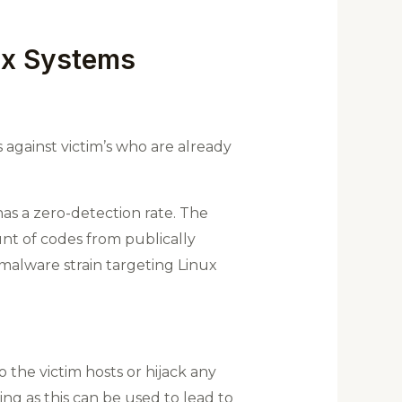
ux Systems
gainst victim’s who are already
has a zero-detection rate. The
unt of codes from publically
malware strain targeting Linux
o the victim hosts or hijack any
ing as this can be used to lead to