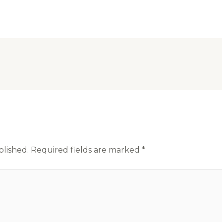
blished.
Required fields are marked
*