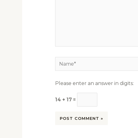
Name*
Please enter an answer in digits:
14 + 17 =