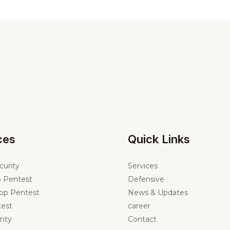
ces
Quick Links
curity
Services
 Pentest
Defensive
pp Pentest
News & Updates
est
career
nty
Contact