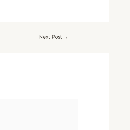
Next Post
→