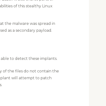
lities of this stealthy Linux
that the malware was spread in
used as a secondary payload.
able to detect these implants.
ny of the files do not contain the
plant will attempt to patch
s.