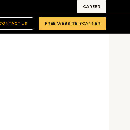
CAREER
FREE WEBSITE SCANNER
CONTACT US