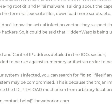
e-ng rootkit, and Mirai malware. Talking about the capabi
he terminal, execute files, download more scripts, etc.
ll don’t know the actual infection vector; they suspect 
 hackers. So, it could be said that HiddenWasp is being 
nd Control IP address detailed in the IOCs section;
ed to be run against in-memory artifacts in order to be 
our system is infected, you can search for
“ld.so”
files if a
ystem may be compromised. This is because the trojan im
force the LD_PRELOAD mechanism from arbitrary location
ion contact help@theweborion.com