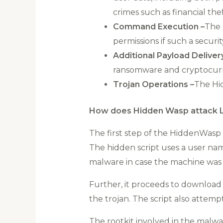
crimes such as financial thef
Command Execution –
The 
permissions if such a securit
Additional Payload Deliver
ransomware and cryptocurr
Trojan Operations –
The Hi
How does Hidden Wasp attack L
The first step of the HiddenWasp 
The hidden script uses a user nam
malware in case the machine was 
Further, it proceeds to download 
the trojan. The script also attemp
The rootkit involved in the malware