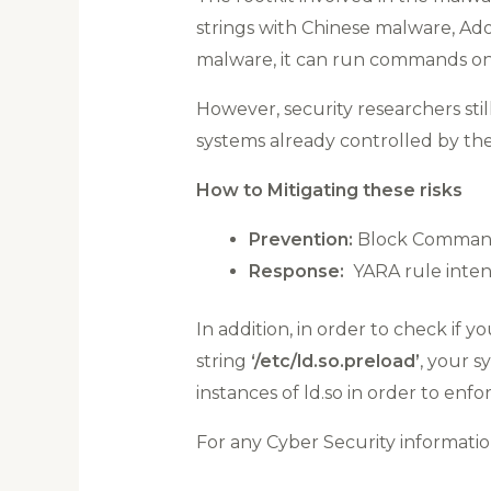
strings with Chinese malware, Ador
malware, it can run commands on t
However, security researchers sti
systems already controlled by the
How to Mitigating these risks
Prevention:
Block Command a
Response:
YARA rule intend
In addition, in order to check if y
string
‘/etc/ld.so.preload’
, your s
instances of ld.so in order to en
For any Cyber Security informat