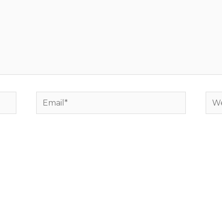
Email*
Web