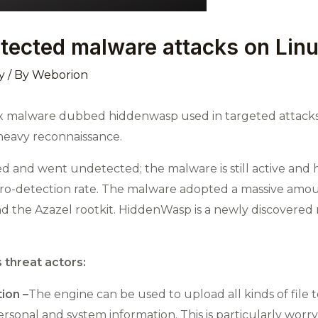
ected malware attacks on Lin
y
/ By
Weborion
x malware dubbed hiddenwasp used in targeted attacks a
heavy reconnaissance.
ed and went undetected; the malware is still active and 
 zero-detection rate. The malware adopted a massive amo
nd the Azazel rootkit. HiddenWasp is a newly discovered 
 threat actors:
ion –
The engine can be used to upload all kinds of file t
rsonal and system information. This is particularly worry