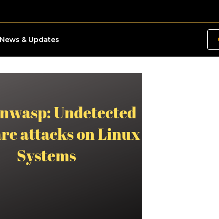
News & Updates