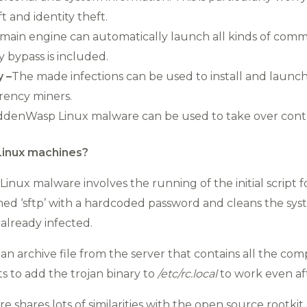
t and identity theft.
main engine can automatically launch all kinds of comm
y bypass is included.
y –
The made infections can be used to install and launc
ency miners.
ddenWasp Linux malware can be used to take over contr
inux machines?
Linux malware involves the running of the initial script
ed ‘sftp’ with a hardcoded password and cleans the syst
already infected.
an archive file from the server that contains all the co
ts to add the trojan binary to
/etc/
rc.local
to work even aft
 shares lots of similarities with the open source rootkit A